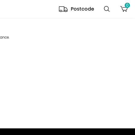
0
Postcode
mance.