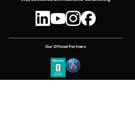
Our Official Partners
Australia