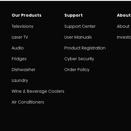
Our Products
Support
About
Televisions
Support Center
About
Laser TV
User Manuals
Invest
Audio
Product Registration
Fridges
Cyber Security
Dishwasher
Order Policy
Laundry
Wine & Beverage Coolers
Air Conditioners