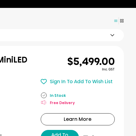
$5,499.00
MiniLED
Inc. GST
Sign In To Add To Wish List
In Stock
Free Delivery
Learn More
Add To
d