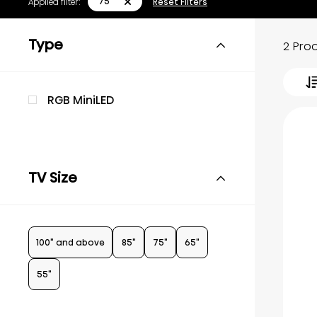
75"
Applied filter:
Reset Filters
Type
2 Pro
RGB MiniLED
TV Size
100" and above
85"
75"
65"
55"