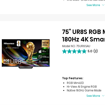
See More
75" UR8S RGB 
180Hz 4K Smar
Model NO. 75UR8SAU
5.0
(2)
5.0
out
of
5
stars.
2
reviews
Top Features:
RGB MiniLED
Hi-View AI Engine RGB
Native 180Hz Game Mode
See More