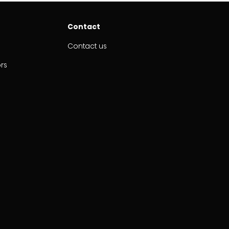
Contact
Contact us
ors