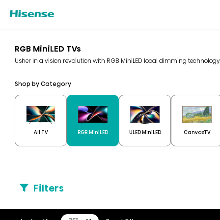
RGB MiniLED TVs
Usher in a vision revolution with RGB MiniLED local dimming technolo
Shop by Category
All TV
RGB MiniLED
ULED MiniLED
CanvasTV
Filters