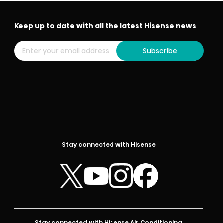
Keep up to date with all the latest Hisense news
Subscribe
Stay connected with Hisense
Stay connected with Hisense Air Conditioning