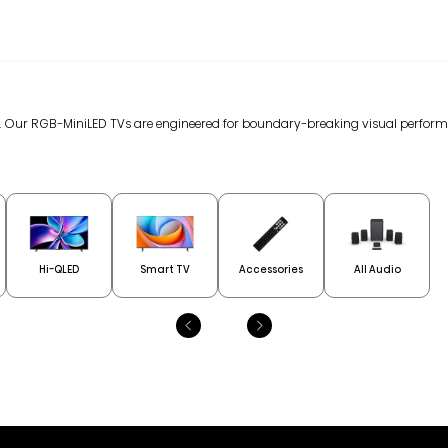
gy. Our RGB-MiniLED TVs are engineered for boundary-breaking visual perfor
Hi-QLED
Smart TV
Accessories
All Audio