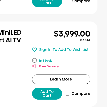
Compare
Cart
$3,999.00
MiniLED
t AI TV
Inc. GST
Sign In To Add To Wish List
In Stock
Free Delivery
Learn More
Add To
Compare
Cart