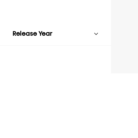
Release Year