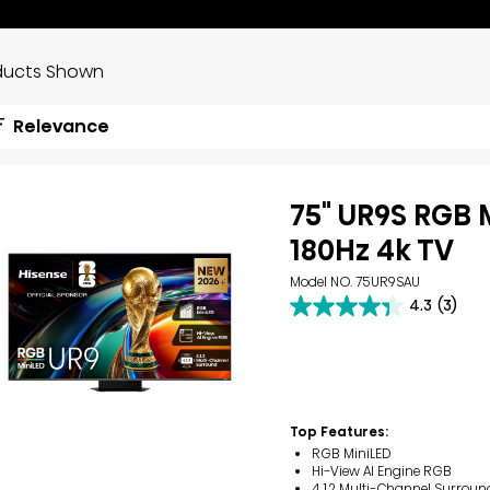
ducts Shown
Relevance
75" UR9S RGB 
180Hz 4k TV
Model NO. 75UR9SAU
4.3
(3)
4.3
out
of
5
stars.
3
reviews
Top Features:
RGB MiniLED
Hi-View AI Engine RGB
4.1.2 Multi-Channel Surroun