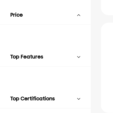
Price
Top Features
Top Certifications