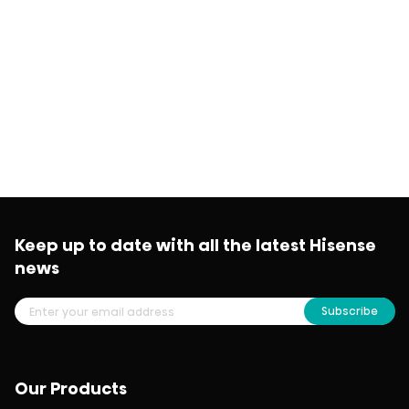
Keep up to date with all the latest Hisense
news
Subscribe
Our Products