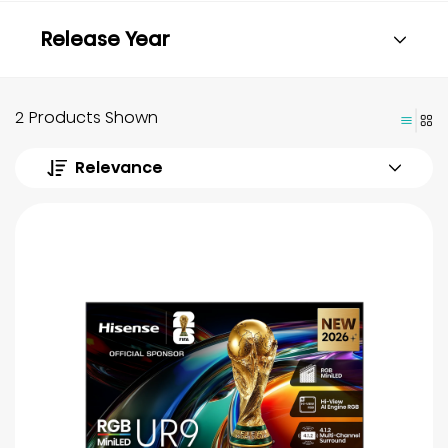
Release Year
2 Products Shown
Relevance