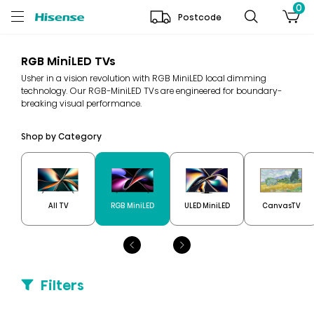
0
Postcode
RGB MiniLED TVs
Usher in a vision revolution with RGB MiniLED local dimming
technology. Our RGB-MiniLED TVs are engineered for boundary-
breaking visual performance.
Shop by Category
All TV
RGB MiniLED
ULED MiniLED
CanvasTV
Filters