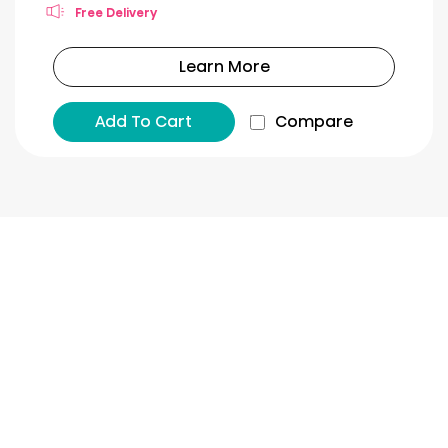
Free Delivery
Learn More
Add To Cart
Compare