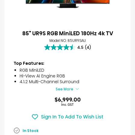
85" UR9S RGB MiniLED 180Hz 4k TV
Model NO. 85UR9SAU
4.5
(4)
4.5
out
of
Top Features:
5
RGB MiniLED
stars.
Hi-View AI Engine RGB
4
4.1.2 Multi-Channel Surround
reviews
See More
$6,999.00
Inc. GST
Sign In To Add To Wish List
In Stock