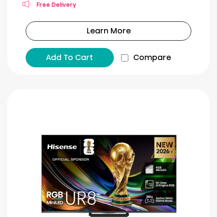
Free Delivery
Learn More
Add To Cart
Compare