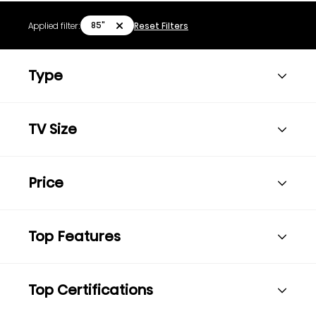
85"
Applied filter:
Reset Filters
Type
TV Size
Price
Top Features
Top Certifications