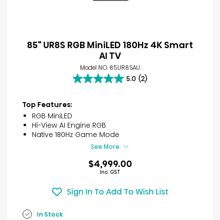
85" UR8S RGB MiniLED 180Hz 4K Smart
AI TV
Model NO. 85UR8SAU
5.0
(2)
5.0
out
of
Top Features:
5
RGB MiniLED
stars.
Hi-View AI Engine RGB
2
Native 180Hz Game Mode
reviews
See More
$4,999.00
Inc. GST
Sign In To Add To Wish List
In Stock