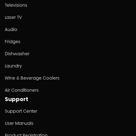
Televisions
Laser TV
Audio
Fridges
Dishwasher
Laundry
Wine & Beverage Coolers
Air Conditioners
Support
Support Center
User Manuals
Product Registration