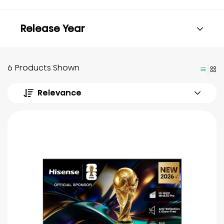
Release Year
6 Products Shown
Relevance