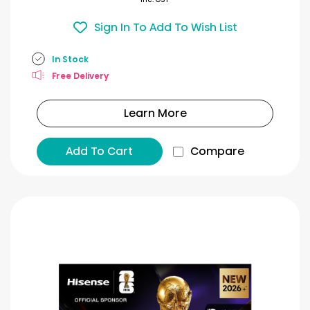
Sign In To Add To Wish List
In Stock
Free Delivery
Learn More
Add To Cart
Compare