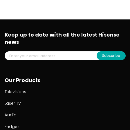
Keep up to date with all the latest Hisense
news
Subscribe
Our Products
Televisions
Laser TV
Audio
Fridges