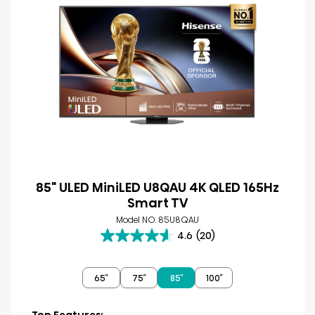
85" ULED MiniLED U8QAU 4K QLED 165Hz
Smart TV
Model NO. 85U8QAU
4.6
(20)
4.6
out
of
65″
75″
85″
100″
5
stars.
20