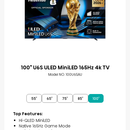
100" U6S ULED MiniLED 165Hz 4k TV
Model NO. 100U6SAU
55″
65″
75″
85″
100″
Top Features:
Hi-QLED MiniLED
Native 165Hz Game Mode