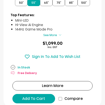
50″
55″
65″
75″
85″
100″
5
stars.
32
Top Features:
reviews
Mini-LED
Hi-View AI Engine
144Hz Game Mode Pro
See More
$1,099.00
Inc. GST
Sign In To Add To Wish List
In Stock
Free Delivery
Learn More
Add To Cart
Compare