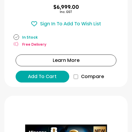
$6,999.00
Inc. GST
Sign In To Add To Wish List
In Stock
Free Delivery
Learn More
Add To Cart
Compare