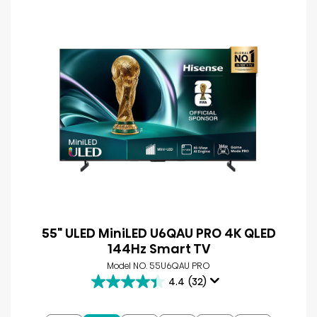
55" ULED MiniLED U6QAU PRO 4K QLED
144Hz Smart TV
Model NO. 55U6QAU PRO
4.4
(32)
4.4
out
of