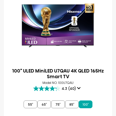
100" ULED MiniLED U7QAU 4K QLED 165Hz
Smart TV
Model NO. 100U7QAU
4.3
(40)
4.3
out
of
55″
65″
75″
85″
100″
5
stars.