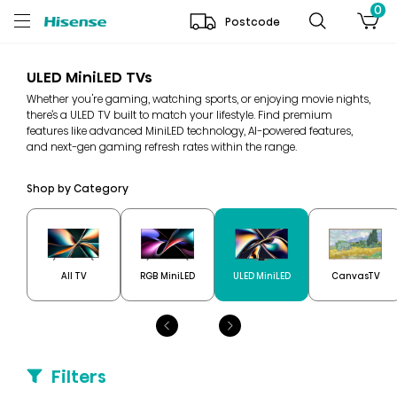
0
Postcode
ULED MiniLED TVs
Whether you're gaming, watching sports, or enjoying movie nights,
there’s a ULED TV built to match your lifestyle. Find premium
features like advanced MiniLED technology, AI-powered features,
and next-gen gaming refresh rates within the range.
Shop by Category
All TV
RGB MiniLED
ULED MiniLED
CanvasTV
Filters