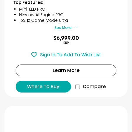
40
Top Features:
reviews
Mini-LED PRO
Hi-View AI Engine PRO
165Hz Game Mode Ultra
See More
$6,999.00
RRP
Sign In To Add To Wish List
Learn More
Where To Buy
Compare