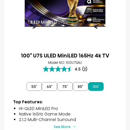
100" U7S ULED MiniLED 165Hz 4k TV
Model NO. 100U7SAU
4.5
(2)
4.5
out
of
55″
65″
75″
85″
100″
5
stars.
2
Top Features:
reviews
Hi-QLED MiniLED Pro
Native 165Hz Game Mode
2.1.2 Multi-Channel Surround
See More