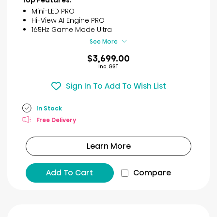
Top Features:
reviews
Mini-LED PRO
Hi-View AI Engine PRO
165Hz Game Mode Ultra
See More
$3,699.00
Inc. GST
Sign In To Add To Wish List
In Stock
Free Delivery
Learn More
Add To Cart
Compare