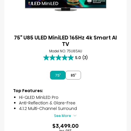
75" U85 ULED MiniLED 165Hz 4k Smart AI
TV
Model NO. 75U85AU
5.0
(3)
5.0
out
of
75″
85″
5
stars.
3
Top Features:
reviews
Hi-QLED MiniLED Pro
Anti-Reflection & Glare-Free
4.1.2 Multi-Channel Surround
See More
$3,499.00
Inc. GST