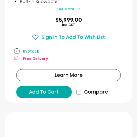
Built-in Subwoofer
See More
$5,999.00
Inc. GST
Sign In To Add To Wish List
In Stock
Free Delivery
Learn More
Add To Cart
Compare