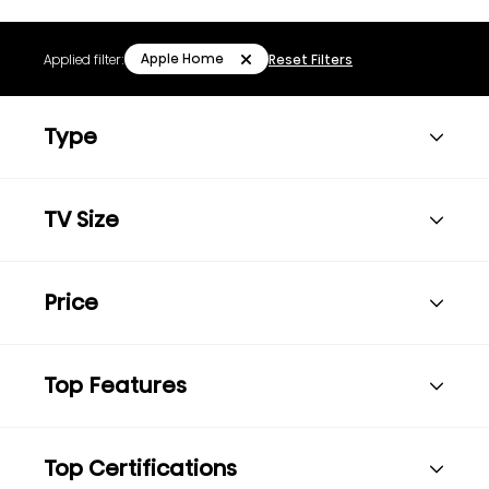
Apple Home
Applied filter:
Reset Filters
Type
TV Size
Price
Top Features
Top Certifications