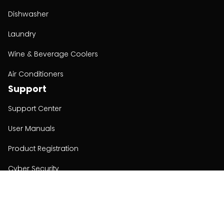
Dishwasher
Laundry
Wine & Beverage Coolers
Air Conditioners
Support
Support Center
User Manuals
Product Registration
Cyber Security
Order Policy
About
About