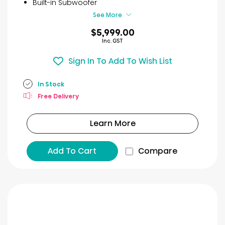
Built-in Subwoofer
See More
$5,999.00
Inc. GST
Sign In To Add To Wish List
In Stock
Free Delivery
Learn More
Add To Cart
Compare