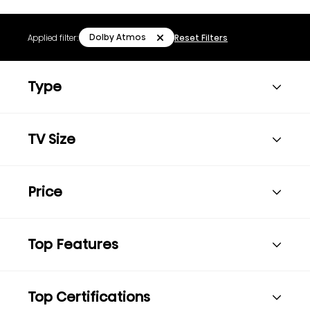
Dolby Atmos
Applied filter:
Reset Filters
Type
TV Size
Price
Top Features
Top Certifications