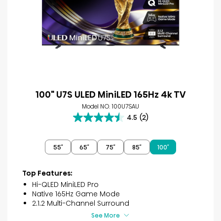
100" U7S ULED MiniLED 165Hz 4k TV
Model NO. 100U7SAU
4.5
(2)
4.5
out
of
55″
65″
75″
85″
100″
5
stars.
2
Top Features:
reviews
Hi-QLED MiniLED Pro
Native 165Hz Game Mode
2.1.2 Multi-Channel Surround
See More