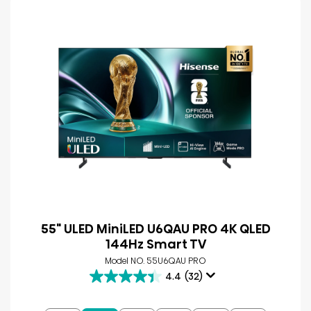
55" ULED MiniLED U6QAU PRO 4K QLED
144Hz Smart TV
Model NO. 55U6QAU PRO
4.4
(32)
4.4
out
of