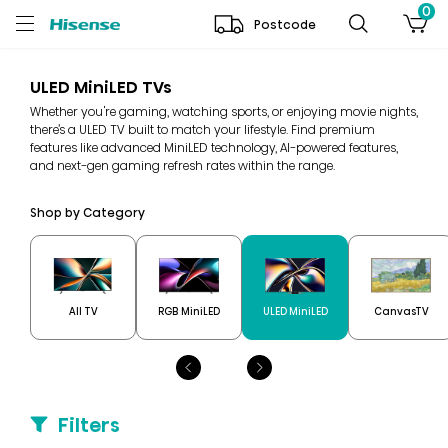
0
Postcode
ULED MiniLED TVs
Whether you're gaming, watching sports, or enjoying movie nights,
there’s a ULED TV built to match your lifestyle. Find premium
features like advanced MiniLED technology, AI-powered features,
and next-gen gaming refresh rates within the range.
Shop by Category
All TV
RGB MiniLED
ULED MiniLED
CanvasTV
Filters