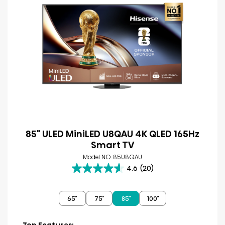
85" ULED MiniLED U8QAU 4K QLED 165Hz
Smart TV
Model NO. 85U8QAU
4.6
(20)
4.6
out
of
65″
75″
85″
100″
5
stars.
20