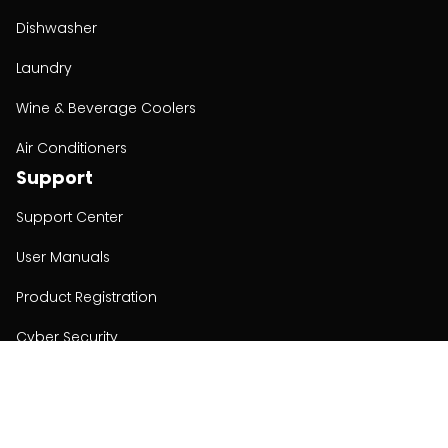
Dishwasher
Laundry
Wine & Beverage Coolers
Air Conditioners
Support
Support Center
User Manuals
Product Registration
Cyber Security
Order Policy
About
About