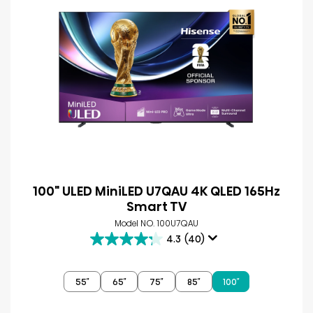
100" ULED MiniLED U7QAU 4K QLED 165Hz
Smart TV
Model NO. 100U7QAU
4.3
(40)
4.3
out
of
55″
65″
75″
85″
100″
5
stars.