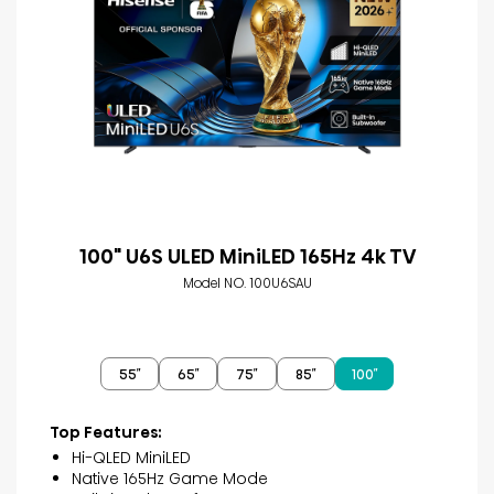
100" U6S ULED MiniLED 165Hz 4k TV
Model NO. 100U6SAU
55″
65″
75″
85″
100″
Top Features:
Hi-QLED MiniLED
Native 165Hz Game Mode