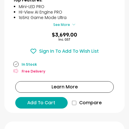
Top Features:
reviews
Mini-LED PRO
Hi-View AI Engine PRO
165Hz Game Mode Ultra
See More
$3,699.00
Inc. GST
Sign In To Add To Wish List
In Stock
Free Delivery
Learn More
Add To Cart
Compare