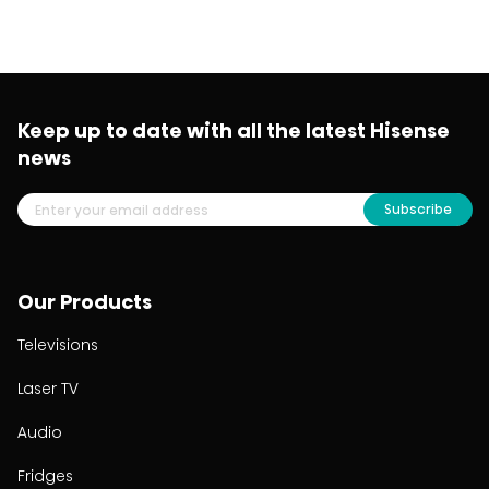
Keep up to date with all the latest Hisense
news
Subscribe
Our Products
Televisions
Laser TV
Audio
Fridges