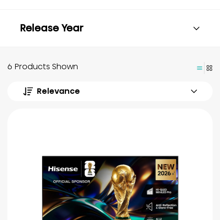
Release Year
6 Products Shown
Relevance