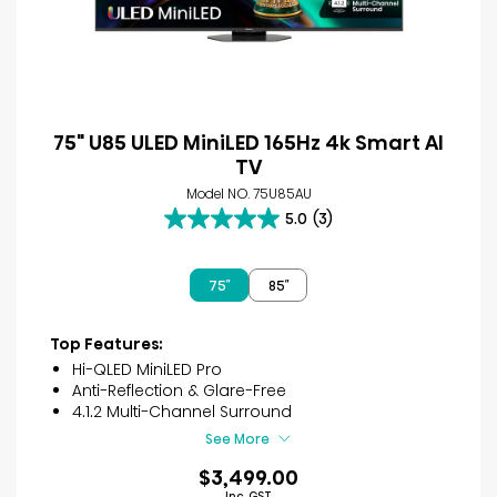
75" U85 ULED MiniLED 165Hz 4k Smart AI
TV
Model NO. 75U85AU
5.0
(3)
5.0
out
of
75″
85″
5
stars.
3
Top Features:
reviews
Hi-QLED MiniLED Pro
Anti-Reflection & Glare-Free
4.1.2 Multi-Channel Surround
See More
$3,499.00
Inc. GST