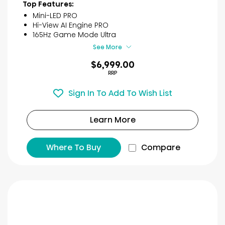
40
Top Features:
reviews
Mini-LED PRO
Hi-View AI Engine PRO
165Hz Game Mode Ultra
See More
$6,999.00
RRP
Sign In To Add To Wish List
Learn More
Where To Buy
Compare