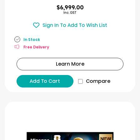
$6,999.00
Inc. GST
Sign In To Add To Wish List
In Stock
Free Delivery
Learn More
Add To Cart
Compare