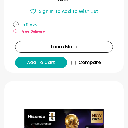
Sign In To Add To Wish List
In Stock
Free Delivery
Learn More
Add To Cart
Compare