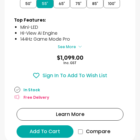
50″
55″
65″
75″
85″
100″
5
stars.
32
Top Features:
reviews
Mini-LED
Hi-View AI Engine
144Hz Game Mode Pro
See More
$1,099.00
Inc. GST
Sign In To Add To Wish List
In Stock
Free Delivery
Learn More
Add To Cart
Compare