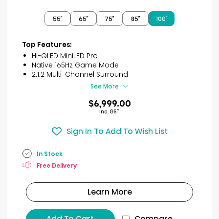
out
of
55″
65″
75″
85″
100″
5
stars.
2
Top Features:
reviews
Hi-QLED MiniLED Pro
Native 165Hz Game Mode
2.1.2 Multi-Channel Surround
See More
$6,999.00
Inc. GST
Sign In To Add To Wish List
In Stock
Free Delivery
Learn More
Add To Cart
Compare