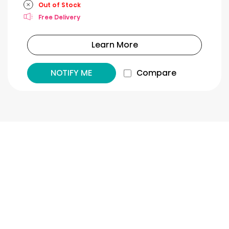
Out of Stock
Free Delivery
Learn More
NOTIFY ME
Compare