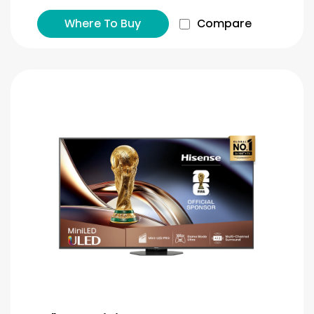
Where To Buy
Compare