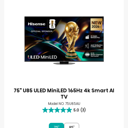
75" U85 ULED MiniLED 165Hz 4k Smart AI
TV
Model NO. 75U85AU
5.0
(3)
5.0
out
of
75″
85″