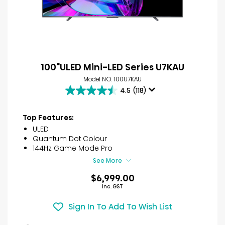
100"ULED Mini-LED Series U7KAU
Model NO. 100U7KAU
4.5
(118)
4.5
out
of
Top Features:
5
ULED
stars.
Quantum Dot Colour
118
144Hz Game Mode Pro
reviews
See More
$6,999.00
Inc. GST
Sign In To Add To Wish List