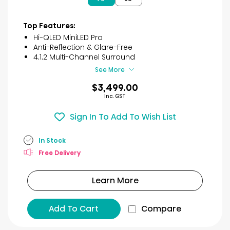
5
stars.
3
Top Features:
reviews
Hi-QLED MiniLED Pro
Anti-Reflection & Glare-Free
4.1.2 Multi-Channel Surround
See More
$3,499.00
Inc. GST
Sign In To Add To Wish List
In Stock
Free Delivery
Learn More
Add To Cart
Compare