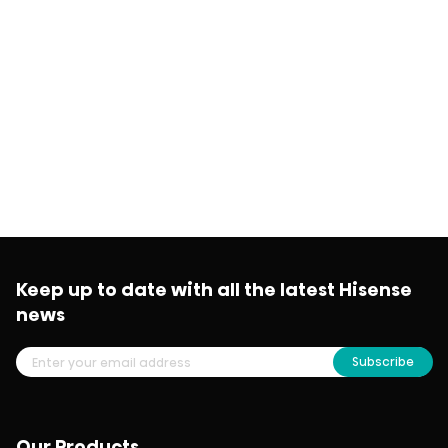
Keep up to date with all the latest Hisense
news
Subscribe
Our Products