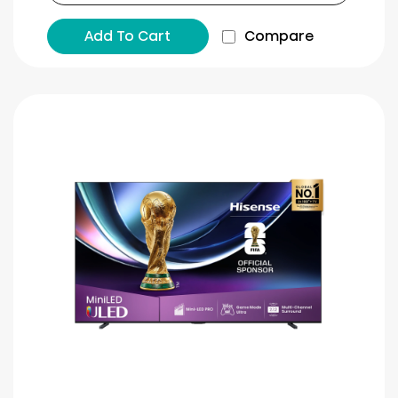
Add To Cart
Compare