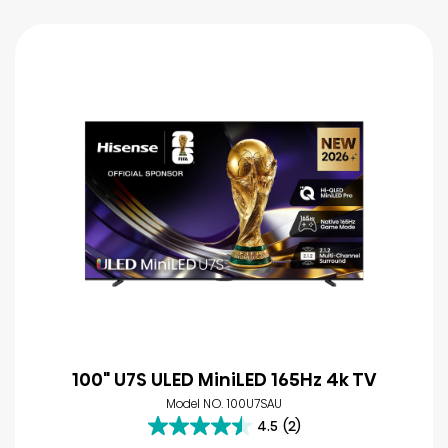
100" U7S ULED MiniLED 165Hz 4k TV
Model NO. 100U7SAU
4.5
(2)
4.5