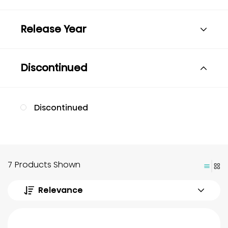
Release Year
Discontinued
Discontinued
7 Products Shown
Relevance