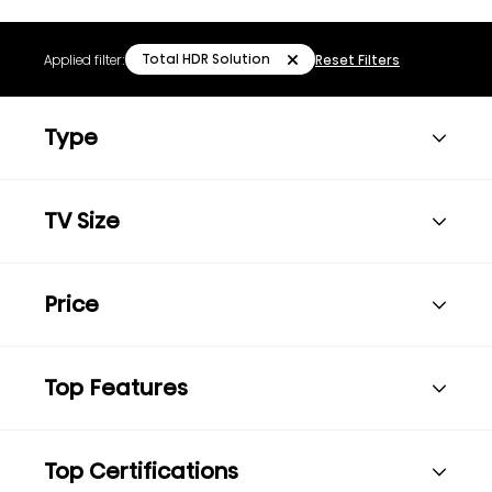
Total HDR Solution
Applied filter:
Reset Filters
Type
TV Size
Price
Top Features
Top Certifications