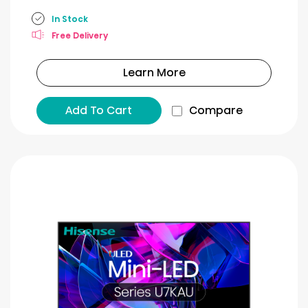
In Stock
Free Delivery
Learn More
Add To Cart
Compare