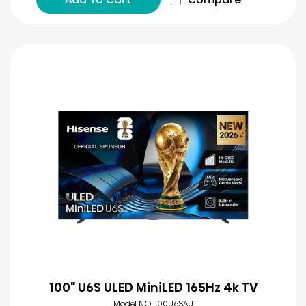
100" U6S ULED MiniLED 165Hz 4k TV
Model NO. 100U6SAU