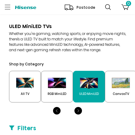
0
Postcode
ULED MiniLED TVs
Whether you're gaming, watching sports, or enjoying movie nights,
there’s a ULED TV built to match your lifestyle. Find premium
features like advanced MiniLED technology, AI-powered features,
and next-gen gaming refresh rates within the range.
Shop by Category
All TV
RGB MiniLED
ULED MiniLED
CanvasTV
Filters