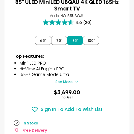
85" ULED MiniLED U8QAU 4K QLED 165Hz
Smart TV
Model NO. 85U8QAU
4.6
(20)
4.6
out
of
65″
75″
85″
100″
5
stars.
20
Top Features:
reviews
Mini-LED PRO
Hi-View AI Engine PRO
165Hz Game Mode Ultra
See More
$3,699.00
Inc. GST
Sign In To Add To Wish List
In Stock
Free Delivery