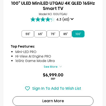
100" ULED MiniLED U7QAU 4K QLED 165Hz
Smart TV
Model NO. 100U7QAU
4.3
(40)
4.3
out
of
55″
65″
75″
85″
100″
5
stars.
40
Top Features:
reviews
Mini-LED PRO
Hi-View AI Engine PRO
165Hz Game Mode Ultra
See More
$6,999.00
RRP
Sign In To Add To Wish List
Learn More