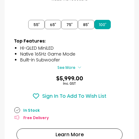
55″
65″
75″
85″
100″
Top Features:
Hi-QLED MiniLED
Native 165Hz Game Mode
Built-in Subwoofer
See More
$5,999.00
Inc. GST
Sign In To Add To Wish List
In Stock
Free Delivery
Learn More