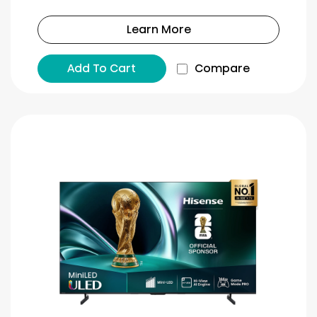
Learn More
Add To Cart
Compare