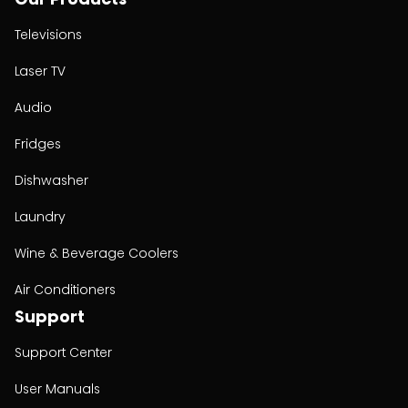
Televisions
Laser TV
Audio
Fridges
Dishwasher
Laundry
Wine & Beverage Coolers
Air Conditioners
Support
Support Center
User Manuals