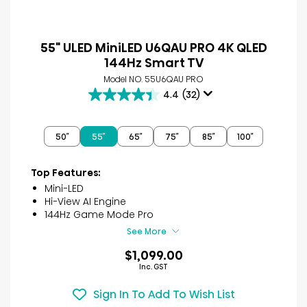
55" ULED MiniLED U6QAU PRO 4K QLED
144Hz Smart TV
Model NO. 55U6QAU PRO
4.4
(32)
4.4
out
of
50″
55″
65″
75″
85″
100″
5
stars.
32
Top Features:
reviews
Mini-LED
Hi-View AI Engine
144Hz Game Mode Pro
See More
$1,099.00
Inc. GST
Sign In To Add To Wish List