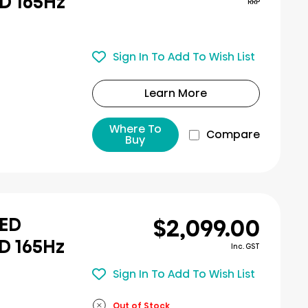
D 165Hz
RRP
Sign In To Add To Wish List
Learn More
Where To
Compare
Buy
$2,099.00
LED
D 165Hz
Inc. GST
Sign In To Add To Wish List
Out of Stock