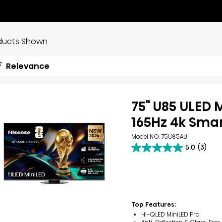
ducts Shown
Relevance
75" U85 ULED 
165Hz 4k Smar
Model NO. 75U85AU
5.0
(3)
5.0
out
of
5
stars.
3
reviews
Top Features:
Hi-QLED MiniLED Pro