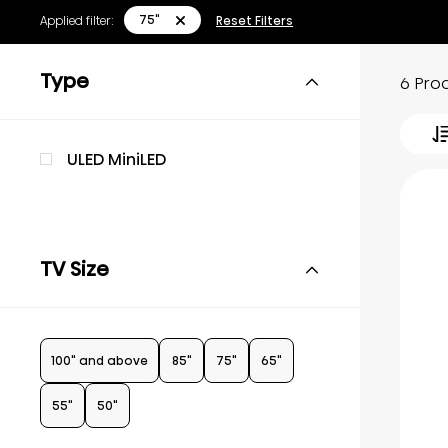
75"
Applied filter:
Reset Filters
Type
6 Pro
ULED MiniLED
TV Size
100" and above
85"
75"
65"
55"
50"