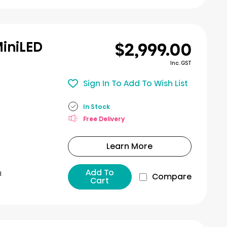
$2,999.00
MiniLED
Inc. GST
Sign In To Add To Wish List
In Stock
Free Delivery
Learn More
Add To
d
Compare
Cart