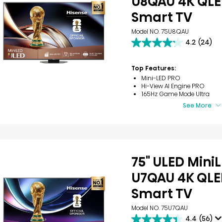
U8QAU 4K QLE
Smart TV
Model NO. 75U8QAU
4.2
(24)
4.2
out
of
Top Features:
5
Mini-LED PRO
stars.
Hi-View AI Engine PRO
24
165Hz Game Mode Ultra
reviews
See More
75" ULED Mini
U7QAU 4K QLE
Smart TV
Model NO. 75U7QAU
4.4
(56)