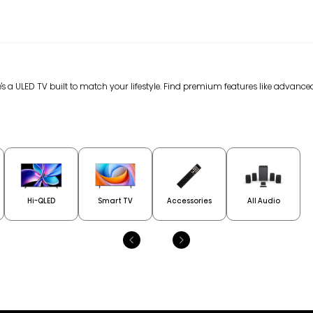
’s a ULED TV built to match your lifestyle. Find premium features like advan
Hi-QLED
Smart TV
Accessories
All Audio