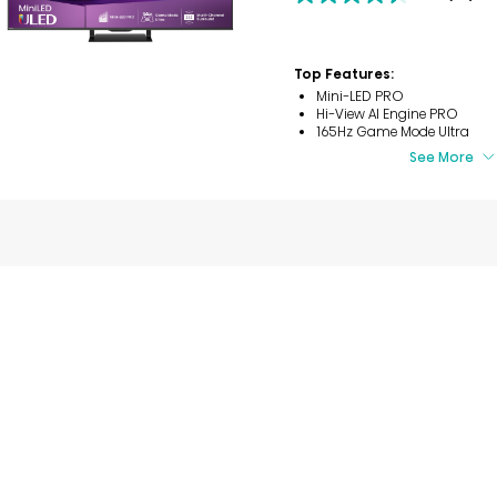
4.4
out
of
5
Top Features:
stars.
56
Mini-LED PRO
reviews
Hi-View AI Engine PRO
165Hz Game Mode Ultra
See More