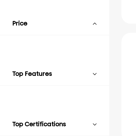
Price
Top Features
Top Certifications