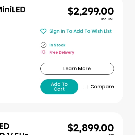
$2,299.00
MiniLED
Inc. GST
Sign In To Add To Wish List
In Stock
Free Delivery
Learn More
Add To
Compare
Cart
$2,899.00
LED