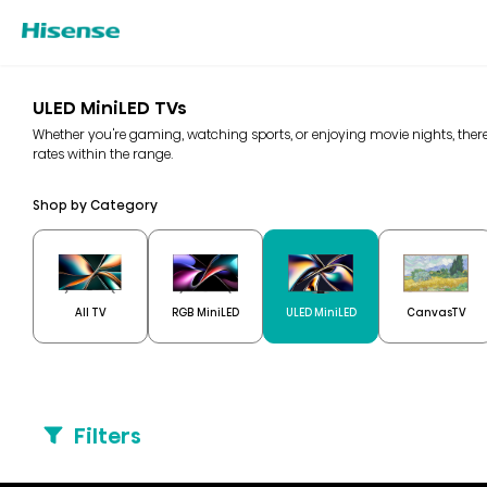
ULED MiniLED TVs
Whether you're gaming, watching sports, or enjoying movie nights, there
rates within the range.
Shop by Category
All TV
RGB MiniLED
ULED MiniLED
CanvasTV
Filters