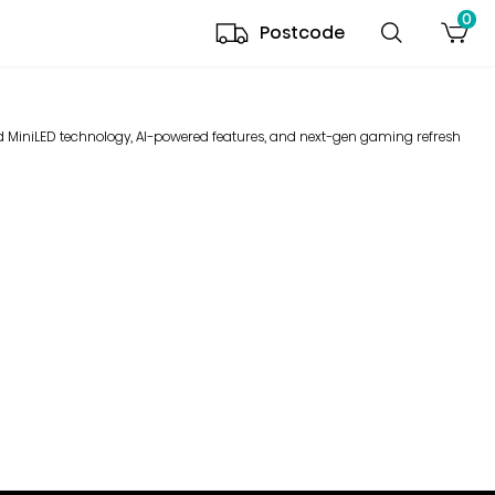
0
Postcode
ced MiniLED technology, AI-powered features, and next-gen gaming refresh