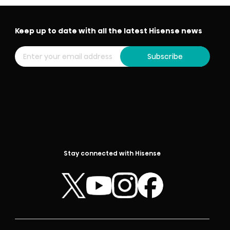
Keep up to date with all the latest Hisense news
Subscribe
Stay connected with Hisense