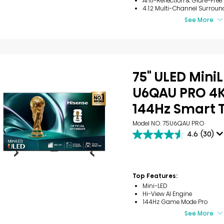
Anti-Reflection & Glare-Free
4.1.2 Multi-Channel Surroun
See More
75" ULED Mini
U6QAU PRO 4
144Hz Smart 
Model NO. 75U6QAU PRO
4.6
(30)
4.6
out
of
5
stars.
Top Features:
30
Mini-LED
reviews
Hi-View AI Engine
144Hz Game Mode Pro
See More