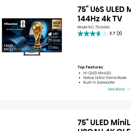
75" U6S ULED 
144Hz 4k TV
Model NO. 75U6SAU
3.7
(3)
3.7
out
of
5
stars.
3
reviews
Top Features:
Hi-QLED MiniLED
Native 144Hz Game Mode
Built-in Subwoofer
See More
75" ULED Mini