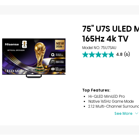
75" U7S ULED 
165Hz 4k TV
Model NO. 75U7SAU
4.8
(6)
4.8
out
of
5
stars.
6
reviews
Top Features:
Hi-QLED MiniLED Pro
Native 165Hz Game Mode
2.1.2 Multi-Channel Surroun
See More