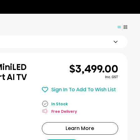
$3,499.00
MiniLED
t AI TV
Inc. GST
Sign In To Add To Wish List
In Stock
Free Delivery
Learn More