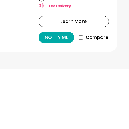
Free Delivery
Learn More
NOTIFY ME
Compare