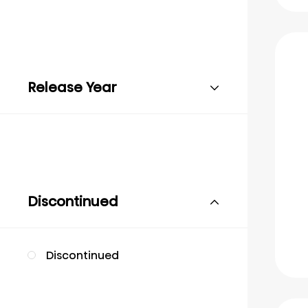
Release Year
Discontinued
Discontinued