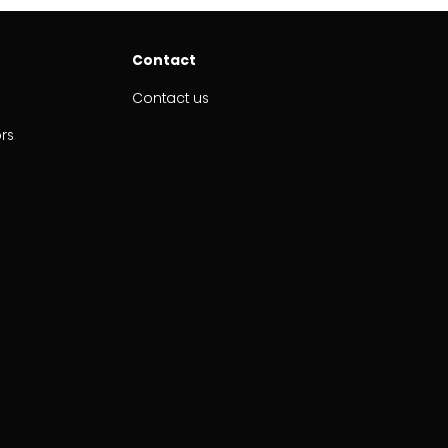
Contact
Contact us
ors