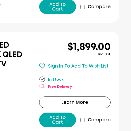
Add To
d
Compare
Cart
$1,899.00
LED
K QLED
Inc. GST
TV
Sign In To Add To Wish List
In Stock
Free Delivery
Learn More
Add To
Compare
Cart