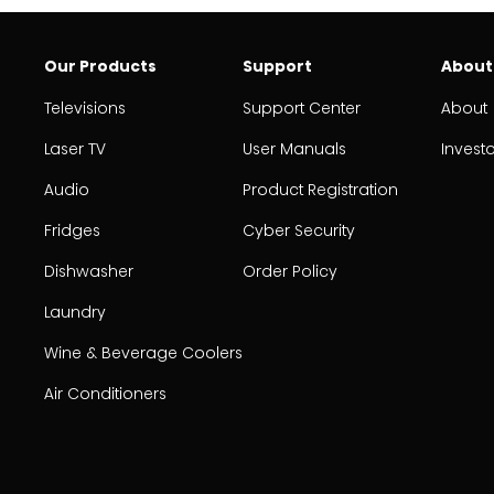
Our Products
Support
About
Televisions
Support Center
About
Laser TV
User Manuals
Invest
Audio
Product Registration
Fridges
Cyber Security
Dishwasher
Order Policy
Laundry
Wine & Beverage Coolers
Air Conditioners