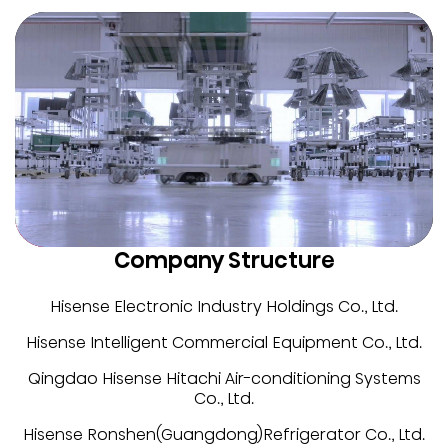
Company Structure
Hisense Electronic Industry Holdings Co., Ltd.
Hisense Intelligent Commercial Equipment Co., Ltd.
Qingdao Hisense Hitachi Air-conditioning Systems
Co., Ltd.
Hisense Ronshen(Guangdong)Refrigerator Co., Ltd.