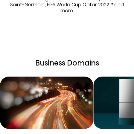
Saint-Germain, FIFA World Cup Qatar 2022™ and
more.
Business Domains