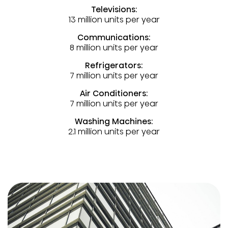
Televisions:
13 million units per year
Communications:
8 million units per year
Refrigerators:
7 million units per year
Air Conditioners:
7 million units per year
Washing Machines:
2.1 million units per year