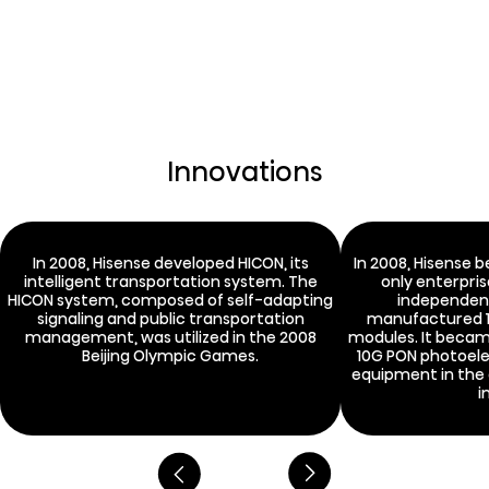
Innovations
In 2008, Hisense developed HICON, its
In 2008, Hisense 
intelligent transportation system. The
only enterpris
HICON system, composed of self-adapting
independen
signaling and public transportation
manufactured 1
management, was utilized in the 2008
modules. It became
Beijing Olympic Games.
10G PON photoele
equipment in the
i