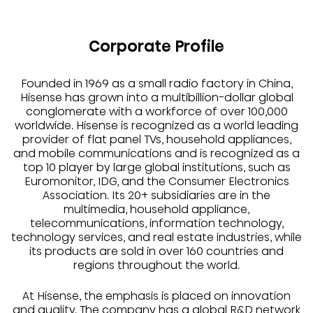
Corporate Profile
Founded in 1969 as a small radio factory in China,
Hisense has grown into a multibillion-dollar global
conglomerate with a workforce of over 100,000
worldwide. Hisense is recognized as a world leading
provider of flat panel TVs, household appliances,
and mobile communications and is recognized as a
top 10 player by large global institutions, such as
Euromonitor, IDG, and the Consumer Electronics
Association. Its 20+ subsidiaries are in the
multimedia, household appliance,
telecommunications, information technology,
technology services, and real estate industries, while
its products are sold in over 160 countries and
regions throughout the world.
At Hisense, the emphasis is placed on innovation
and quality. The company has a global R&D network