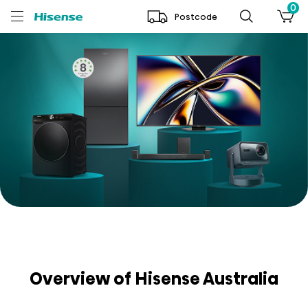
0
Postcode
Overview of Hisense Australia