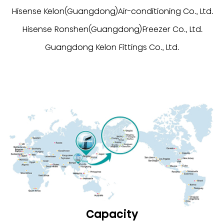
Hisense Kelon(Guangdong)Air-conditioning Co., Ltd.
Hisense Ronshen(Guangdong)Freezer Co., Ltd.
Guangdong Kelon Fittings Co., Ltd.
Capacity