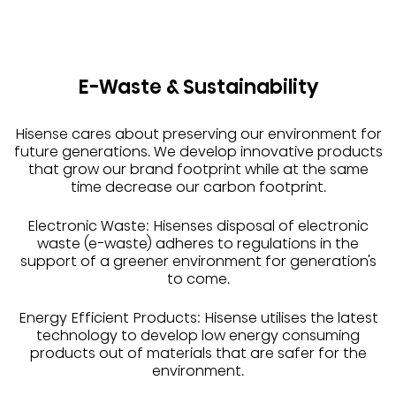
E-Waste & Sustainability
Hisense cares about preserving our environment for
future generations. We develop innovative products
that grow our brand footprint while at the same
time decrease our carbon footprint.
Electronic Waste: Hisenses disposal of electronic
waste (e-waste) adheres to regulations in the
support of a greener environment for generation's
to come.
Energy Efficient Products: Hisense utilises the latest
technology to develop low energy consuming
products out of materials that are safer for the
environment.