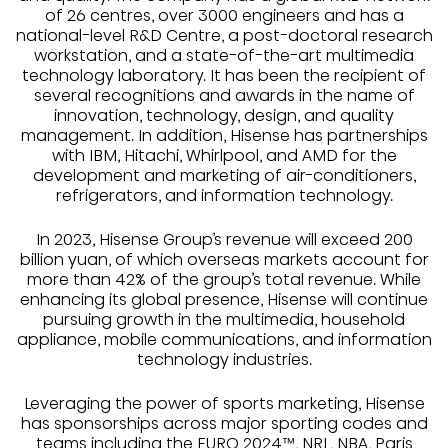
of 26 centres, over 3000 engineers and has a
national-level R&D Centre, a post-doctoral research
workstation, and a state-of-the-art multimedia
technology laboratory. It has been the recipient of
several recognitions and awards in the name of
innovation, technology, design, and quality
management. In addition, Hisense has partnerships
with IBM, Hitachi, Whirlpool, and AMD for the
development and marketing of air-conditioners,
refrigerators, and information technology.
In 2023, Hisense Group’s revenue will exceed 200
billion yuan, of which overseas markets account for
more than 42% of the group’s total revenue. While
enhancing its global presence, Hisense will continue
pursuing growth in the multimedia, household
appliance, mobile communications, and information
technology industries.
Leveraging the power of sports marketing, Hisense
has sponsorships across major sporting codes and
teams including the EURO 2024™, NRL, NBA, Paris