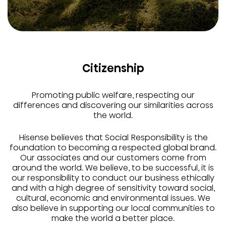
Citizenship
Promoting public welfare, respecting our
differences and discovering our similarities across
the world.
Hisense believes that Social Responsibility is the
foundation to becoming a respected global brand.
Our associates and our customers come from
around the world. We believe, to be successful, it is
our responsibility to conduct our business ethically
and with a high degree of sensitivity toward social,
cultural, economic and environmental issues. We
also believe in supporting our local communities to
make the world a better place.