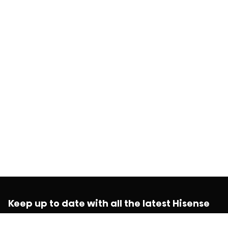
Keep up to date with all the latest Hisense
news