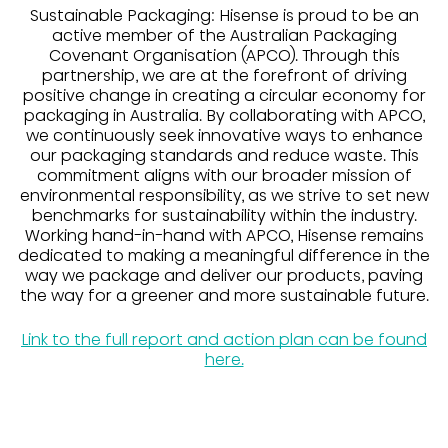
Sustainable Packaging: Hisense is proud to be an
active member of the Australian Packaging
Covenant Organisation (APCO). Through this
partnership, we are at the forefront of driving
positive change in creating a circular economy for
packaging in Australia. By collaborating with APCO,
we continuously seek innovative ways to enhance
our packaging standards and reduce waste. This
commitment aligns with our broader mission of
environmental responsibility, as we strive to set new
benchmarks for sustainability within the industry.
Working hand-in-hand with APCO, Hisense remains
dedicated to making a meaningful difference in the
way we package and deliver our products, paving
the way for a greener and more sustainable future.
Link to the full report and action plan can be found
here.