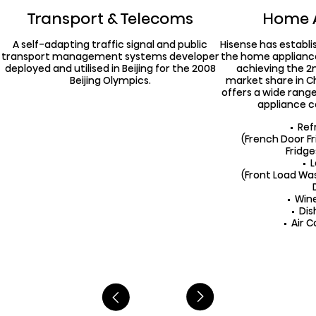
Transport & Telecoms
Home 
A self-adapting traffic signal and public
Hisense has establi
transport management systems developer
the home applianc
deployed and utilised in Beijing for the 2008
achieving the 2n
Beijing Olympics.
market share in Ch
offers a wide range
appliance c
Ref
(French Door F
Fridg
(Front Load W
Win
Di
Air C