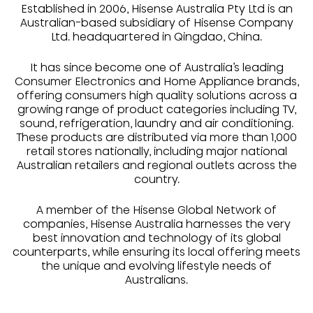
Established in 2006, Hisense Australia Pty Ltd is an
Australian-based subsidiary of Hisense Company
Ltd. headquartered in Qingdao, China.
It has since become one of Australia’s leading
Consumer Electronics and Home Appliance brands,
offering consumers high quality solutions across a
growing range of product categories including TV,
sound, refrigeration, laundry and air conditioning.
These products are distributed via more than 1,000
retail stores nationally, including major national
Australian retailers and regional outlets across the
country.
A member of the Hisense Global Network of
companies, Hisense Australia harnesses the very
best innovation and technology of its global
counterparts, while ensuring its local offering meets
the unique and evolving lifestyle needs of
Australians.