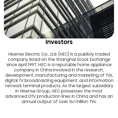
Investors
Hisense Electric Co., Ltd. (HEC) is a publicly traded
company listed on the Shanghai Stock Exchange
since April 1997. HEC is a reputable home appliance
company in China involved in the research,
development, manufacturing and marketing of TVs,
digital TV broadcasting equipment, and information
network terminal products. As the largest subsidiary
in Hisense Group, HEC possesses the most
advanced DTV production lines in China and has an
annual output of over 16.1 million TVs.