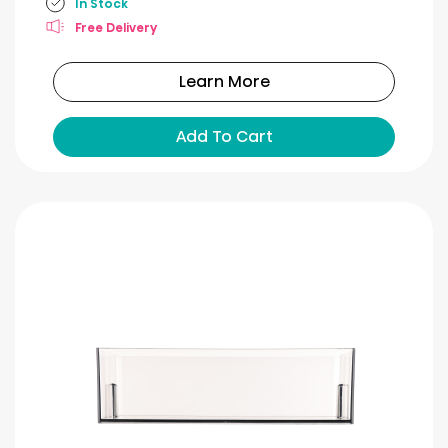
In Stock
Free Delivery
Learn More
Add To Cart