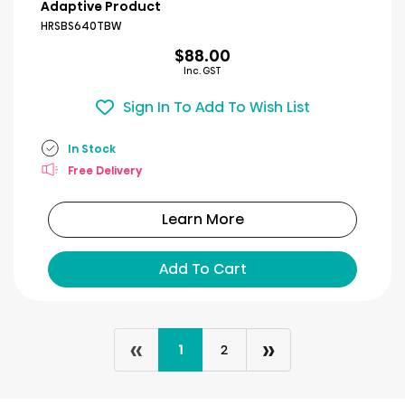
of
Adaptive Product
5
HRSBS640TBW
stars.
$88.00
1
Inc. GST
review
Sign In To Add To Wish List
In Stock
Free Delivery
Learn More
Add To Cart
«
»
1
2