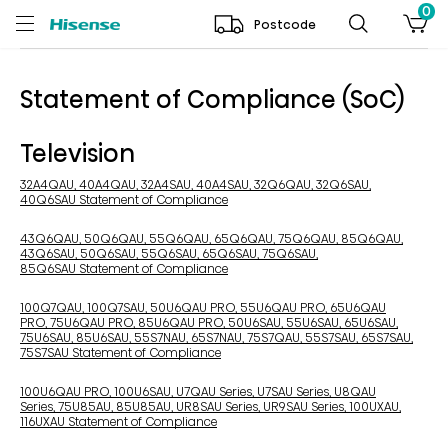
0
Postcode
Statement of Compliance (SoC)
Television
32A4QAU, 40A4QAU, 32A4SAU, 40A4SAU, 32Q6QAU, 32Q6SAU,
40Q6SAU Statement of Compliance
43Q6QAU, 50Q6QAU, 55Q6QAU, 65Q6QAU, 75Q6QAU, 85Q6QAU,
43Q6SAU, 50Q6SAU, 55Q6SAU, 65Q6SAU, 75Q6SAU,
85Q6SAU Statement of Compliance
100Q7QAU, 100Q7SAU, 50U6QAU PRO, 55U6QAU PRO, 65U6QAU
PRO, 75U6QAU PRO, 85U6QAU PRO, 50U6SAU, 55U6SAU, 65U6SAU,
75U6SAU, 85U6SAU, 55S7NAU, 65S7NAU, 75S7QAU, 55S7SAU, 65S7SAU,
75S7SAU Statement of Compliance
100U6QAU PRO, 100U6SAU, U7QAU Series, U7SAU Series, U8QAU
Series, 75U85AU, 85U85AU, UR8SAU Series, UR9SAU Series, 100UXAU,
116UXAU Statement of Compliance