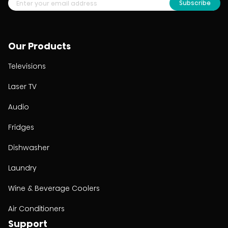
Subscribe
Our Products
Televisions
Laser TV
Audio
Fridges
Dishwasher
Laundry
Wine & Beverage Coolers
Air Conditioners
Support