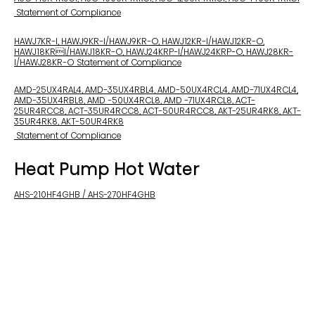
Statement of Compliance
HAWJ7KR-I, HAWJ9KR-I/HAWJ9KR-O, HAWJ12KR-I/HAWJ12KR-O,
HAWJ18KRI/HAWJ18KR-O, HAWJ24KRP-I/HAWJ24KRP-O, HAWJ28KR-
I/HAWJ28KR-O Statement of Compliance
AMD-25UX4RAL4, AMD-35UX4RBL4, AMD-50UX4RCL4, AMD-71UX4RCL4,
AMD-35UX4RBL8, AMD -50UX4RCL8, AMD -71UX4RCL8, ACT-
25UR4RCC8, ACT-35UR4RCC8, ACT-50UR4RCC8, AKT-25UR4RK8, AKT-
35UR4RK8, AKT-50UR4RK8
Statement of Compliance
Heat Pump Hot Water
AHS-210HF4GHB / AHS-270HF4GHB