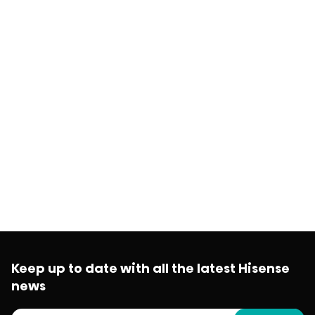
Keep up to date with all the latest Hisense
news