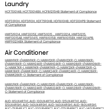
Laundry
HCF7S1014B, HCF7S1014BX, HCF8I1215HB Statement of Compliance
HDF5S90H, HDF5I90H, HDF7S90HB, HDF8I10HB, HDFS10HPB Statement
of Compliance
HWF5I9014, HWFS1015E, HWF5I1015，HWF5S1214, HWF5I1215,
HWFS1015AB, HWF5I1415, HWF8I1015B, HWF8I1015BX, HWFS1214PB,
HWF9S1214BX Statement of Compliance
Air Conditioner
HAWH9KR-I/HAWH9KR-O, HAWH12KR-I/HAWH12KR-O, HAWH18KR-
I/HAWH18KR-O, HAWH24KR-I/HAWH24KR-O, HAWH28KR-I/HAWH28KR-
O, HAWK7KR-I, HAWK9KR-I/HAWK9KR-O, HAWK12KR-I/HAWK12KR-O,
HAWK18KR-I/HAWK18KR-O, HAWK24KR-I/HAWK24KR-O, HAWK28KR-
I/HAWK28KR-O Statement of Compliance
HAWU9KR-I/HAWU9KR-O, HAWU12KR-I/HAWU12KR-O, HAWU18KR-
I/HAWU18KR-O, HAWU24KR-I/HAWU24KR-O, HAWU28KR-I/HAWU28KR-
O Statement of Compliance
AUD-85UX4RTH1, AUD-100UX4RTH1, AUD-125UX4RTH1, AUD-
125UX4RSH1, AUD-140UX4RSH1, AUD-160UX4RSH1, AUD-180U4RSH1,
AUC-71UR4RJC1, AUC-100UR4RKC1, AUC-125UR4RKC1, AUC-140UR4RKC1