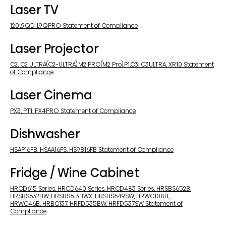
Laser TV
120L9QD, L9QPRO Statement of Compliance
Laser Projector
C2, C2 ULTRA(C2-ULTRA),M2 PRO(M2 Pro),P1,C3, C3ULTRA, XR10 Statement
of Compliance
Laser Cinema
PX3, PT1, PX4PRO Statement of Compliance
Dishwasher
HSAP16FB, HSAA16FS, HS9B16FB Statement of Compliance
Fridge / Wine Cabinet
HRCD615 Series, HRCD640 Series, HRCD483 Series, HRSBS652B,
HRSBS632BW, HRSBS613BWX, HRSBS649SW, HRWC108B,
HRWC46B, HRBC137, HRFD535BW, HRFD537SW Statement of
Compliance