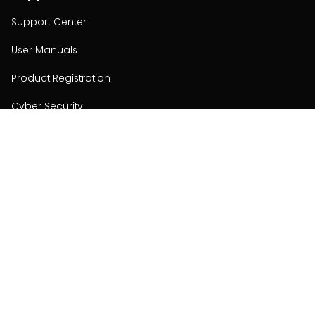
Support Center
User Manuals
Product Registration
Cyber Security
Order Policy
About
About
Investors
Contact
Contact us