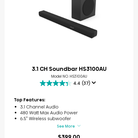
3.1 CH Soundbar HS3100AU
Model NO. HS3100AU
4.4
(37)
4.4
out
of
Top Features:
5
3.1 Channel Audio
stars.
480 Watt Max Audio Power
37
6.5” Wireless subwoofer
reviews
See More
$399.00