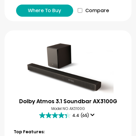
Where To Buy
Compare
Dolby Atmos 3.1 Soundbar AX3100G
Model NO. AX3100G
4.4
(65)
4.4
out
of
Top Features: