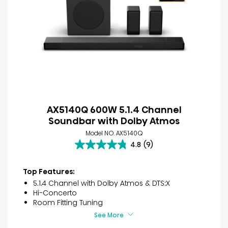
AX5140Q 600W 5.1.4 Channel
Soundbar with Dolby Atmos
Model NO. AX5140Q
4.8
(9)
4.8
out
of
Top Features:
5
5.1.4 Channel with Dolby Atmos & DTS:X
stars.
Hi-Concerto
9
Room Fitting Tuning
reviews
See More