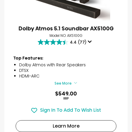
Dolby Atmos 5.1 Soundbar AX5100G
Model NO. AX5100G
4.4
(77)
4.4
out
of
Top Features:
5
Dolby Atmos with Rear Speakers
stars.
DTSX
77
HDMI-ARC
reviews
See More
$549.00
RRP
Sign In To Add To Wish List
Learn More