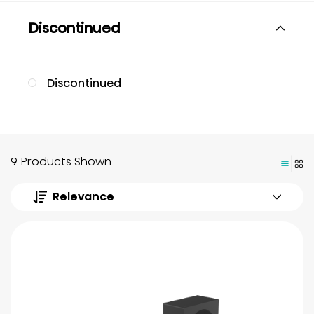
Discontinued
Discontinued
9 Products Shown
Relevance