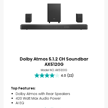
Dolby Atmos 5.1.2 CH Soundbar
AX5120G
Model NO. AX5120G
4.0
(22)
4.0
out
of
Top Features:
5
Dolby Atmos with Rear Speakers
stars.
420 Watt Max Audio Power
22
AI EQ
reviews