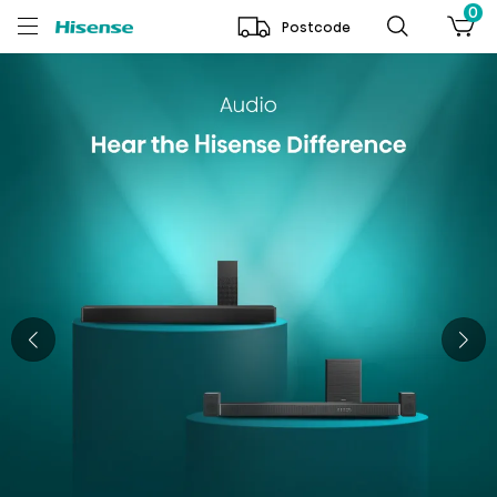
0
Postcode