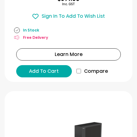
Inc. GST
Sign In To Add To Wish List
In Stock
Free Delivery
Learn More
Add To Cart
Compare