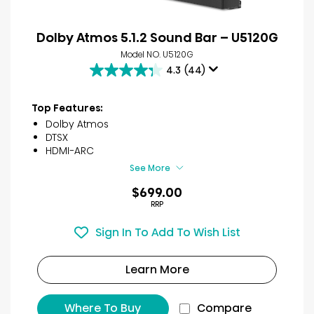
Dolby Atmos 5.1.2 Sound Bar – U5120G
Model NO. U5120G
4.3
(44)
4.3
out
of
Top Features:
5
Dolby Atmos
stars.
DTSX
44
HDMI-ARC
reviews
See More
$699.00
RRP
Sign In To Add To Wish List
Learn More
Where To Buy
Compare