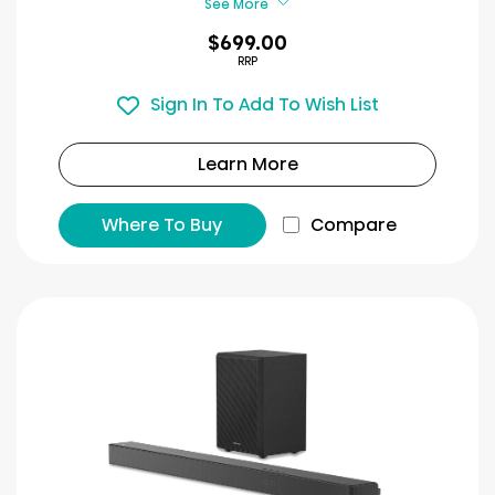
See More
$699.00
RRP
Sign In To Add To Wish List
Learn More
Where To Buy
Compare