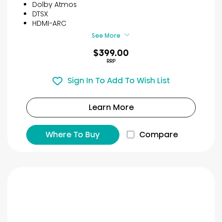
5
Dolby Atmos
stars.
DTSX
65
HDMI-ARC
reviews
See More
$399.00
RRP
Sign In To Add To Wish List
Learn More
Where To Buy
Compare