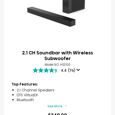
2.1 CH Soundbar with Wireless
Subwoofer
Model NO. HS2100
4.4
(76)
4.4
out
of
Top Features:
5
2.1 Channel Speakers
stars.
DTS Virtual:X
76
Bluetooth
reviews
See More