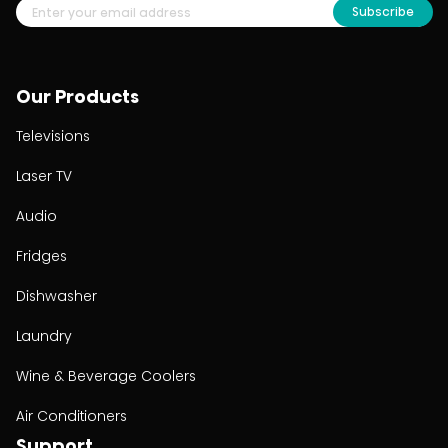
Subscribe
Our Products
Televisions
Laser TV
Audio
Fridges
Dishwasher
Laundry
Wine & Beverage Coolers
Air Conditioners
Support