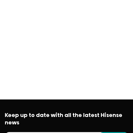
Keep up to date with all the latest Hisense
news