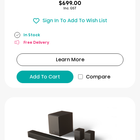
$699.00
Inc. GST
Sign In To Add To Wish List
In Stock
Free Delivery
Learn More
Add To Cart
Compare