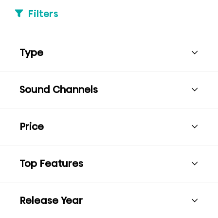
Filters
Type
Sound Channels
Price
Top Features
Release Year