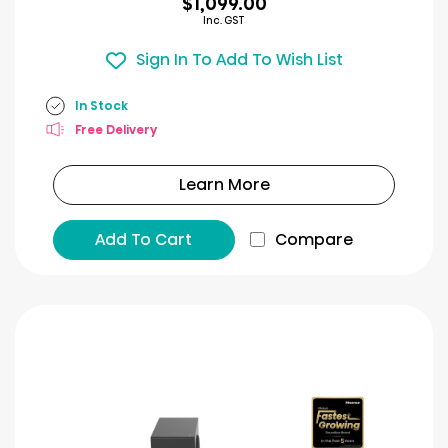
$1,099.00
Inc. GST
Sign In To Add To Wish List
In Stock
Free Delivery
Learn More
Add To Cart
Compare