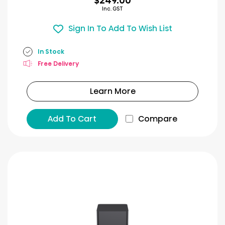
$249.00
Inc. GST
Sign In To Add To Wish List
In Stock
Free Delivery
Learn More
Add To Cart
Compare