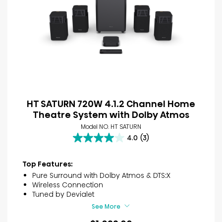
HT SATURN 720W 4.1.2 Channel Home
Theatre System with Dolby Atmos
Model NO. HT SATURN
4.0
(3)
4.0
out
of
Top Features:
5
Pure Surround with Dolby Atmos & DTS:X
stars.
Wireless Connection
3
Tuned by Devialet
reviews
See More