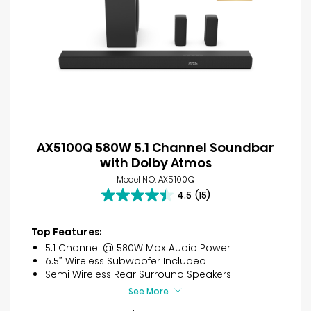
AX5100Q 580W 5.1 Channel Soundbar
with Dolby Atmos
Model NO. AX5100Q
4.5
(15)
4.5
out
of
Top Features:
5
5.1 Channel @ 580W Max Audio Power
stars.
6.5” Wireless Subwoofer Included
15
Semi Wireless Rear Surround Speakers
reviews
See More