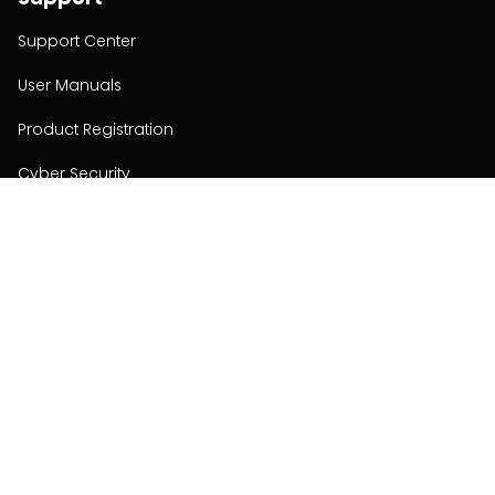
Support Center
User Manuals
Product Registration
Cyber Security
Order Policy
About
About
Investors
Contact
Contact us