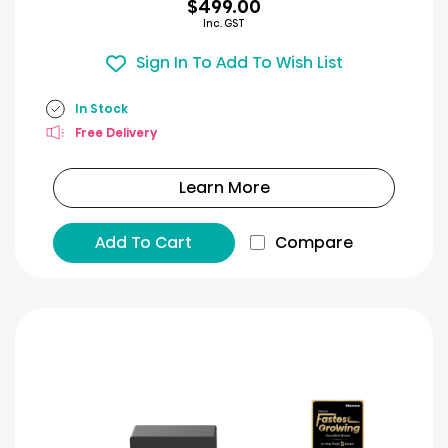
$499.00
Inc. GST
Sign In To Add To Wish List
In Stock
Free Delivery
Learn More
Add To Cart
Compare