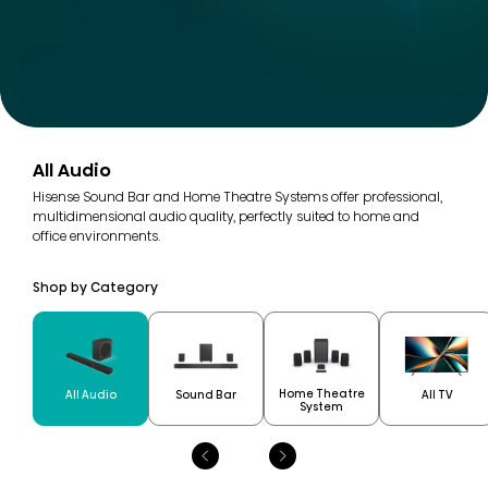
All Audio
Hisense Sound Bar and Home Theatre Systems offer professional,
multidimensional audio quality, perfectly suited to home and
office environments.
Shop by Category
Home Theatre
All Audio
Sound Bar
All TV
System