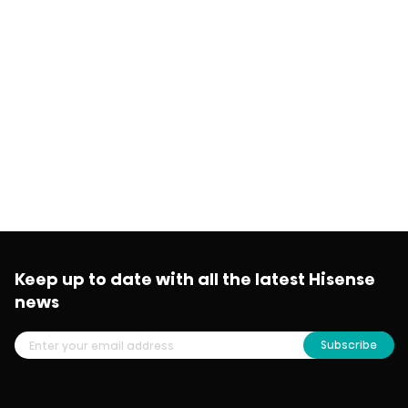
Keep up to date with all the latest Hisense
news
Subscribe