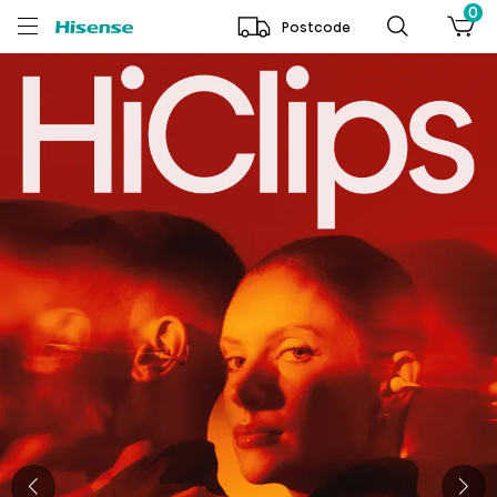
0
Postcode
Hisense Australia | Shop TV