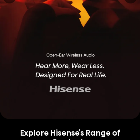
Explore Hisense's Range of