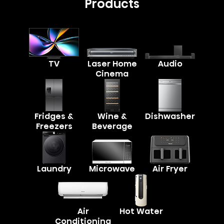
Products
TV
Laser Home
Audio
Cinema
Fridges &
Wine &
Dishwasher
Freezers
Beverage
Laundry
Microwave
Air Fryer
Air
Hot Water
Conditioning