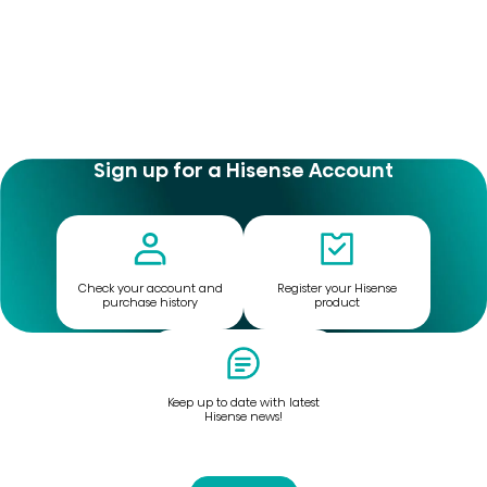
Sign up for a Hisense Account
Check your account and
Register your Hisense
purchase history
product
Keep up to date with latest
Hisense news!