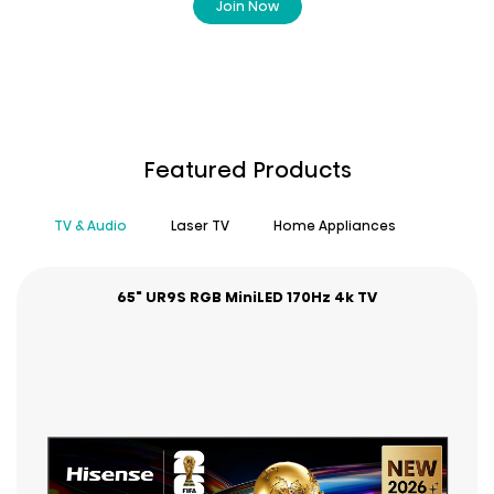
Join Now
Featured Products
TV & Audio
Laser TV
Home Appliances
65" UR9S RGB MiniLED 170Hz 4k TV