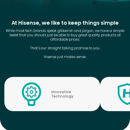
At Hisense, we like to keep things simple
While most tech brands speak gibberish and jargon, we have a simple
belief that you should just be able to buy great quality products at
affordable prices.
That's our straight talking promise to you.
Hisense just makes sense.
Innovative
Technology