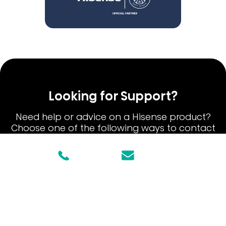
Looking for Support?
Need help or advice on a Hisense product?
Choose one of the following ways to contact
our Hisense Customer Care team.
1800447367
Email Us