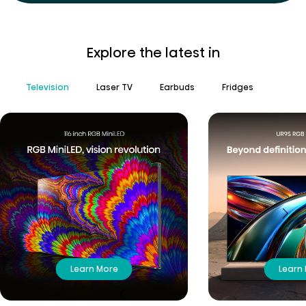
Explore the latest in
Television
Laser TV
Earbuds
Fridges
Learn More
Learn