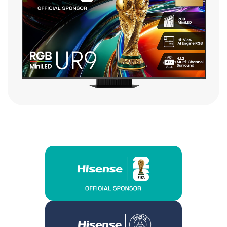
$3,999.00
Buy