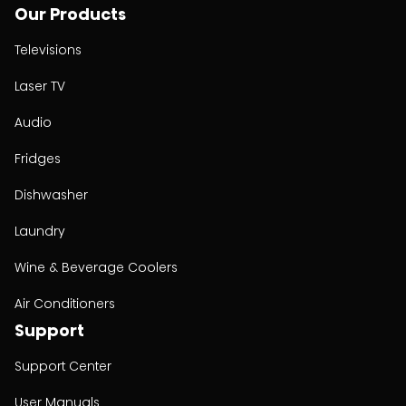
Our Products
Televisions
Laser TV
Audio
Fridges
Dishwasher
Laundry
Wine & Beverage Coolers
Air Conditioners
Support
Support Center
User Manuals