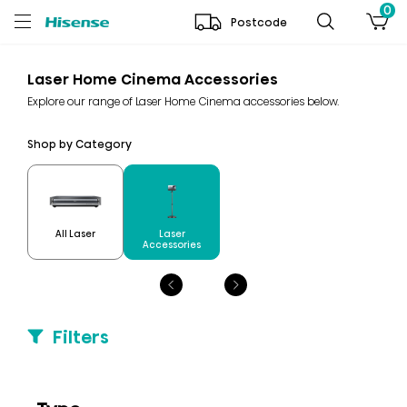
0
Postcode
Laser Home Cinema Accessories
Explore our range of Laser Home Cinema accessories below.
Shop by Category
Laser
All Laser
Accessories
Filters