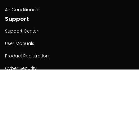
Air Conditioners
Support
Support Center
User Manuals
Product Registration
Cyber Security
Order Policy
About
About
Investors
Contact
Contact us