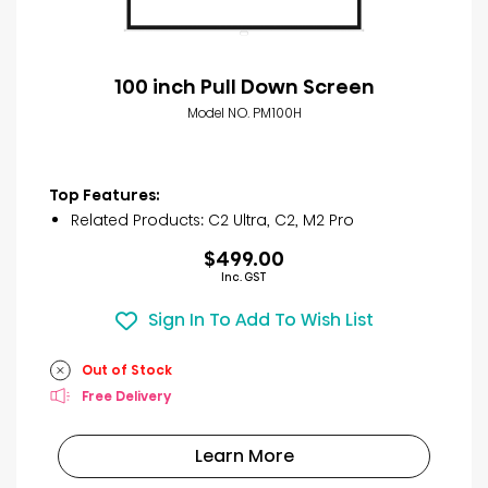
100 inch Pull Down Screen
Model NO. PM100H
Top Features:
Related Products: C2 Ultra, C2, M2 Pro
$499.00
Inc. GST
Sign In To Add To Wish List
Out of Stock
Free Delivery
Learn More