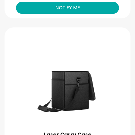
NOTIFY ME
Laser Carry Case