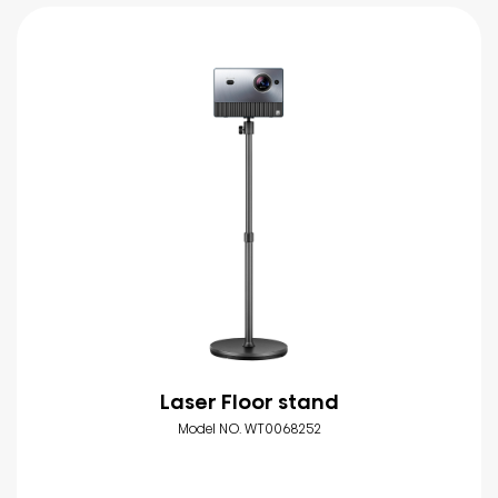
Laser Floor stand
Model NO. WT0068252