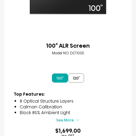
100" ALR Screen
Model NO. DLT100E
100″
120″
Top Features:
8 Optical Structure Layers
Calman Calibration
Block 85% Ambient Light
See More
$1,699.00
Inc. GST