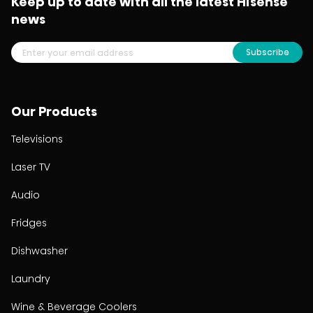
Keep up to date with all the latest Hisense
news
Subscribe
Our Products
Televisions
Laser TV
Audio
Fridges
Dishwasher
Laundry
Wine & Beverage Coolers