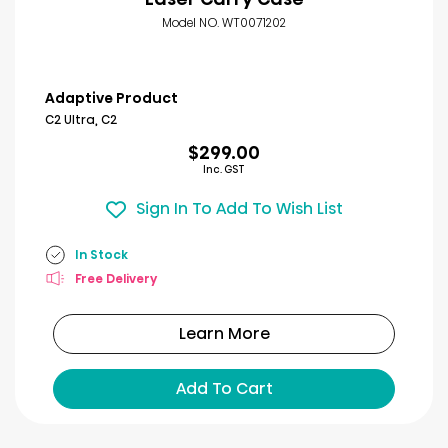
Model NO. WT0071202
Adaptive Product
C2 Ultra, C2
$299.00
Inc. GST
Sign In To Add To Wish List
In Stock
Free Delivery
Learn More
Add To Cart