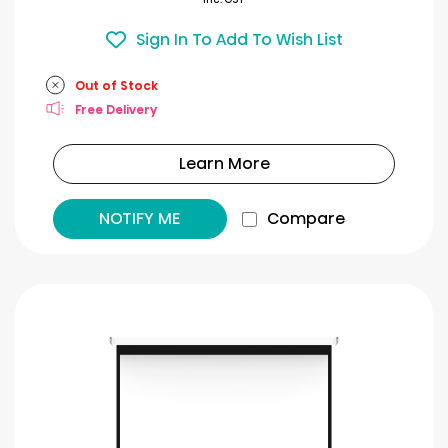
Sign In To Add To Wish List
Out of Stock
Free Delivery
Learn More
NOTIFY ME
Compare