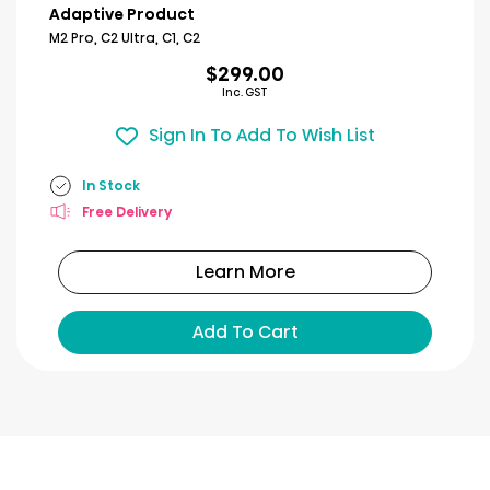
Adaptive Product
M2 Pro, C2 Ultra, C1, C2
$299.00
Inc. GST
Sign In To Add To Wish List
In Stock
Free Delivery
Learn More
Add To Cart