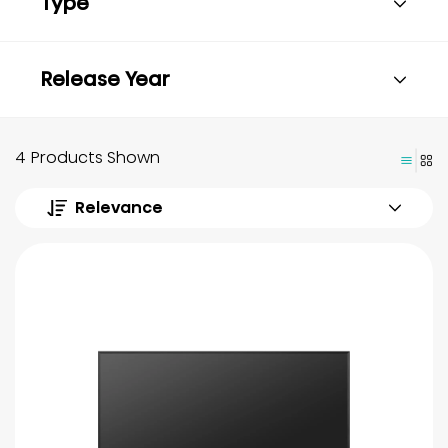
Type
Release Year
4 Products Shown
Relevance