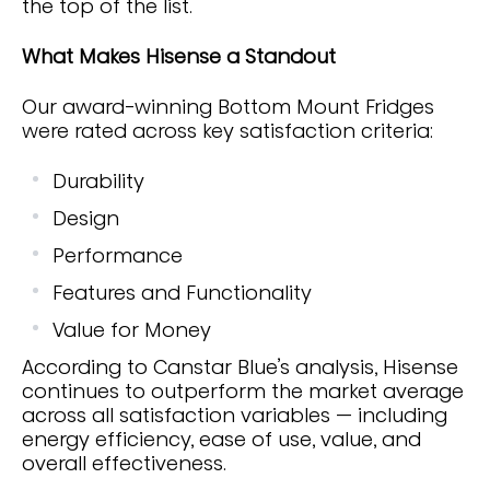
the top of the list.
What Makes Hisense a Standout
Our award-winning Bottom Mount Fridges
were rated across key satisfaction criteria:
Durability
Design
Performance
Features and Functionality
Value for Money
According to Canstar Blue’s analysis, Hisense
continues to outperform the market average
across all satisfaction variables — including
energy efficiency, ease of use, value, and
overall effectiveness.