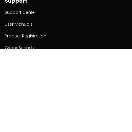
Support
Support Center
User Manuals
Product Registration
Cyber Security
Order Policy
About
About
Investors
Contact
Contact us