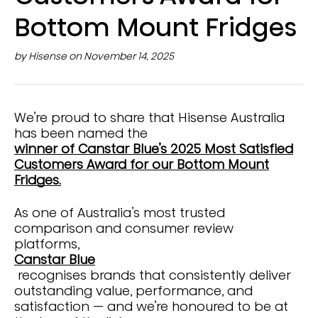
Bottom Mount Fridges
by Hisense on November 14, 2025
We’re proud to share that Hisense Australia
has been named the
winner of Canstar Blue’s 2025 Most Satisfied
Customers Award for our Bottom Mount
Fridges.
As one of Australia’s most trusted
comparison and consumer review
platforms,
Canstar Blue
recognises brands that consistently deliver
outstanding value, performance, and
satisfaction — and we’re honoured to be at