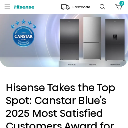
0
Postcode
Hisense Takes the Top
Spot: Canstar Blue’s
2025 Most Satisfied
Customers Award for