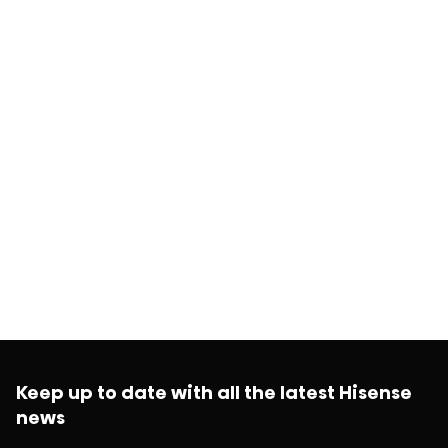
Keep up to date with all the latest Hisense
news