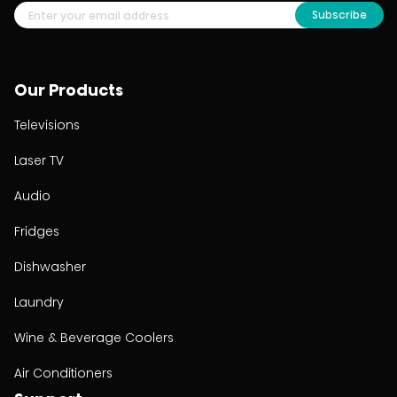
Subscribe
Our Products
Televisions
Laser TV
Audio
Fridges
Dishwasher
Laundry
Wine & Beverage Coolers
Air Conditioners