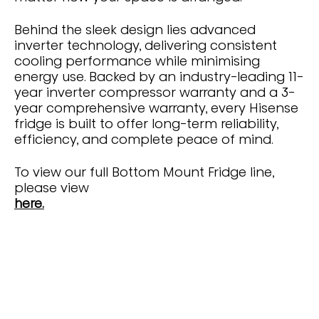
Behind the sleek design lies advanced
inverter technology, delivering consistent
cooling performance while minimising
energy use. Backed by an industry-leading 11-
year inverter compressor warranty and a 3-
year comprehensive warranty, every Hisense
fridge is built to offer long-term reliability,
efficiency, and complete peace of mind.
To view our full Bottom Mount Fridge line,
please view
here.