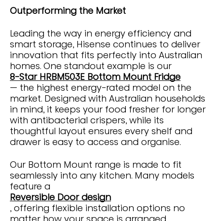
Outperforming the Market
Leading the way in energy efficiency and
smart storage, Hisense continues to deliver
innovation that fits perfectly into Australian
homes. One standout example is our
8-Star HRBM503E Bottom Mount Fridge
— the highest energy-rated model on the
market. Designed with Australian households
in mind, it keeps your food fresher for longer
with antibacterial crispers, while its
thoughtful layout ensures every shelf and
drawer is easy to access and organise.
Our Bottom Mount range is made to fit
seamlessly into any kitchen. Many models
feature a
Reversible Door design
, offering flexible installation options no
matter how your space is arranged.