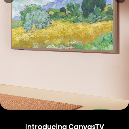
Introducing CanvasTV