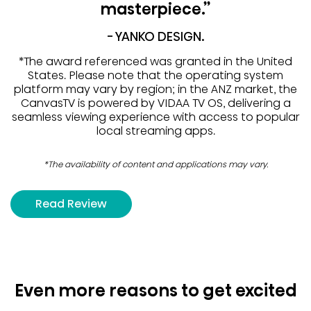
masterpiece.”
- YANKO DESIGN.
*The award referenced was granted in the United
States. Please note that the operating system
platform may vary by region; in the ANZ market, the
CanvasTV is powered by VIDAA TV OS, delivering a
seamless viewing experience with access to popular
local streaming apps.
*The availability of content and applications may vary.
Read Review
Even more reasons to get excited