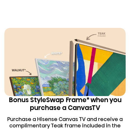
Bonus StyleSwap Frame* when you
purchase a CanvasTV
Purchase a Hisense Canvas TV and receive a
complimentary Teak frame included in the