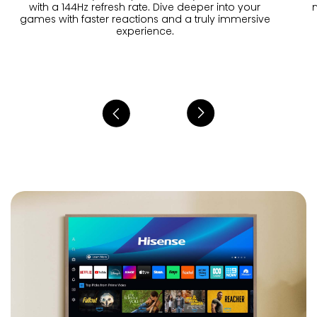
with a 144Hz refresh rate. Dive deeper into your
games with faster reactions and a truly immersive
experience.