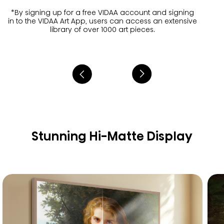
*By signing up for a free VIDAA account and signing
in to the VIDAA Art App, users can access an extensive
library of over 1000 art pieces.
Stunning Hi-Matte Display