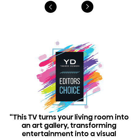
“This TV turns your living room into
an art gallery, transforming
entertainment into a visual