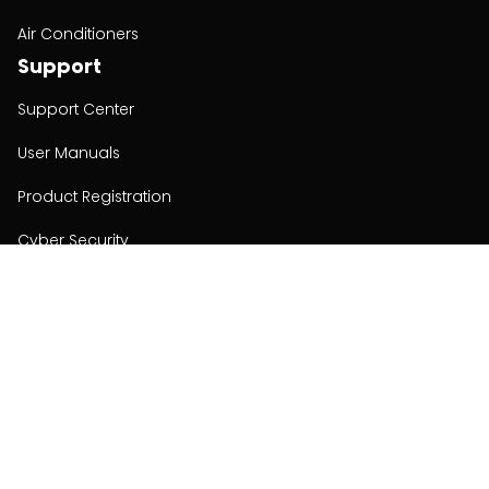
Air Conditioners
Support
Support Center
User Manuals
Product Registration
Cyber Security
Order Policy
About
About
Investors
Contact
Contact us