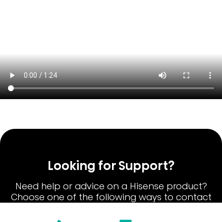
Looking for Support?
Need help or advice on a Hisense product?
Choose one of the following ways to contact
our Hisense Customer Care team.