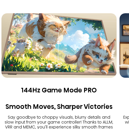
144Hz Game Mode PRO
Smooth Moves, Sharper Victories
Say goodbye to choppy visuals, blurry details and
Exp
slow input from your game controller! Thanks to ALLM,
w
VRR and MEMC, you’ll experience silky smooth frames