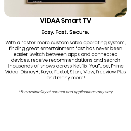
VIDAA Smart TV
Easy. Fast. Secure.
With a faster, more customisable operating system,
finding great entertainment fast has never been
easier. Switch between apps and connected
devices, receive recommendations and search
thousands of shows across Netflix, YouTube, Prime
Video, Disney+, Kayo, Foxtel, Stan, iView, Freeview Plus
and many more!
*The availability of content and applications may vary.