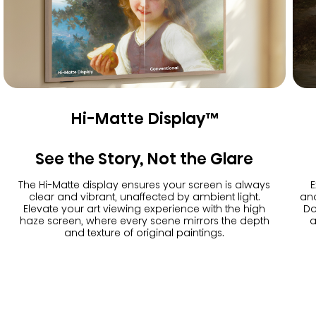
Hi-Matte Display™
See the Story, Not the Glare
The Hi-Matte display ensures your screen is always
E
clear and vibrant, unaffected by ambient light.
and
Elevate your art viewing experience with the high
Do
haze screen, where every scene mirrors the depth
a
and texture of original paintings.