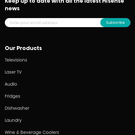
Keep up to date with all the latest Hisense
news
Subscribe
Our Products
Televisions
Laser TV
Audio
Fridges
Dishwasher
Laundry
Wine & Beverage Coolers