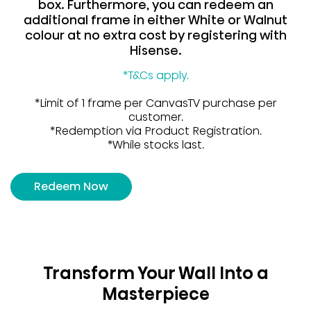
box. Furthermore, you can redeem an
additional frame in either White or Walnut
colour at no extra cost by registering with
Hisense.
*T&Cs apply.
*Limit of 1 frame per CanvasTV purchase per
customer.
*Redemption via Product Registration.
*While stocks last.
Redeem Now
Transform Your Wall Into a
Masterpiece