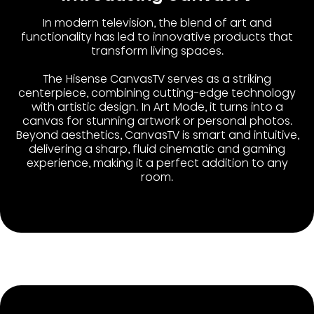
In modern television, the blend of art and
functionality has led to innovative products that
transform living spaces.
The Hisense CanvasTV serves as a striking
centerpiece, combining cutting-edge technology
with artistic design. In Art Mode, it turns into a
canvas for stunning artwork or personal photos.
Beyond aesthetics, CanvasTV is smart and intuitive,
delivering a sharp, fluid cinematic and gaming
experience, making it a perfect addition to any
room.