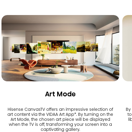
Art Mode
Hisense CanvasTV offers an impressive selection of
By
art content via the VIDAA Art App*. By turning on the
to
Art Mode, the chosen art piece will be displayed
l
when the TV is off, transforming your screen into a
captivating gallery.