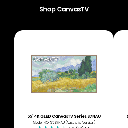
Shop CanvasTV
55″ 4K QLED CanvasTV Series S7NAU
Model NO. 55S7NAU (Australia Version)