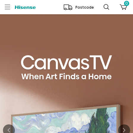
0
Postcode