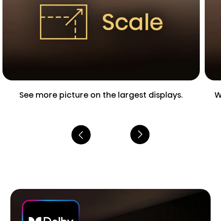
See more picture on the largest displays.
W