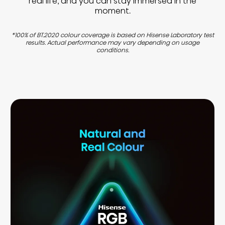
real life, and you can stay immersed in the
moment.
*100% of BT.2020 colour coverage is based on Hisense Laboratory test
results. Actual performance may vary depending on usage
conditions.