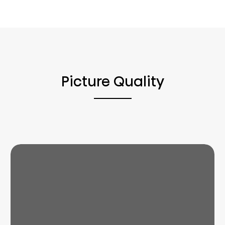
Picture Quality