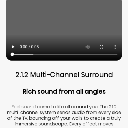
2.1.2 Multi-Channel Surround
Rich sound from all angles
Feel sound come to life all around you. The 2.1.2
multi-channel system sends audio from every side
of the TV, bouncing off your walls to create a truly
immersive soundscape. Every effect moves