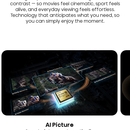
contrast — so movies feel cinematic, sport feels
alive, and everyday viewing feels effortless.
Technology that anticipates what you need, so
you can simply enjoy the moment.
AI Picture