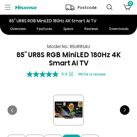
0
Postcode
85" UR8S RGB MiniLED 180Hz 4K Smart AI TV
Overview
Features
Specs
Reviews
Downloads
Model No. 85UR8SAU
85" UR8S RGB MiniLED 180Hz 4K
Smart AI TV
5.0
(2)
Write a review