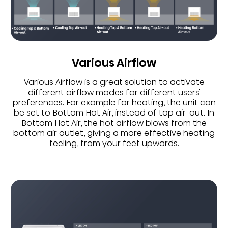
Various Airflow
Various Airflow is a great solution to activate
different airflow modes for different users'
preferences. For example for heating, the unit can
be set to Bottom Hot Air, instead of top air-out. In
Bottom Hot Air, the hot airflow blows from the
bottom air outlet, giving a more effective heating
feeling, from your feet upwards.