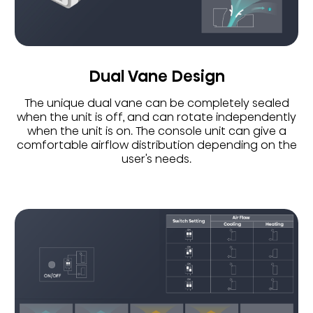
Dual Vane Design
The unique dual vane can be completely sealed
when the unit is off, and can rotate independently
when the unit is on. The console unit can give a
comfortable airflow distribution depending on the
user's needs.