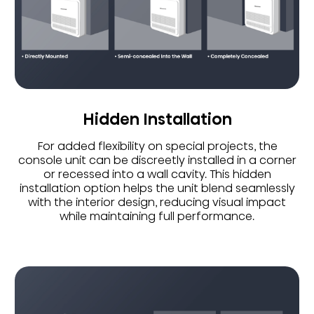
Hidden Installation
For added flexibility on special projects, the
console unit can be discreetly installed in a corner
or recessed into a wall cavity. This hidden
installation option helps the unit blend seamlessly
with the interior design, reducing visual impact
while maintaining full performance.