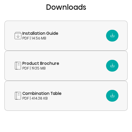
Downloads
Installation Guide
PDF | 14.56 MB
Product Brochure
PDF | 19.35 MB
Combination Table
PDF | 414.38 KB