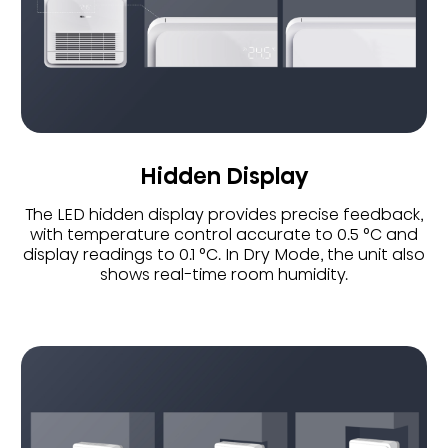
Hidden Display
The LED hidden display provides precise feedback,
with temperature control accurate to 0.5 °C and
display readings to 0.1 °C. In Dry Mode, the unit also
shows real-time room humidity.