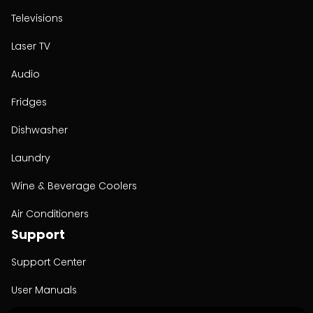
Televisions
Laser TV
Audio
Fridges
Dishwasher
Laundry
Wine & Beverage Coolers
Air Conditioners
Support
Support Center
User Manuals