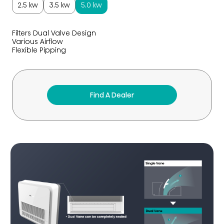
2.5 kw
3.5 kw
5.0 kw
Filters Dual Valve Design
Various Airflow
Flexible Pipping
Find A Dealer