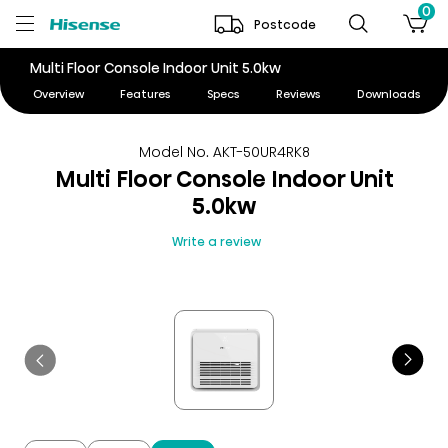
0
Postcode
Multi Floor Console Indoor Unit 5.0kw
Overview
Features
Specs
Reviews
Downloads
Model No. AKT-50UR4RK8
Multi Floor Console Indoor Unit
5.0kw
Write a review