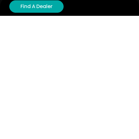
Product Registration
Find A Dealer
Cyber Security
Order Policy
About
About
Investors
Contact
Contact us
Stay connected with Hisense