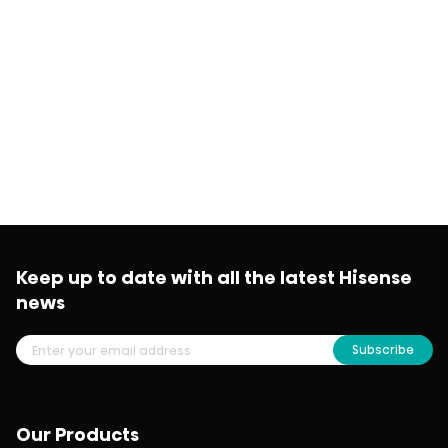
Keep up to date with all the latest Hisense
news
Subscribe
Our Products