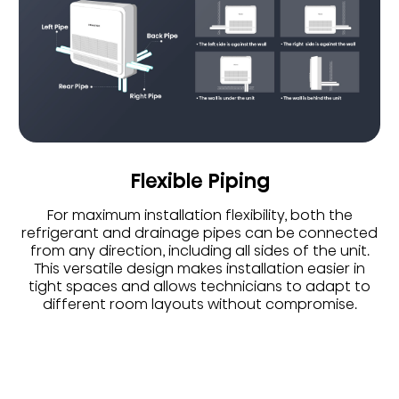
Flexible Piping
For maximum installation flexibility, both the
refrigerant and drainage pipes can be connected
from any direction, including all sides of the unit.
This versatile design makes installation easier in
tight spaces and allows technicians to adapt to
different room layouts without compromise.