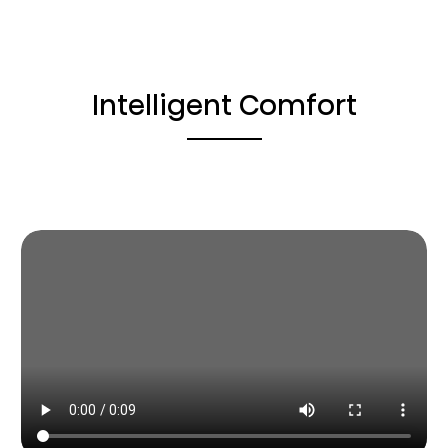
Intelligent Comfort