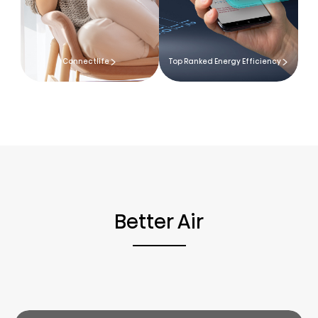
Connectlife
Top Ranked Energy Efficiency
Better Air