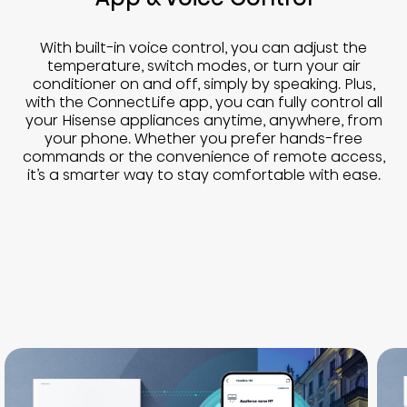
With built-in voice control, you can adjust the
temperature, switch modes, or turn your air
conditioner on and off, simply by speaking. Plus,
with the ConnectLife app, you can fully control all
your Hisense appliances anytime, anywhere, from
your phone. Whether you prefer hands-free
commands or the convenience of remote access,
it’s a smarter way to stay comfortable with ease.