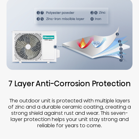
7 Layer Anti-Corrosion Protection
The outdoor unit is protected with multiple layers
of zinc and a durable ceramic coating, creating a
strong shield against rust and wear. This seven-
layer protection helps your unit stay strong and
reliable for years to come.