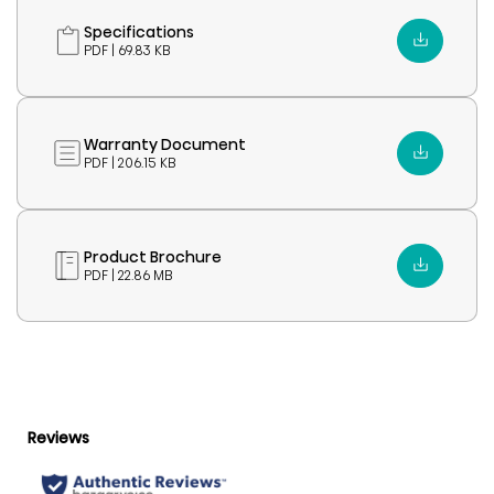
Specifications
PDF | 69.83 KB
Warranty Document
PDF | 206.15 KB
Product Brochure
PDF | 22.86 MB