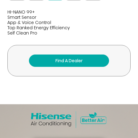
HI-NANO 99+
Smart Sensor
App & Voice Control
Top Ranked Energy Efficiency
Self Clean Pro
Find A Dealer