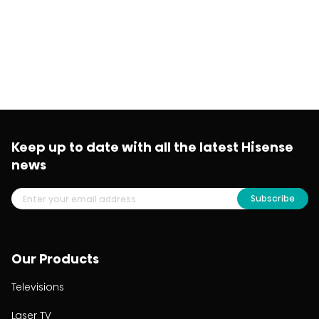
Keep up to date with all the latest Hisense
news
Subscribe
Our Products
Televisions
Laser TV