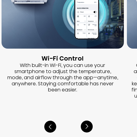
Wi-Fi Control
With built-in Wi-Fi, you can use your
smartphone to adjust the temperature,
a
mode, and airflow through the app—anytime,
anywhere. Staying comfortable has never
ke
been easier.
fi
u