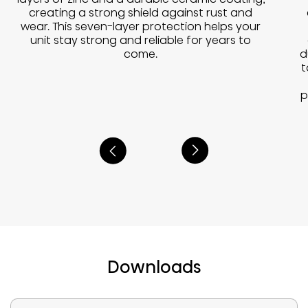
creating a strong shield against rust and
wear. This seven-layer protection helps your
unit stay strong and reliable for years to
d
come.
t
p
Downloads