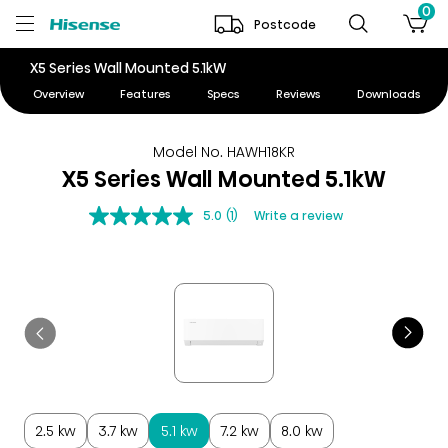
0
Postcode
X5 Series Wall Mounted 5.1kW
Overview
Features
Specs
Reviews
Downloads
Model No. HAWH18KR
X5 Series Wall Mounted 5.1kW
5.0
(1)
Write a review
2.5 kw
3.7 kw
5.1 kw
7.2 kw
8.0 kw