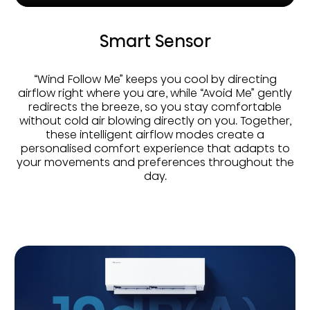
Smart Sensor
“Wind Follow Me” keeps you cool by directing
airflow right where you are, while “Avoid Me” gently
redirects the breeze, so you stay comfortable
without cold air blowing directly on you. Together,
these intelligent airflow modes create a
personalised comfort experience that adapts to
your movements and preferences throughout the
day.