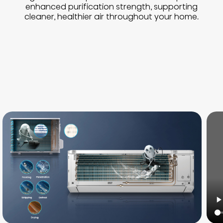
enhanced purification strength, supporting
cleaner, healthier air throughout your home.