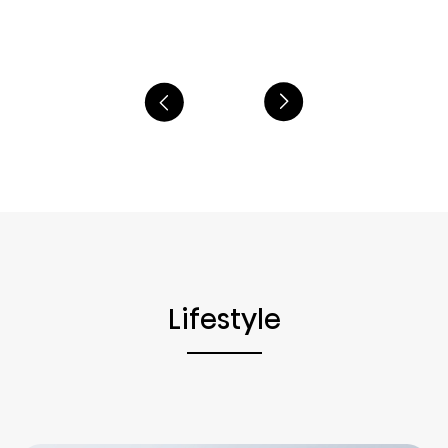
Lifestyle