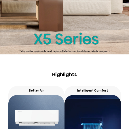
Highlights
Better Air
Intelligent Comfort