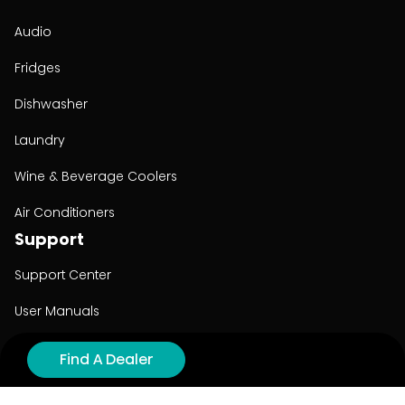
Audio
Fridges
Dishwasher
Laundry
Wine & Beverage Coolers
Air Conditioners
Support
Support Center
User Manuals
Product Registration
Find A Dealer
Cyber Security