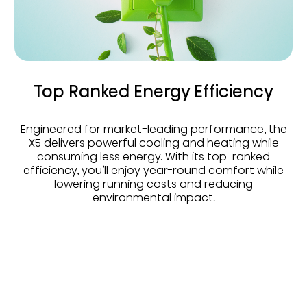
Top Ranked Energy Efficiency
Engineered for market-leading performance, the
X5 delivers powerful cooling and heating while
consuming less energy. With its top-ranked
efficiency, you’ll enjoy year-round comfort while
lowering running costs and reducing
environmental impact.