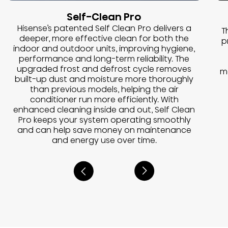
Self-Clean Pro
Hisense’s patented Self Clean Pro delivers a
T
deeper, more effective clean for both the
p
indoor and outdoor units, improving hygiene,
performance and long-term reliability. The
upgraded frost and defrost cycle removes
m
built-up dust and moisture more thoroughly
than previous models, helping the air
conditioner run more efficiently. With
enhanced cleaning inside and out, Self Clean
Pro keeps your system operating smoothly
and can help save money on maintenance
and energy use over time.