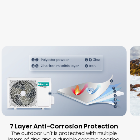
7 Layer Anti-Corrosion Protection
The outdoor unit is protected with multiple
layers of zinc and a durable ceramic coating,