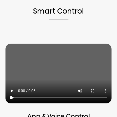
Smart Control
App & Voice Control