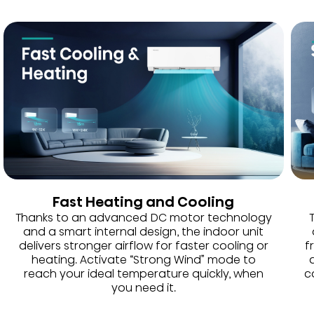
Fast Heating and Cooling
Thanks to an advanced DC motor technology
and a smart internal design, the indoor unit
delivers stronger airflow for faster cooling or
f
heating. Activate “Strong Wind” mode to
reach your ideal temperature quickly, when
c
you need it.