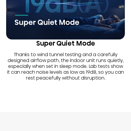
Super Quiet Mode
Thanks to wind tunnel testing and a carefully
designed airflow path, the indoor unit runs quietly,
especially when set in sleep mode. Lab tests show
it can reach noise levels as low as 19dB, so you can
rest peacefully without disruption.