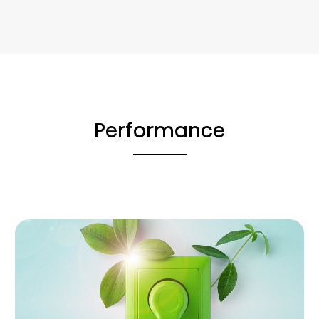
Performance