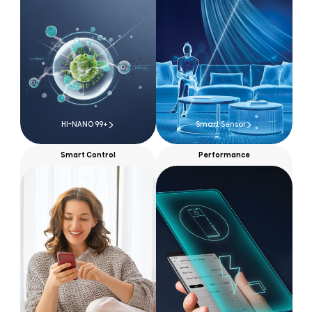
HI-NANO 99+
Smart Sensor
Smart Control
Performance