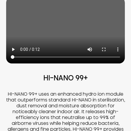
HI-NANO 99+
HI-NANO 99+ uses an enhanced hydro ion module
that outperforms standard HI-NANO in sterilisation,
dust removal and moisture absorption for
noticeably cleaner indoor air. It releases high-
efficiency ions that neutralise up to 99% of
airborne viruses while helping reduce bacteria,
allergens and fine particles. HI-NANO 99+ provides