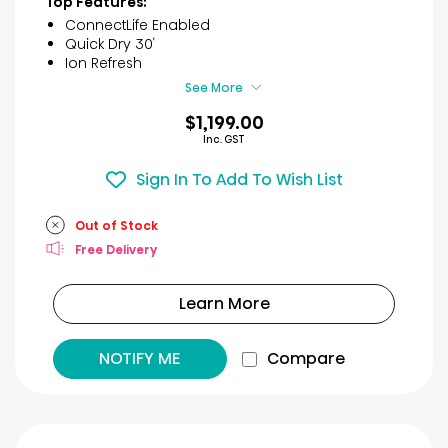
Top Features:
5
ConnectLife Enabled
stars.
Quick Dry 30′
3
Ion Refresh
reviews
See More
$1,199.00
Inc. GST
Sign In To Add To Wish List
Out of Stock
Free Delivery
Learn More
NOTIFY ME
Compare