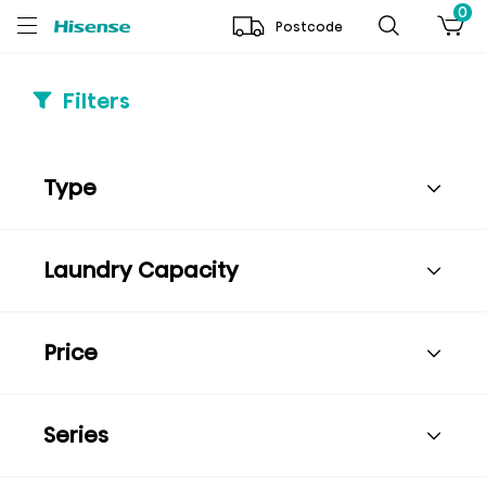
0
Postcode
Filters
Type
Laundry Capacity
Price
Series