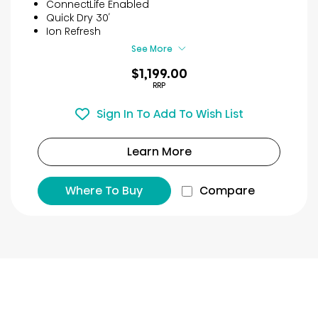
ConnectLife Enabled
stars.
Quick Dry 30′
24
Ion Refresh
reviews
See More
$1,199.00
RRP
Sign In To Add To Wish List
Learn More
Where To Buy
Compare