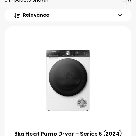
Relevance
8kg Heat Pump Dryer – Series 5 (2024)