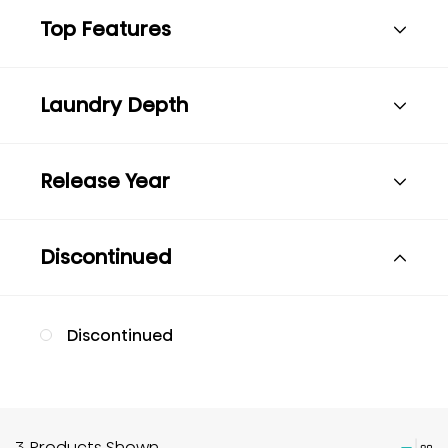
Top Features
Laundry Depth
Release Year
Discontinued
Discontinued
3 Products Shown