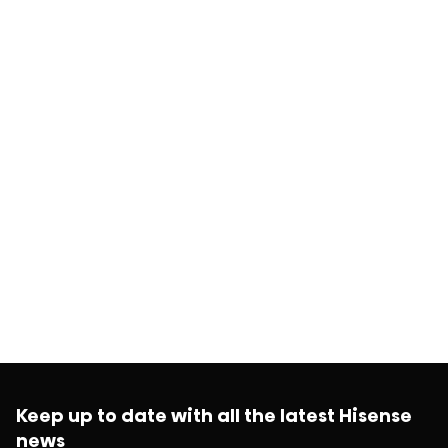
Keep up to date with all the latest Hisense
news