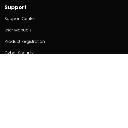
Support
Support Center
User Manuals
Product Registration
Cyber Security
Order Policy
About
About
Investors
Contact
Contact us