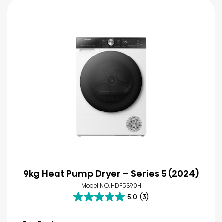
9kg Heat Pump Dryer – Series 5 (2024)
Model NO. HDF5S90H
5.0
(3)
5.0
out
of