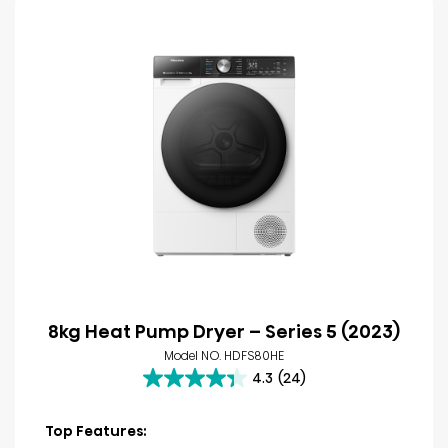
8kg Heat Pump Dryer – Series 5 (2023)
Model NO. HDFS80HE
4.3
(24)
4.3
out
of
Top Features:
5