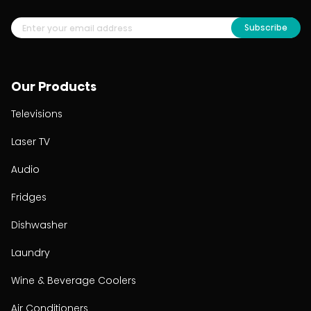
Subscribe
Our Products
Televisions
Laser TV
Audio
Fridges
Dishwasher
Laundry
Wine & Beverage Coolers
Air Conditioners