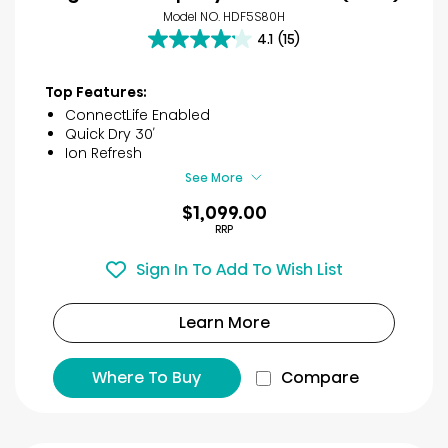
Model NO. HDF5S80H
4.1
(15)
4.1
out
of
Top Features:
5
ConnectLife Enabled
stars.
Quick Dry 30′
15
Ion Refresh
reviews
See More
$1,099.00
RRP
Sign In To Add To Wish List
Learn More
Where To Buy
Compare