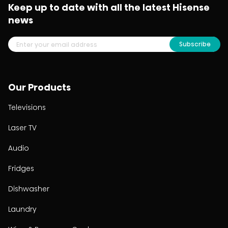
Keep up to date with all the latest Hisense
news
Subscribe
Our Products
Televisions
Laser TV
Audio
Fridges
Dishwasher
Laundry