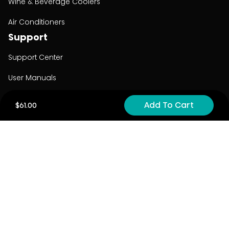
Wine & Beverage Coolers
Air Conditioners
Support
Support Center
User Manuals
Product Registration
Add To Cart
$61.00
Cyber Security
Order Policy
About
About
Investors
Contact