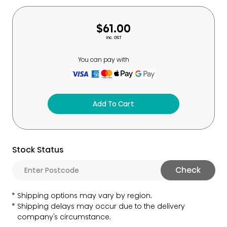
$61.00
Inc. GST
You can pay with
Add To Cart
Stock Status
Check
Shipping options may vary by region.
Shipping delays may occur due to the delivery
company's circumstance.