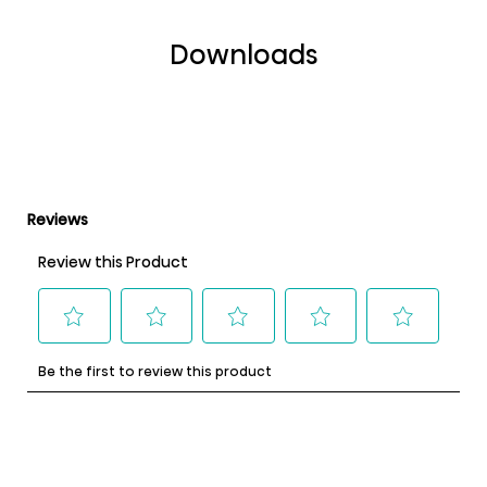
Downloads