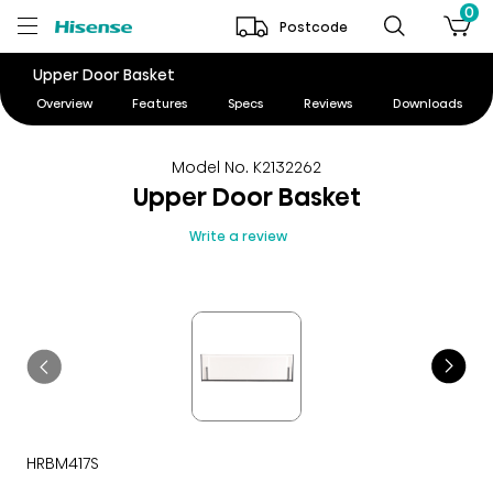
0
Postcode
Upper Door Basket
Overview
Features
Specs
Reviews
Downloads
Model No. K2132262
Upper Door Basket
Write a review
HRBM417S