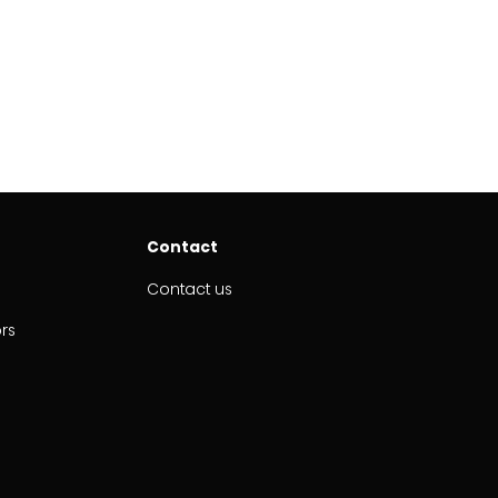
Contact
Contact us
ors