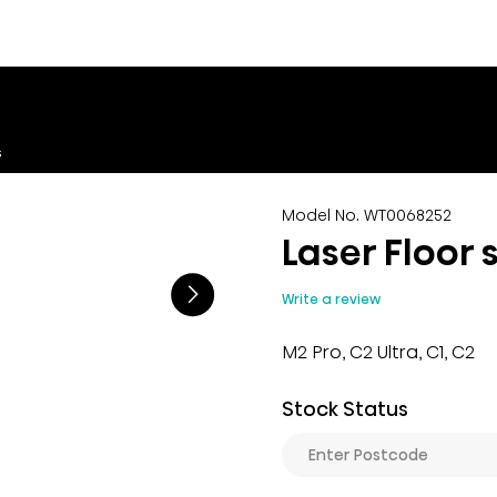
s
Model No. WT0068252
Laser Floor 
Write a review
M2 Pro, C2 Ultra, C1, C2
Stock Status