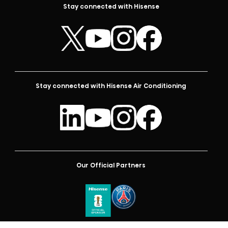
Stay connected with Hisense
Stay connected with Hisense Air Conditioning
Our Official Partners