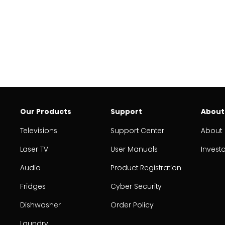
Our Products
Support
About
Televisions
Support Center
About
Laser TV
User Manuals
Invest
Audio
Product Registration
Fridges
Cyber Security
Dishwasher
Order Policy
Laundry