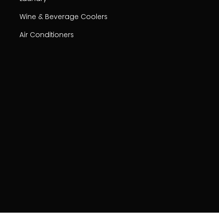
Wine & Beverage Coolers
Air Conditioners