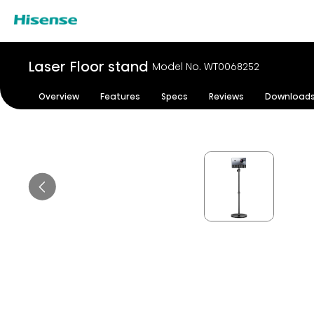
Laser Floor stand
Model No. WT0068252
Overview
Features
Specs
Reviews
Download