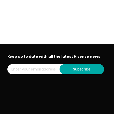
Keep up to date with all the latest Hisense news
Subscribe