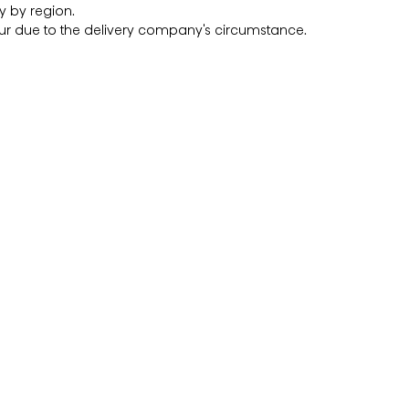
y by region.
r due to the delivery company's circumstance.