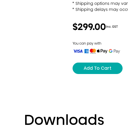
Shipping options may var
Shipping delays may occu
$299.00
Inc. GST
You can pay with
Add To Cart
Downloads