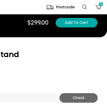
0
Postcode
$299.00
Add To Cart
stand
Check