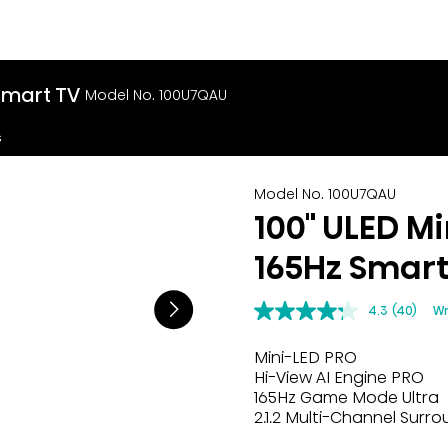
Smart TV
Model No. 100U7QAU
s
Model No. 100U7QAU
100" ULED M
165Hz Smart
4.3
(40)
Wr
Mini-LED PRO
Hi-View AI Engine PRO
165Hz Game Mode Ultra
2.1.2 Multi-Channel Surr