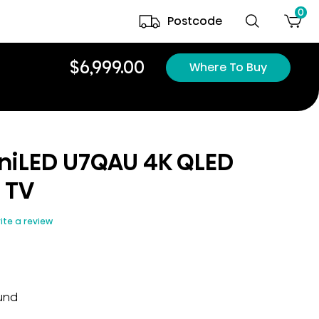
0
Postcode
$6,999.00
Where To Buy
iniLED U7QAU 4K QLED
 TV
ite a review
ound