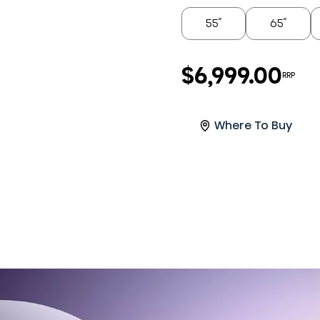
55″
65″
$6,999.00
RRP
Where To Buy