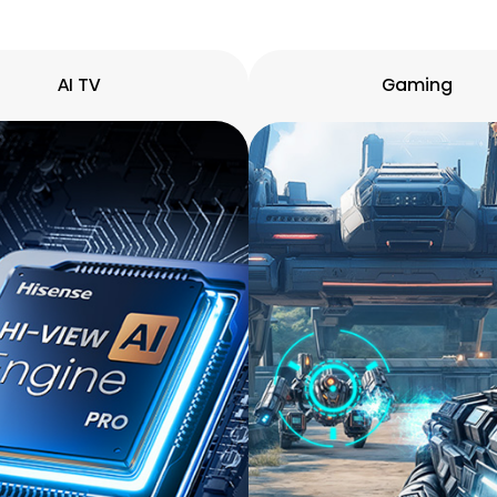
AI TV
Gaming