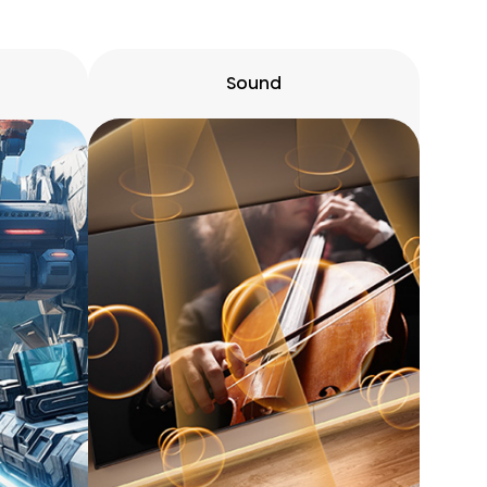
Sound