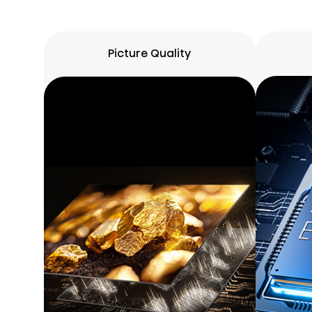
Picture Quality