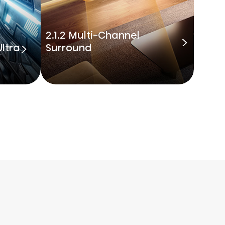
2.1.2 Multi-Channel
ltra
Surround