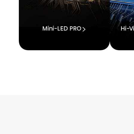
Mini-LED PRO
Hi-V