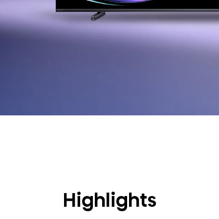
Highlights