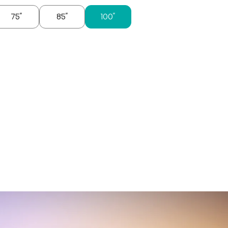
75″
85″
100″