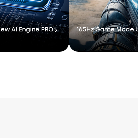
iew AI Engine PRO
165Hz Game Mode U