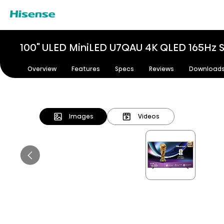
100" ULED MiniLED U7QAU 4K QLED 165Hz 
Overview
Features
Specs
Reviews
Download
Images
Videos