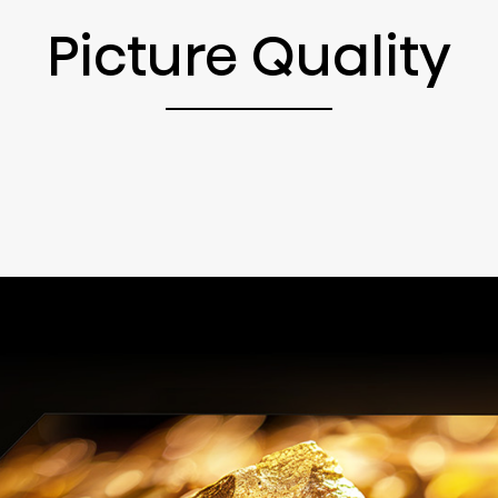
Picture Quality