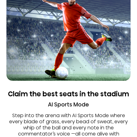
Claim the best seats in the stadium
AI Sports Mode
Step into the arena with AI Sports Mode where
every blade of grass, every bead of sweat, every
whip of the ball and every note in the
commentator’s voice —all come alive with