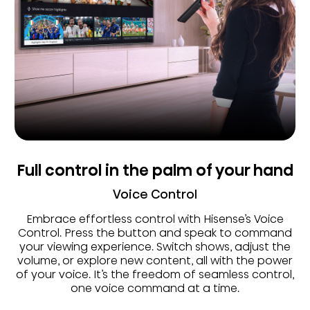
Full control in the palm of your hand
Voice Control
Embrace effortless control with Hisense’s Voice
Control. Press the button and speak to command
your viewing experience. Switch shows, adjust the
volume, or explore new content, all with the power
of your voice. It’s the freedom of seamless control,
one voice command at a time.