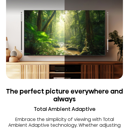
The perfect picture everywhere and
always
Total Ambient Adaptive
Embrace the simplicity of viewing with Total
Ambient Adaptive technology. Whether adjusting