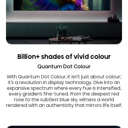
Billion+ shades of vivid colour
Quantum Dot Colour
With Quantum Dot Colour, it isn’t just about colour;
it’s a revolution in display technology. Dive into an
expansive spectrum where every hue is intensified,
every gradient fine-tuned. From the deepest red
rose to the subtlest blue sky, witness a world
rendered with an authenticity that mirrors life itself.