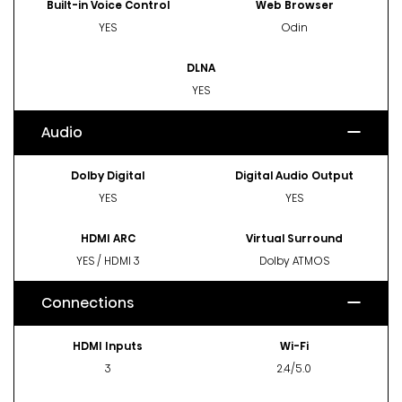
Built-in Voice Control
Web Browser
YES
Odin
DLNA
YES
Audio
Dolby Digital
Digital Audio Output
YES
YES
HDMI ARC
Virtual Surround
YES / HDMI 3
Dolby ATMOS
Connections
HDMI Inputs
Wi-Fi
3
2.4/5.0