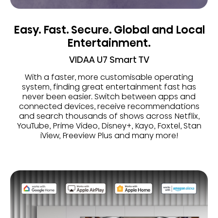
Easy. Fast. Secure. Global and Local
Entertainment.
VIDAA U7 Smart TV
With a faster, more customisable operating
system, finding great entertainment fast has
never been easier. Switch between apps and
connected devices, receive recommendations
and search thousands of shows across Netflix,
YouTube, Prime Video, Disney+, Kayo, Foxtel, Stan
iView, Freeview Plus and many more!