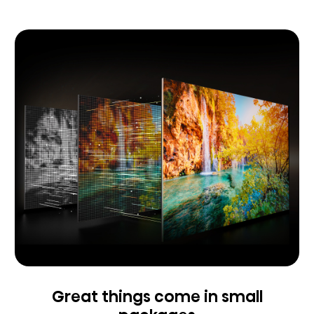
Great things come in small