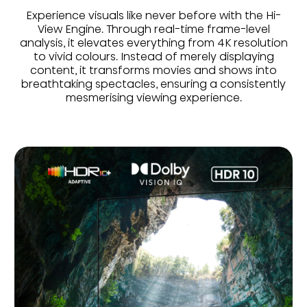
Experience visuals like never before with the Hi-
View Engine. Through real-time frame-level
analysis, it elevates everything from 4K resolution
to vivid colours. Instead of merely displaying
content, it transforms movies and shows into
breathtaking spectacles, ensuring a consistently
mesmerising viewing experience.