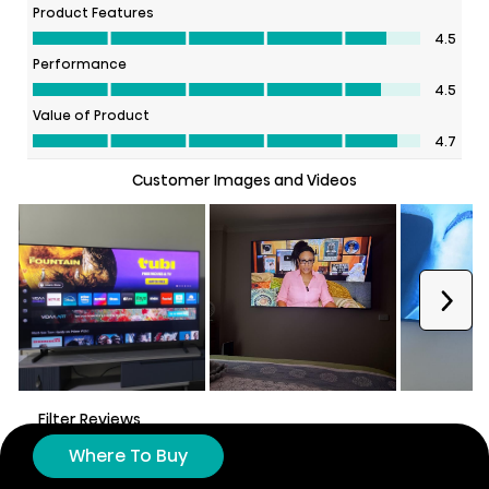
Where To Buy