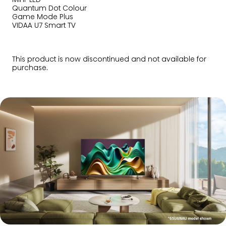
Quantum Dot Colour
Game Mode Plus
VIDAA U7 Smart TV
This product is now discontinued and not available for
purchase.