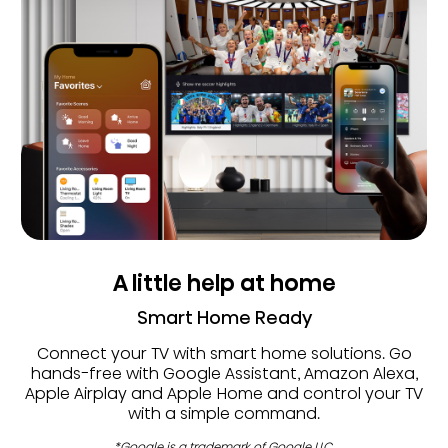
A little help at home
Smart Home Ready
Connect your TV with smart home solutions. Go
hands-free with Google Assistant, Amazon Alexa,
Apple Airplay and Apple Home and control your TV
with a simple command.
*Google is a trademark of Google LLC.