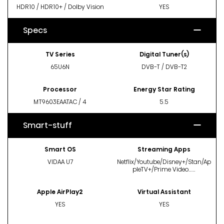
HDR10 / HDR10+ / Dolby Vision
YES
Specs
TV Series
Digital Tuner(s)
65U6N
DVB-T / DVB-T2
Processor
Energy Star Rating
MT9603EAATAC / 4
5.5
Smart-stuff
Smart OS
Streaming Apps
VIDAA U7
Netflix/Youtube/Disney+/Stan/Ap
pleTV+/Prime Video……
Apple AirPlay2
Virtual Assistant
YES
YES