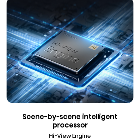
Scene-by-scene intelligent
processor
Hi-View Engine