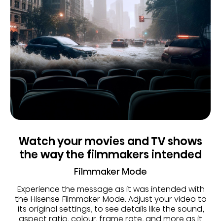
Watch your movies and TV shows
the way the filmmakers intended
Filmmaker Mode
Experience the message as it was intended with
the Hisense Filmmaker Mode. Adjust your video to
its original settings, to see details like the sound,
aspect ratio, colour, frame rate, and more as it