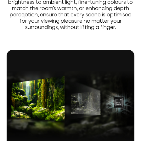
brightness to ambient light, fine-tuning colours to
match the room’s warmth, or enhancing depth
perception, ensure that every scene is optimised
for your viewing pleasure no matter your
surroundings, without lifting a finger.