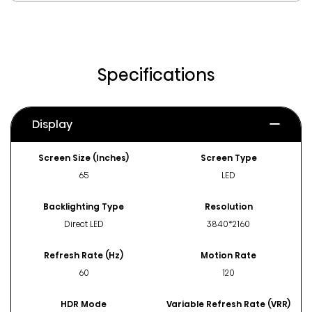
Specifications
Display
Screen Size (Inches)
Screen Type
65
LED
Backlighting Type
Resolution
Direct LED
3840*2160
Refresh Rate (Hz)
Motion Rate
60
120
HDR Mode
Variable Refresh Rate (VRR)