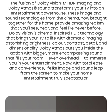
The fusion of Dolby VisionTM HDR imaging and
Dolby Atmos® sound transforms your TV into an
entertainment powerhouse. These image and
sound technologies from the cinema, now brought
together for the home, provide amazing realism
that you’ll see, hear, and feel like never before.
Dolby Vision is cinema-inspired HDR technology
that brings your TV to life with dramatic imaging —
astonishing brightness, colour, contrast, detail, and
dimensionality. Dolby Atmos puts you inside the
action with bigger, more encompassing sound
that fills your room — even overhead — to immerse
you in your entertainment. Now, with total ease
and convenience, lifelike image and sound leap
from the screen to make your home
entertainment truly spectacular.