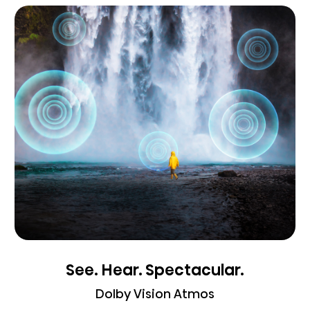
See. Hear. Spectacular.
Dolby Vision Atmos