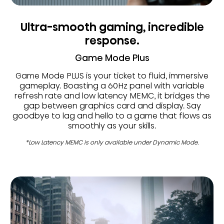
Ultra-smooth gaming, incredible
response.
Game Mode Plus
Game Mode PLUS is your ticket to fluid, immersive
gameplay. Boasting a 60Hz panel with variable
refresh rate and low latency MEMC, it bridges the
gap between graphics card and display. Say
goodbye to lag and hello to a game that flows as
smoothly as your skills.
*Low Latency MEMC is only available under Dynamic Mode.