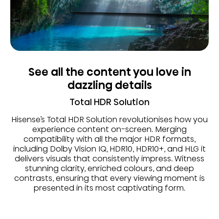
See all the content you love in
dazzling details
Total HDR Solution
Hisense’s Total HDR Solution revolutionises how you
experience content on-screen. Merging
compatibility with all the major HDR formats,
including Dolby Vision IQ, HDR10, HDR10+, and HLG it
delivers visuals that consistently impress. Witness
stunning clarity, enriched colours, and deep
contrasts, ensuring that every viewing moment is
presented in its most captivating form.