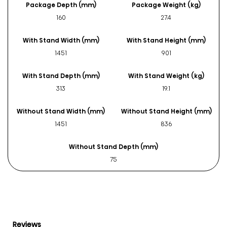
Package Depth (mm)
Package Weight (kg)
160
27.4
With Stand Width (mm)
With Stand Height (mm)
1451
901
With Stand Depth (mm)
With Stand Weight (kg)
313
19.1
Without Stand Width (mm)
Without Stand Height (mm)
1451
836
Without Stand Depth (mm)
75