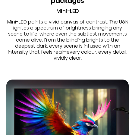
packages
Mini-LED
Mini-LED paints a vivid canvas of contrast. The U6N
ignites a spectrum of brightness bringing any
scene to life, where even the subtlest movements
come alive. From the blinding brights to the
deepest dark, every scene is infused with an
intensity that feels real—every colour, every detail,
vividly clear.