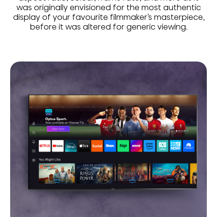
was originally envisioned for the most authentic
display of your favourite filmmaker’s masterpiece,
before it was altered for generic viewing.