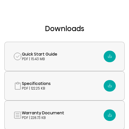
Downloads
Quick Start Guide
PDF | 15.43 MB
Specifications
PDF | 122.25 KB
Warranty Document
PDF | 228.73 KB