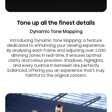
Tone up all the finest details
Dynamic Tone Mapping
Introducing Dynamic Tone Mapping: a feature
dedicated to enhancing your viewing experience.
By analysing each frame and adjusting over 2,000
dimming zones in real-time, it ensures optimal
clarity and colour precision. Shadows, highlights,
and every nuance in between are perfectly
balanced, offering you an experience that’s truly
faithful to the original content.