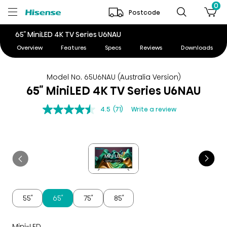
0
Postcode
65″ MiniLED 4K TV Series U6NAU
Overview
Features
Specs
Reviews
Downloads
Model No. 65U6NAU (Australia Version)
65″ MiniLED 4K TV Series U6NAU
4.5
(71)
Write a review
55″
65″
75″
85″
Mini-LED