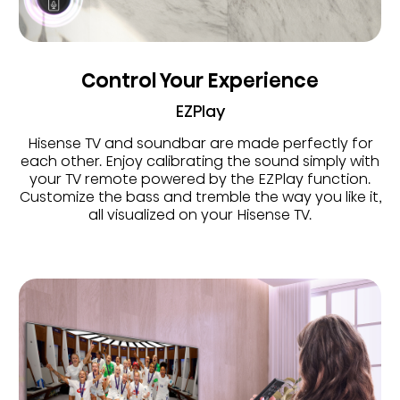
Control Your Experience
EZPlay
Hisense TV and soundbar are made perfectly for
each other. Enjoy calibrating the sound simply with
your TV remote powered by the EZPlay function.
Customize the bass and tremble the way you like it,
all visualized on your Hisense TV.