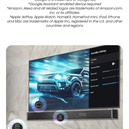
*Google Assistant-enabled device required.
*Amazon, Alexa and all related logos are trademarks of Amazon.com,
Inc. or its affiliates.
*Apple. AirPlay. Apple Watch, HomeKit, HomePod mini, iPad, iPhone,
and Mac are trademarks of Apple Inc., registered in the U.S. and other
countries and regions.