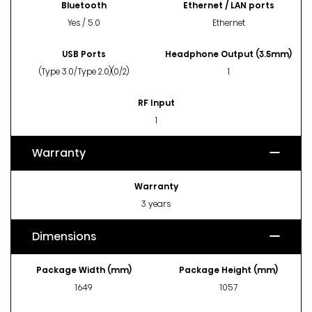
Bluetooth
Ethernet / LAN ports
Yes / 5.0
Ethernet
USB Ports
Headphone Output (3.5mm)
(Type 3.0/Type 2.0)(0/2)
1
RF Input
1
Warranty
Warranty
3 years
Dimensions
Package Width (mm)
Package Height (mm)
1649
1057