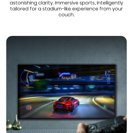
astonishing clarity. Immersive sports, intelligently
tailored for a stadium-like experience from your
couch.