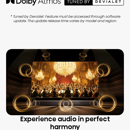
* Tuned by Devialet: Feature must be accessed through software
update. The update release time varies by model and region.
Experience audio in perfect
harmony