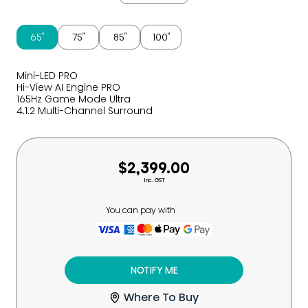
65″
75″
85″
100″
Mini-LED PRO
Hi-View AI Engine PRO
165Hz Game Mode Ultra
4.1.2 Multi-Channel Surround
$2,399.00
Inc. GST
You can pay with
NOTIFY ME
Where To Buy