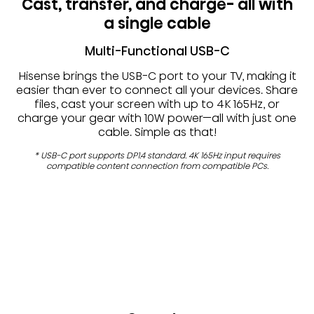
Cast, transfer, and charge- all with
a single cable
Multi-Functional USB-C
Hisense brings the USB-C port to your TV, making it
easier than ever to connect all your devices. Share
files, cast your screen with up to 4K 165Hz, or
charge your gear with 10W power—all with just one
cable. Simple as that!
* USB-C port supports DP1.4 standard. 4K 165Hz input requires
compatible content connection from compatible PCs.