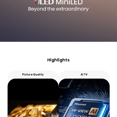
Highlights
Picture Quality
AI TV