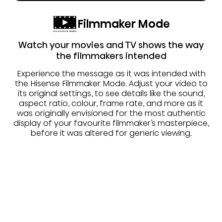
Filmmaker Mode
Watch your movies and TV shows the way
the filmmakers intended
Experience the message as it was intended with
the Hisense Filmmaker Mode. Adjust your video to
its original settings, to see details like the sound,
aspect ratio, colour, frame rate, and more as it
was originally envisioned for the most authentic
display of your favourite filmmaker’s masterpiece,
before it was altered for generic viewing.