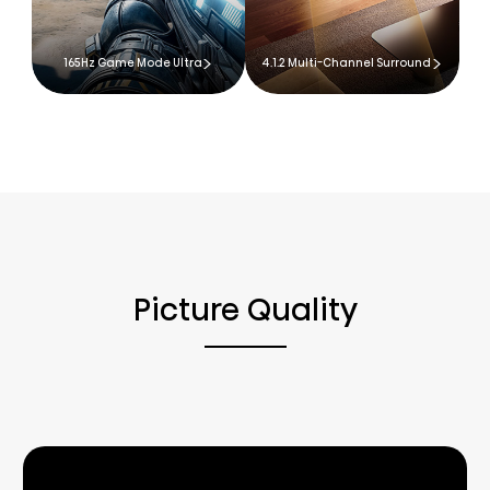
165Hz Game Mode Ultra
4.1.2 Multi-Channel Surround
Picture Quality