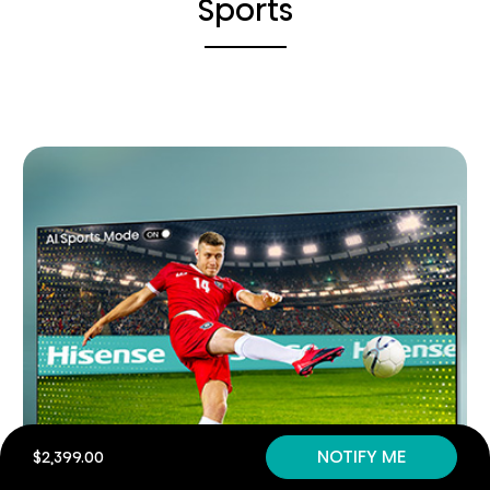
Sports
NOTIFY ME
$2,399.00