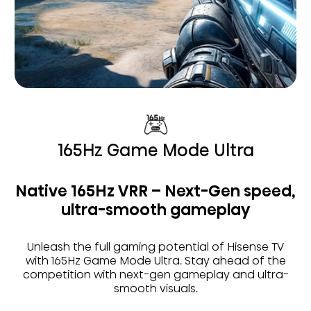
165Hz Game Mode Ultra
Native 165Hz VRR – Next-Gen speed,
ultra-smooth gameplay
Unleash the full gaming potential of Hisense TV
with 165Hz Game Mode Ultra. Stay ahead of the
competition with next-gen gameplay and ultra-
smooth visuals.