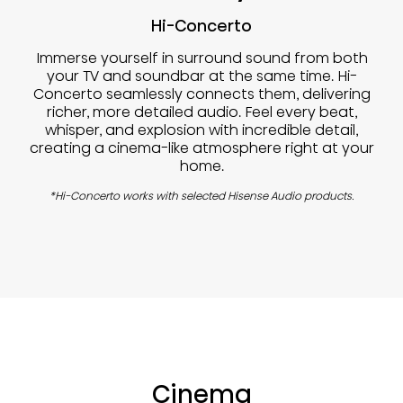
Hi-Concerto
Immerse yourself in surround sound from both
your TV and soundbar at the same time. Hi-
Concerto seamlessly connects them, delivering
richer, more detailed audio. Feel every beat,
whisper, and explosion with incredible detail,
creating a cinema-like atmosphere right at your
home.
*Hi-Concerto works with selected Hisense Audio products.
Cinema