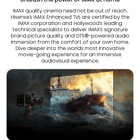
IMAX quality cinema need not be out of reach.
Hisense’s IMAX Enhanced TVs are certified by the
IMAX corporation and Hollywood’s leading
technical specialists to deliver IMAX’s signature
brand picture quality and DTS®-powered audio
immersion from the comfort of your own home.
Dive deeper into the worlds most innovative
movie-going experience for an immersive
audiovisual experience.