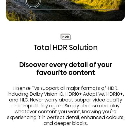
Total HDR Solution
Discover every detail of your
favourite content
Hisense TVs support all major formats of HDR,
including Dolby Vision IQ, HDR10+ Adaptive, HDR10+,
and HLG. Never worry about subpar video quality
or compatibility again. Simply choose and play
whatever content you want, knowing you're
experiencing it in perfect detail, enhanced colours,
and deeper blacks.