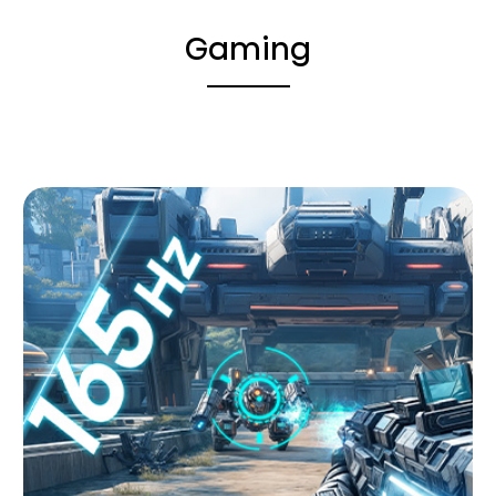
Gaming