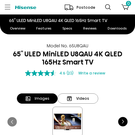
0
Postcode
65" ULED MiniLED U8QAU 4K QLED 165Hz Smart TV
Overview
Features
Specs
Reviews
Downloads
Model No. 65U8QAU
65" ULED MiniLED U8QAU 4K QLED
165Hz Smart TV
4.6
(23)
Write a review
Images
Videos