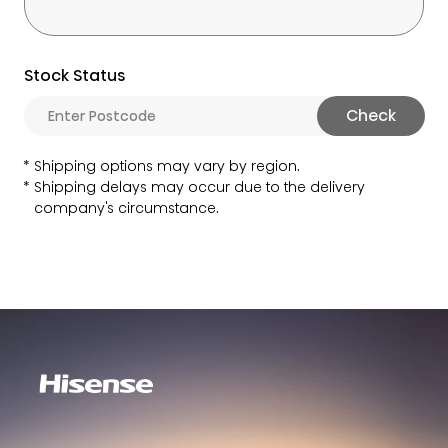
Stock Status
Check
Shipping options may vary by region.
Shipping delays may occur due to the delivery
company's circumstance.