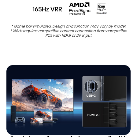
* Game bar simulated. Design and function may vary by model.
* 165Hz requires compatible content connection from compatible
PCs with HDMI or DP input.