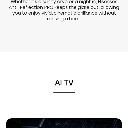
Whether it's a sunny arvo or a night in, Hisense's
Anti-Reflection PRO keeps the glare out, allowing
you to enjoy vivid, cinematic brilliance without
missing a beat.
AI TV