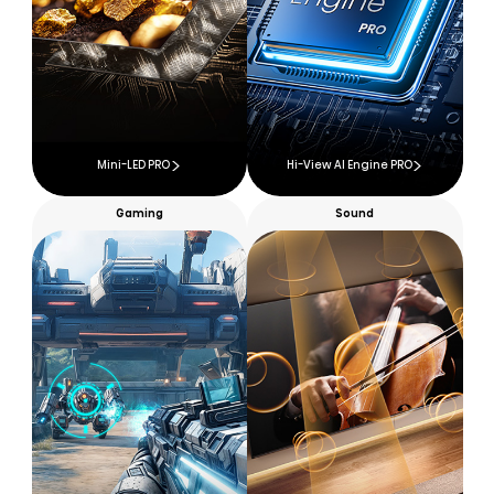
Mini-LED PRO
Hi-View AI Engine PRO
Gaming
Sound