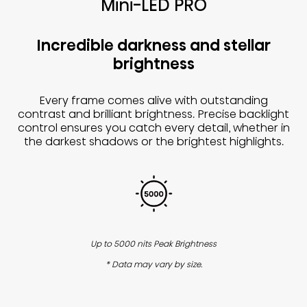
Mini-LED PRO
Incredible darkness and stellar
brightness
Every frame comes alive with outstanding
contrast and brilliant brightness. Precise backlight
control ensures you catch every detail, whether in
the darkest shadows or the brightest highlights.
Up to 5000 nits Peak Brightness
* Data may vary by size.