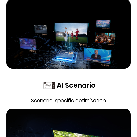
AI Scenario
Scenario-specific optimisation