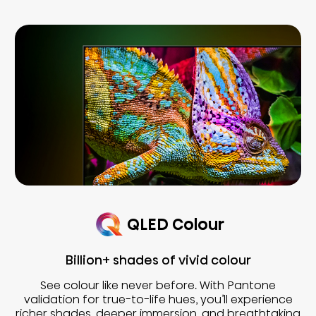
QLED Colour
Billion+ shades of vivid colour
See colour like never before. With Pantone
validation for true-to-life hues, you’ll experience
richer shades, deeper immersion, and breathtaking