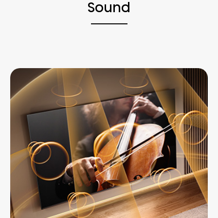
Sound