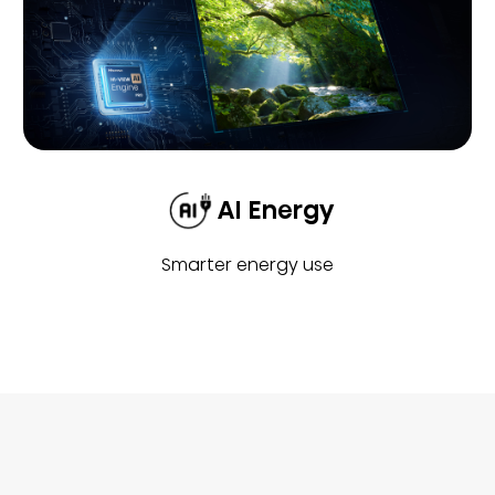
AI Energy
Smarter energy use