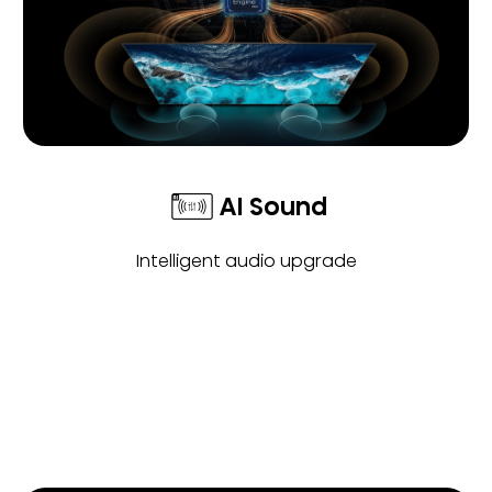
AI Sound
Intelligent audio upgrade