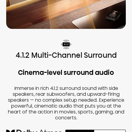
4.1.2 Multi-Channel Surround
Cinema-level surround audio
Immerse in rich 4.1.2 surround sound with side
speakers, rear subwoofers, and upward-firing
speakers — no complex setup needed. Experience
powerful, cinematic audio that puts you at the
heart of the action in movies, sports, gaming, and
concerts.