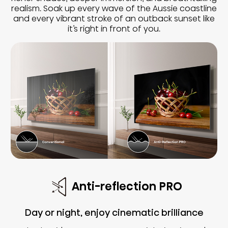
realism. Soak up every wave of the Aussie coastline
and every vibrant stroke of an outback sunset like
it’s right in front of you.
Anti-reflection PRO
Day or night, enjoy cinematic brilliance