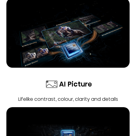
AI Picture
Lifelike contrast, colour, clarity and details