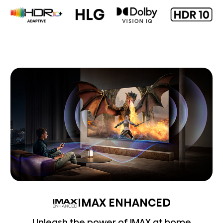
IMAX ENHANCED
Unleash the power of IMAX at home