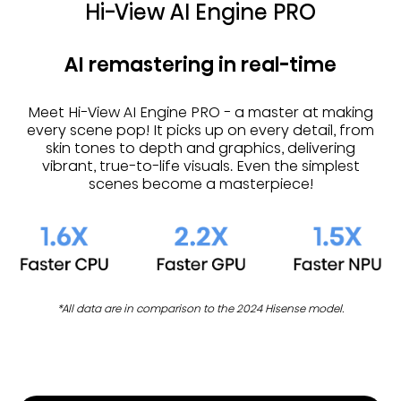
Hi-View AI Engine PRO
AI remastering in real-time
Meet Hi-View AI Engine PRO - a master at making
every scene pop! It picks up on every detail, from
skin tones to depth and graphics, delivering
vibrant, true-to-life visuals. Even the simplest
scenes become a masterpiece!
*All data are in comparison to the 2024 Hisense model.