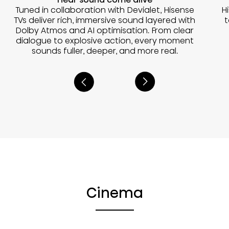
Tuned in collaboration with Devialet, Hisense
H
TVs deliver rich, immersive sound layered with
t
Dolby Atmos and AI optimisation. From clear
dialogue to explosive action, every moment
sounds fuller, deeper, and more real.
Cinema