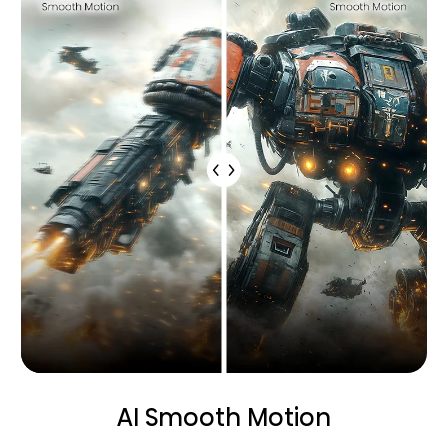
AI Smooth Motion