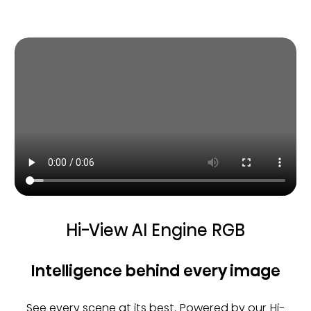
Hi-View AI Engine RGB
Intelligence behind every image
See every scene at its best. Powered by our Hi-