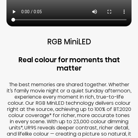
RGB MiniLED
Real colour for moments that
matter
The best memories are shared together. Whether
it’s family movie night or a quiet Sunday afternoon,
experience every moment in rich, true-to-life
colour. Our RGB MiniLED technology delivers colour
right at the source, achieving up to 100% of BT.2020
colour coverage* for richer, more accurate tones
in every scene. With up to 23,000 colour dimming
units*, UR9S reveals deeper contrast, richer detail,
and lifelike colour — creating a picture so natural, it