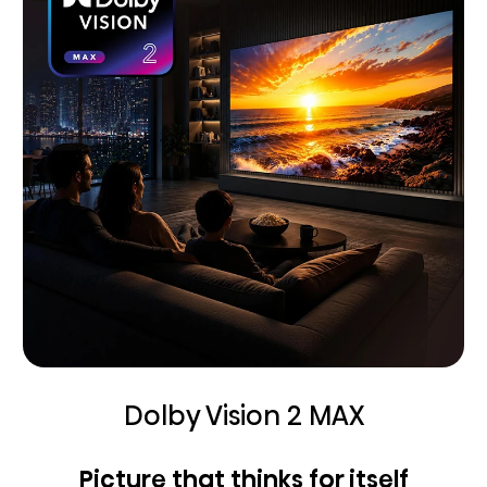
Dolby Vision 2 MAX
Picture that thinks for itself