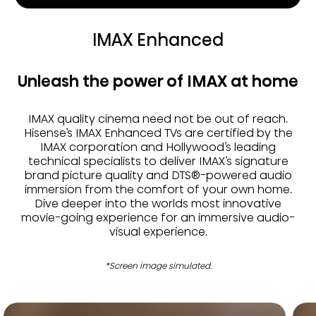
IMAX Enhanced
Unleash the power of IMAX at home
IMAX quality cinema need not be out of reach.
Hisense’s IMAX Enhanced TVs are certified by the
IMAX corporation and Hollywood’s leading
technical specialists to deliver IMAX’s signature
brand picture quality and DTS®-powered audio
immersion from the comfort of your own home.
Dive deeper into the worlds most innovative
movie-going experience for an immersive audio-
visual experience.
*Screen image simulated.