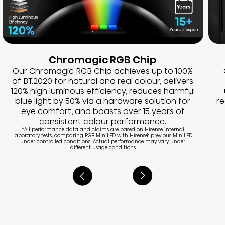
Chromagic RGB Chip
Our Chromagic RGB Chip achieves up to 100%
of BT.2020 for natural and real colour, delivers
120% high luminous efficiency, reduces harmful
blue light by 50% via a hardware solution for
r
eye comfort, and boasts over 15 years of
consistent colour performance.
*All performance data and claims are based on Hisense internal
laboratory tests, comparing RGB MiniLED with Hisense's previous MiniLED
under controlled conditions. Actual performance may vary under
different usage conditions