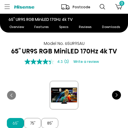
0
Postcode
65" UR9S RGB MiniLED 170Hz 4k TV
Overview
Features
Specs
Reviews
Downloads
Model No. 65UR9SAU
65" UR9S RGB MiniLED 170Hz 4k TV
4.3
(3)
Write a review
65″
75″
85″