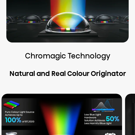
Chromagic Technology
Natural and Real Colour Originator