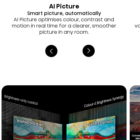
AI Picture
Smart picture, automatically
AI Picture optimises colour, contrast and
motion in real time for a clearer, smoother
vo
picture in any room.