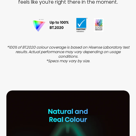
feels like you’re right there in the moment.
*100% of BT.2020 colour coverage is based on Hisense Laboratory test
results. Actual performance may vary depending on usage
conditions.
*Specs may vary by size.