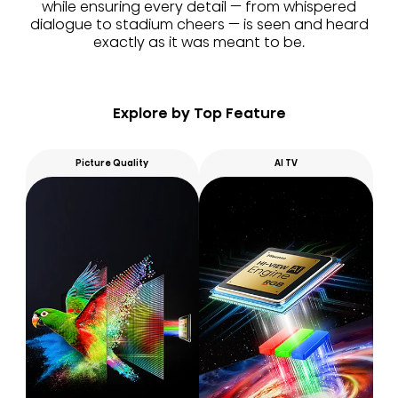
while ensuring every detail — from whispered
dialogue to stadium cheers — is seen and heard
exactly as it was meant to be.
Explore by Top Feature
Picture Quality
AI TV