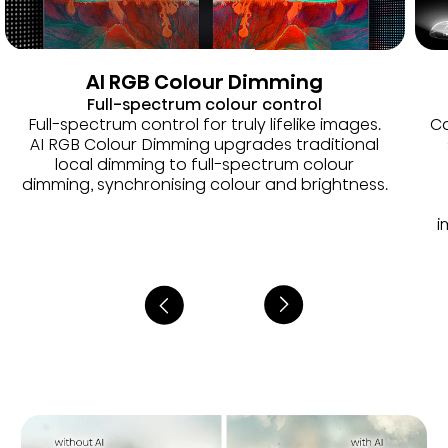
AI RGB Colour Dimming
Full-spectrum colour control
Full-spectrum control for truly lifelike images.
Co
AI RGB Colour Dimming upgrades traditional
local dimming to full-spectrum colour
dimming, synchronising colour and brightness.
i