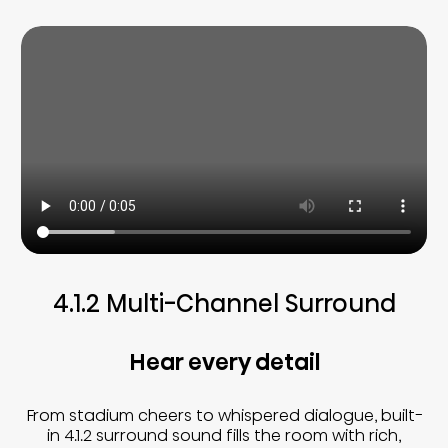
4.1.2 Multi-Channel Surround
Hear every detail
From stadium cheers to whispered dialogue, built-
in 4.1.2 surround sound fills the room with rich,