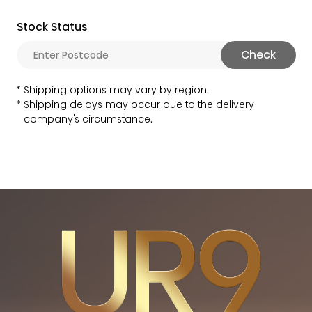
Stock Status
Check
Shipping options may vary by region.
Shipping delays may occur due to the delivery
company's circumstance.