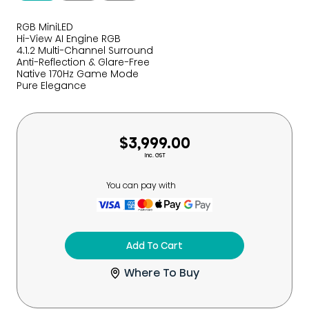
RGB MiniLED
Hi-View AI Engine RGB
4.1.2 Multi-Channel Surround
Anti-Reflection & Glare-Free
Native 170Hz Game Mode
Pure Elegance
$3,999.00
Inc. GST
You can pay with
Add To Cart
Where To Buy