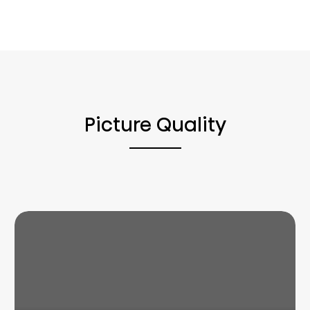
Picture Quality