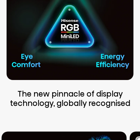
The new pinnacle of display
technology, globally recognised