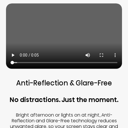
Anti-Reflection & Glare-Free
No distractions. Just the moment.
Bright afternoon or lights on at night, Anti-
Reflection and Glare-Free technology reduces
unwanted glare, so your screen stays clear and