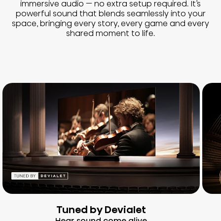
immersive audio — no extra setup required. It’s
powerful sound that blends seamlessly into your
space, bringing every story, every game and every
shared moment to life.
Tuned by Devialet
Hear sound come alive