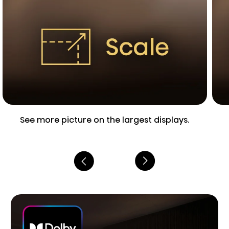
See more picture on the largest displays.