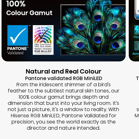
Natural and Real Colour
Pantone validated RGB MiniLED
T
From the iridescent shimmer of a bird's
feather to the subtlest natural skin tones, our
100% colour gamut brings depth and
dimension that burst into your living room. It's
not just a picture, it's a window to reality. With
Hisense RGB MiniLED, Pantone Validated for
M
precision, you see the world exactly as the
director and nature intended.