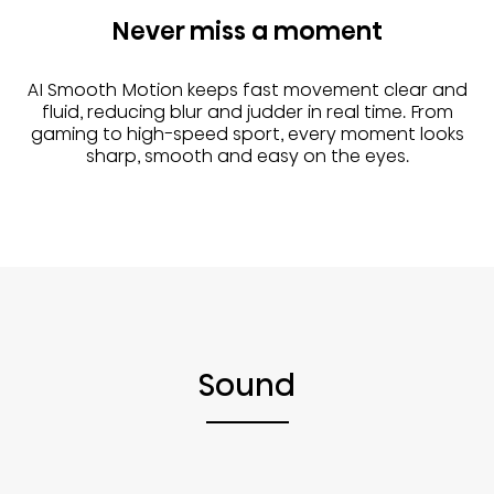
Never miss a moment
AI Smooth Motion keeps fast movement clear and
fluid, reducing blur and judder in real time. From
gaming to high-speed sport, every moment looks
sharp, smooth and easy on the eyes.
Sound