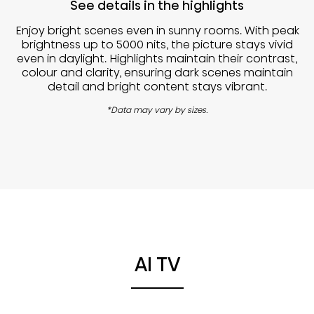
See details in the highlights
Enjoy bright scenes even in sunny rooms. With peak
brightness up to 5000 nits, the picture stays vivid
even in daylight. Highlights maintain their contrast,
colour and clarity, ensuring dark scenes maintain
detail and bright content stays vibrant.
*Data may vary by sizes.
AI TV