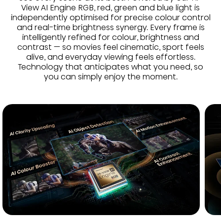
View AI Engine RGB, red, green and blue light is
independently optimised for precise colour control
and real-time brightness synergy. Every frame is
intelligently refined for colour, brightness and
contrast — so movies feel cinematic, sport feels
alive, and everyday viewing feels effortless.
Technology that anticipates what you need, so
you can simply enjoy the moment.