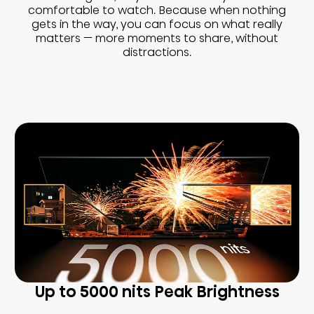
comfortable to watch. Because when nothing
gets in the way, you can focus on what really
matters — more moments to share, without
distractions.
Up to 5000 nits Peak Brightness