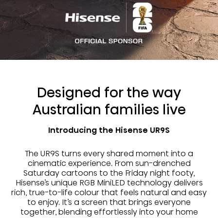
Designed for the way
Australian families live
Introducing the Hisense UR9S
The UR9S turns every shared moment into a
cinematic experience. From sun-drenched
Saturday cartoons to the Friday night footy,
Hisense’s unique RGB MiniLED technology delivers
rich, true-to-life colour that feels natural and easy
to enjoy. It’s a screen that brings everyone
together, blending effortlessly into your home