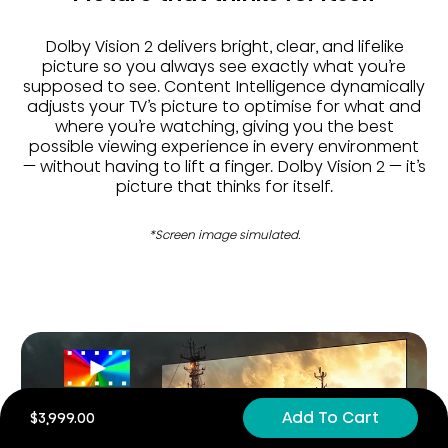
Dolby Vision 2 delivers bright, clear, and lifelike
picture so you always see exactly what you’re
supposed to see. Content Intelligence dynamically
adjusts your TV’s picture to optimise for what and
where you’re watching, giving you the best
possible viewing experience in every environment
— without having to lift a finger. Dolby Vision 2 — it’s
picture that thinks for itself.
*Screen image simulated.
Add To Cart
$3,999.00