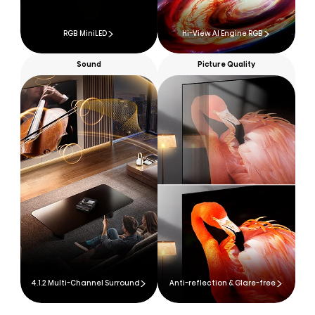
RGB MiniLED
Hi-View AI Engine RGB
Sound
Picture Quality
4.1.2 Multi-Channel Surround
Anti-reflection & Glare-free