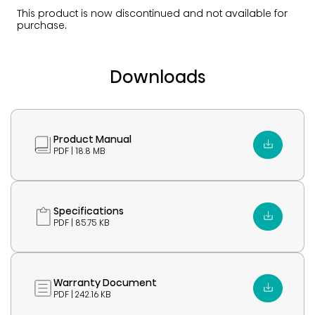
This product is now discontinued and not available for
purchase.
Downloads
Product Manual
PDF | 18.8 MB
Specifications
PDF | 85.75 KB
Warranty Document
PDF | 242.16 KB