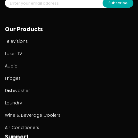
Subscribe
Our Products
Televisions
Laser TV
Audio
Fridges
Dishwasher
Laundry
Wine & Beverage Coolers
Air Conditioners
Support