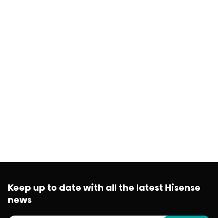
Keep up to date with all the latest Hisense
news