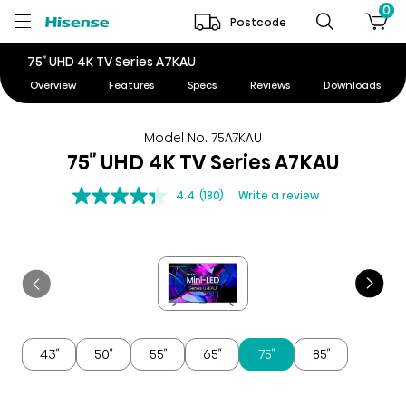
0
Postcode
75″ UHD 4K TV Series A7KAU
Overview
Features
Specs
Reviews
Downloads
Model No. 75A7KAU
75″ UHD 4K TV Series A7KAU
4.4
(180)
Write a review
43″
50″
55″
65″
75″
85″