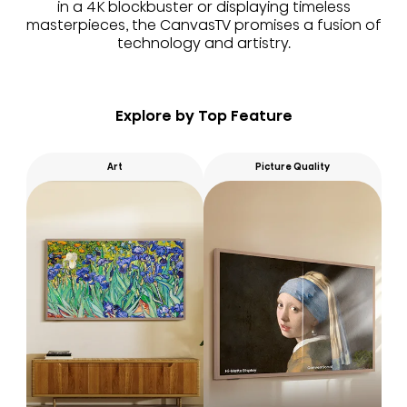
in a 4K blockbuster or displaying timeless
masterpieces, the CanvasTV promises a fusion of
technology and artistry.
Explore by Top Feature
Art
Picture Quality