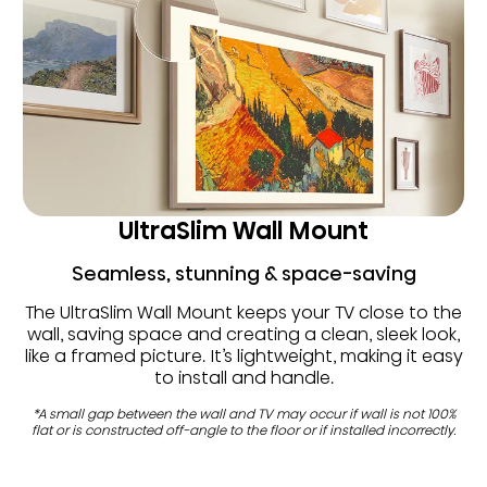
UltraSlim Wall Mount
Seamless, stunning & space-saving
The UltraSlim Wall Mount keeps your TV close to the
wall, saving space and creating a clean, sleek look,
like a framed picture. It’s lightweight, making it easy
to install and handle.
*A small gap between the wall and TV may occur if wall is not 100%
flat or is constructed off-angle to the floor or if installed incorrectly.