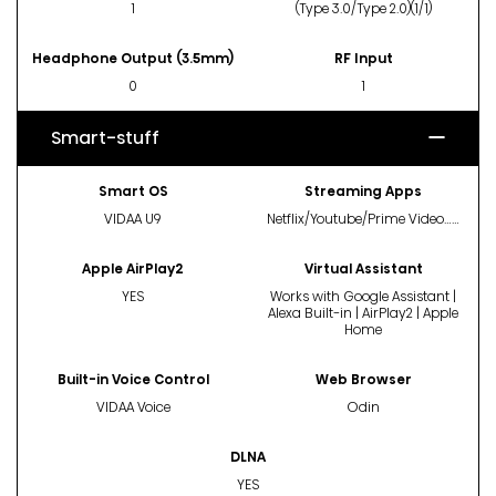
1
(Type 3.0/Type 2.0)(1/1)
Headphone Output (3.5mm)
RF Input
0
1
Smart-stuff
Smart OS
Streaming Apps
VIDAA U9
Netflix/Youtube/Prime Video……
Apple AirPlay2
Virtual Assistant
YES
Works with Google Assistant |
Alexa Built-in | AirPlay2 | Apple
Home
Built-in Voice Control
Web Browser
VIDAA Voice
Odin
DLNA
YES