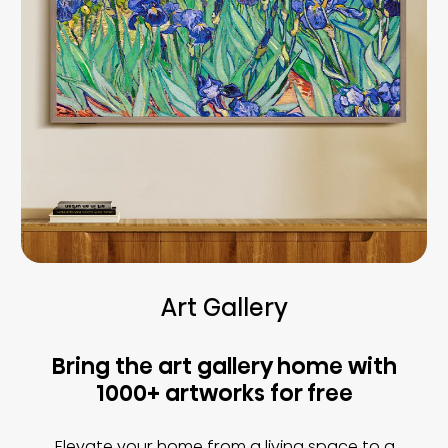
Art Gallery
Bring the art gallery home with
1000+ artworks for free
Elevate your home from a living space to a