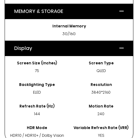
MEMORY & STORAGE
Internal Memory
3G/16G
Display
Screen Size (Inches)
Screen Type
75
QLED
Backlighting Type
Resolution
ELED
3840*2160
Refresh Rate (Hz)
Motion Rate
144
240
HDR Mode
Variable Refresh Rate (VRR)
HDR10 / HDR10+ / Dolby Vision
YES