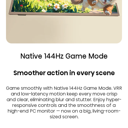
Native 144Hz Game Mode
Smoother action in every scene
Game smoothly with Native 144Hz Game Mode. VRR
and low-latency motion keep every move crisp
and clear, eliminating blur and stutter. Enjoy hyper-
responsive controls and the smoothness of a
high-end PC monitor — now on a big, living-room-
sized screen.