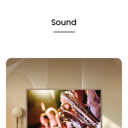
Sound