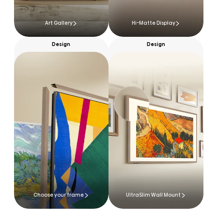
Art Gallery
Hi-Matte Display
Design
Design
Choose your frame
UltraSlim Wall Mount