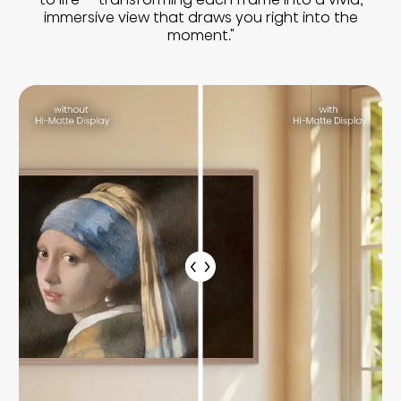
immersive view that draws you right into the
moment."