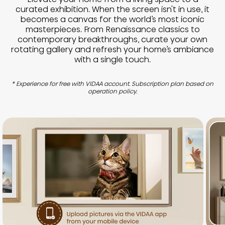
curated exhibition. When the screen isn't in use, it
becomes a canvas for the world’s most iconic
masterpieces. From Renaissance classics to
contemporary breakthroughs, curate your own
rotating gallery and refresh your home’s ambiance
with a single touch.
* Experience for free with VIDAA account. Subscription plan based on
operation policy.