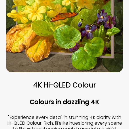
4K Hi-QLED Colour
Colours in dazzling 4K
"Experience every detail in stunning 4K clarity with
Hi-QLED Colour. Rich, lifelike hues bring every scene
to life — transforming each frame into a vivid,