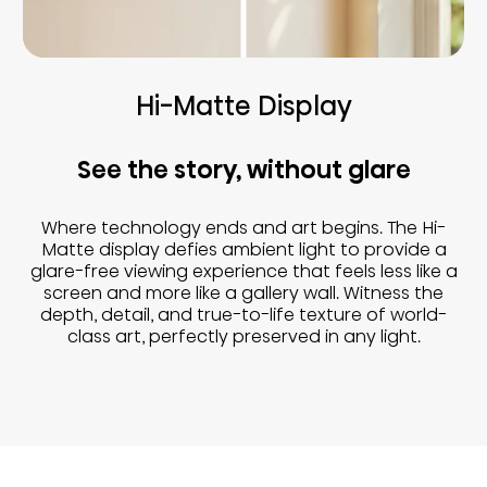
Hi-Matte Display
See the story, without glare
Where technology ends and art begins. The Hi-
Matte display defies ambient light to provide a
glare-free viewing experience that feels less like a
screen and more like a gallery wall. Witness the
depth, detail, and true-to-life texture of world-
class art, perfectly preserved in any light.