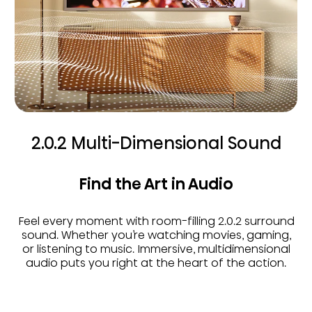
2.0.2 Multi-Dimensional Sound
Find the Art in Audio
Feel every moment with room-filling 2.0.2 surround
sound. Whether you’re watching movies, gaming,
or listening to music. Immersive, multidimensional
audio puts you right at the heart of the action.