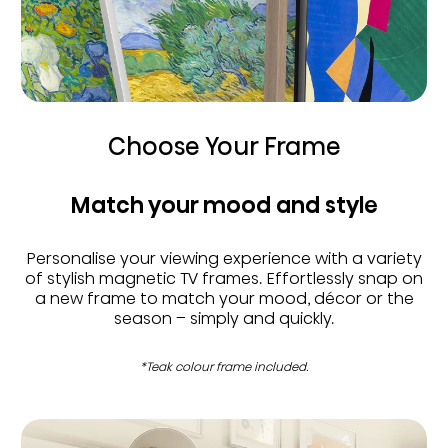
Choose Your Frame
Match your mood and style
Personalise your viewing experience with a variety
of stylish magnetic TV frames. Effortlessly snap on
a new frame to match your mood, décor or the
season – simply and quickly.
*Teak colour frame included.