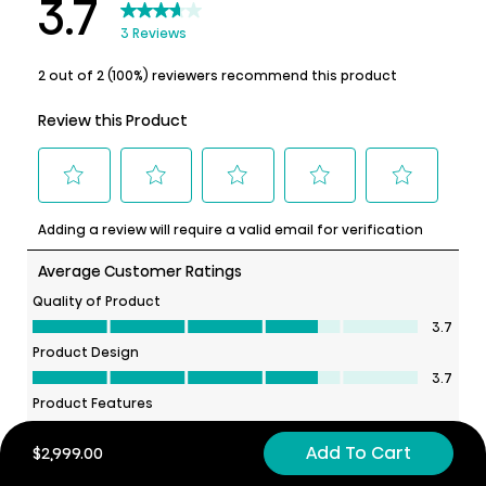
Add To Cart
$2,999.00