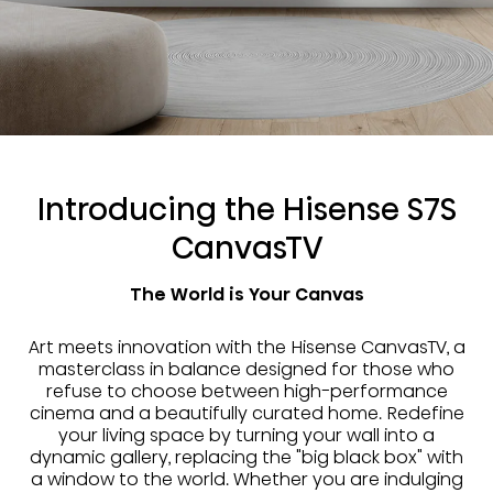
Introducing the Hisense S7S
CanvasTV
The World is Your Canvas
Art meets innovation with the Hisense CanvasTV, a
masterclass in balance designed for those who
refuse to choose between high-performance
cinema and a beautifully curated home. Redefine
your living space by turning your wall into a
dynamic gallery, replacing the "big black box" with
a window to the world. Whether you are indulging