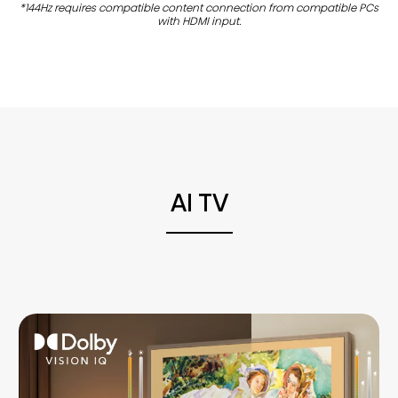
*144Hz requires compatible content connection from compatible PCs
with HDMI input.
AI TV