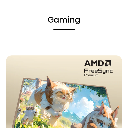
Gaming