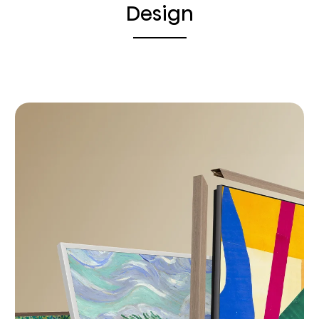
Design