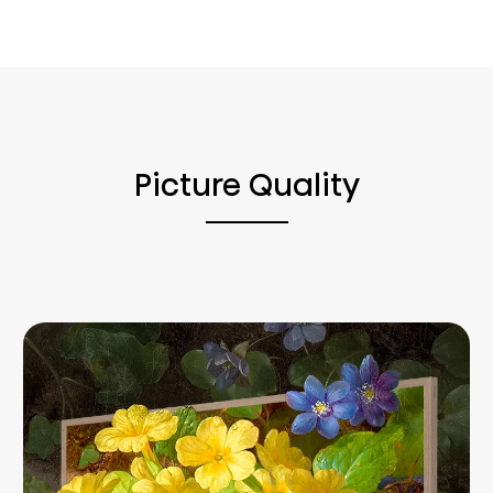
Picture Quality