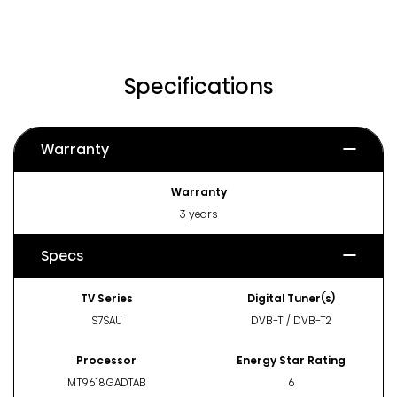
Specifications
Warranty
Warranty
3 years
Specs
TV Series
Digital Tuner(s)
S7SAU
DVB-T / DVB-T2
Processor
Energy Star Rating
MT9618GADTAB
6