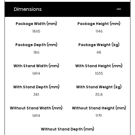
Dimensions
Package Width (mm)
Package Height (mm)
1865
1146
Package Depth (mm)
Package Weight (kg)
186
48
With Stand Width (mm)
With Stand Height (mm)
1694
1035
With Stand Depth (mm)
With Stand Weight (kg)
381
35.8
Without Stand Width (mm)
Without Stand Height (mm)
1694
979
Without Stand Depth (mm)