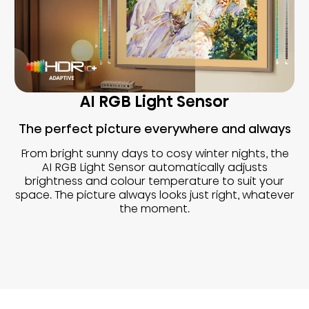
AI RGB Light Sensor
The perfect picture everywhere and always
From bright sunny days to cosy winter nights, the
AI RGB Light Sensor automatically adjusts
brightness and colour temperature to suit your
space. The picture always looks just right, whatever
the moment.