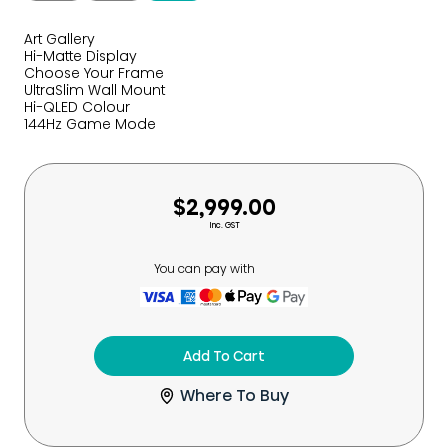
Art Gallery
Hi-Matte Display
Choose Your Frame
UltraSlim Wall Mount
Hi-QLED Colour
144Hz Game Mode
$2,999.00
Inc. GST
You can pay with
Add To Cart
Where To Buy