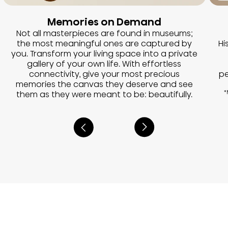
Memories on Demand
Not all masterpieces are found in museums;
the most meaningful ones are captured by
Hi
you. Transform your living space into a private
gallery of your own life. With effortless
connectivity, give your most precious
pe
memories the canvas they deserve and see
them as they were meant to be: beautifully.
*