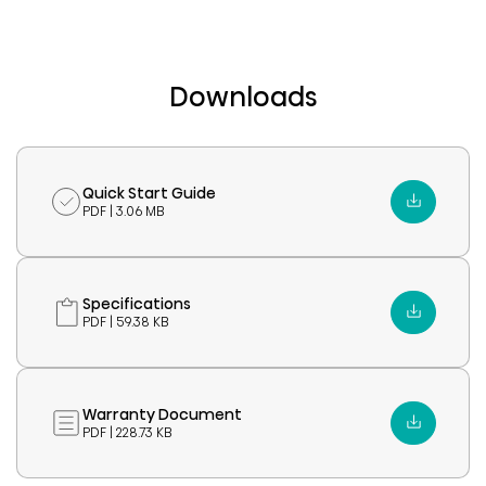
Downloads
Quick Start Guide
PDF | 3.06 MB
Specifications
PDF | 59.38 KB
Warranty Document
PDF | 228.73 KB