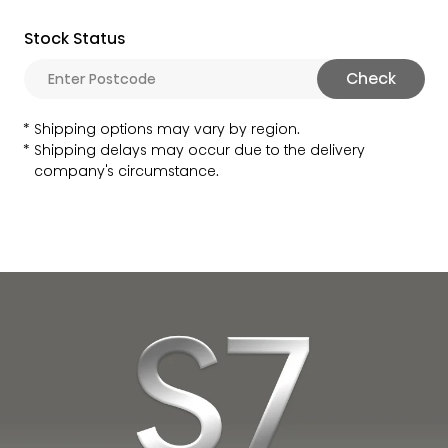
Stock Status
Check
Shipping options may vary by region.
Shipping delays may occur due to the delivery
company's circumstance.