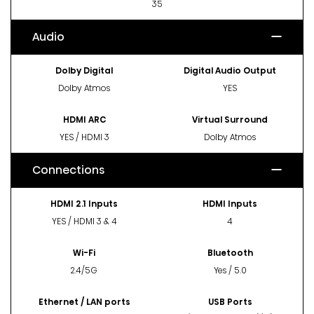
35
Audio
Dolby Digital
Digital Audio Output
Dolby Atmos
YES
HDMI ARC
Virtual Surround
YES / HDMI 3
Dolby Atmos
Connections
HDMI 2.1 Inputs
HDMI Inputs
YES / HDMI 3 & 4
4
Wi-Fi
Bluetooth
2.4/5G
Yes / 5.0
Ethernet / LAN ports
USB Ports