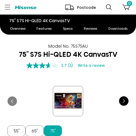
0
Postcode
75" S7S Hi-QLED 4K CanvasTV
Overview
Features
Specs
Reviews
Downloads
Model No. 75S7SAU
75" S7S Hi-QLED 4K CanvasTV
3.7
(3)
Write a review
55″
65″
75″