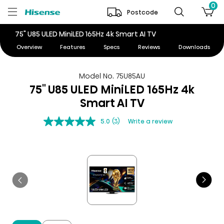
0
Postcode
75" U85 ULED MiniLED 165Hz 4k Smart AI TV
Overview
Features
Specs
Reviews
Downloads
Model No. 75U85AU
75" U85 ULED MiniLED 165Hz 4k
Smart AI TV
5.0
(3)
Write a review