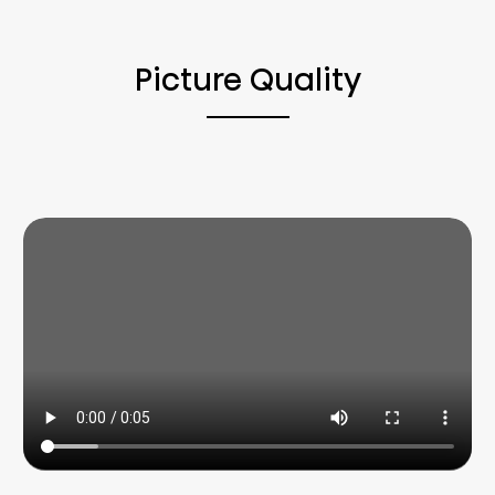
Picture Quality