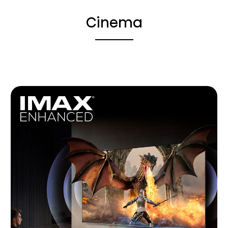
Cinema