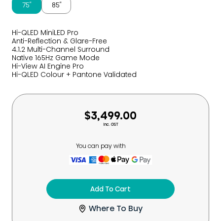
75″
85″
Hi-QLED MiniLED Pro
Anti-Reflection & Glare-Free
4.1.2 Multi-Channel Surround
Native 165Hz Game Mode
Hi-View AI Engine Pro
Hi-QLED Colour + Pantone Validated
$3,499.00
Inc. GST
You can pay with
Add To Cart
Where To Buy