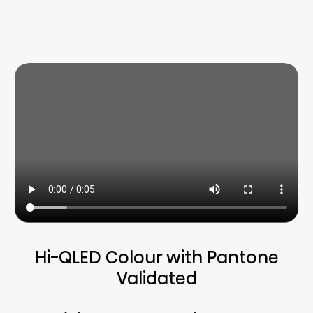
Hi-QLED Colour with Pantone
Validated