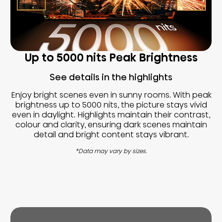
Up to 5000 nits Peak Brightness
See details in the highlights
Enjoy bright scenes even in sunny rooms. With peak
brightness up to 5000 nits, the picture stays vivid
even in daylight. Highlights maintain their contrast,
colour and clarity, ensuring dark scenes maintain
detail and bright content stays vibrant.
*Data may vary by sizes.