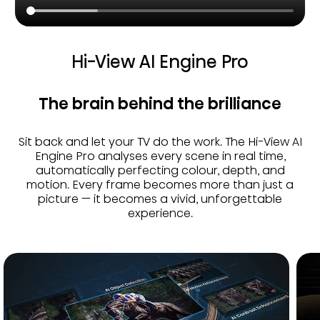
Hi-View AI Engine Pro
The brain behind the brilliance
Sit back and let your TV do the work. The Hi-View AI
Engine Pro analyses every scene in real time,
automatically perfecting colour, depth, and
motion. Every frame becomes more than just a
picture — it becomes a vivid, unforgettable
experience.