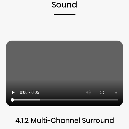
Sound
4.1.2 Multi-Channel Surround