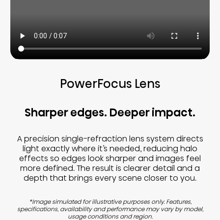
PowerFocus Lens
Sharper edges. Deeper impact.
A precision single-refraction lens system directs
light exactly where it’s needed, reducing halo
effects so edges look sharper and images feel
more defined. The result is clearer detail and a
depth that brings every scene closer to you.
*Image simulated for illustrative purposes only. Features,
specifications, availability and performance may vary by model,
usage conditions and region.