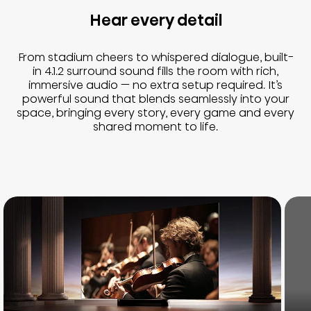
Hear every detail
From stadium cheers to whispered dialogue, built-
in 4.1.2 surround sound fills the room with rich,
immersive audio — no extra setup required. It’s
powerful sound that blends seamlessly into your
space, bringing every story, every game and every
shared moment to life.