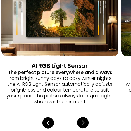
AI RGB Light Sensor
The perfect picture everywhere and always
From bright sunny days to cosy winter nights,
the AI RGB Light Sensor automatically adjusts
wi
brightness and colour temperature to suit
c
your space. The picture always looks just right,
whatever the moment.