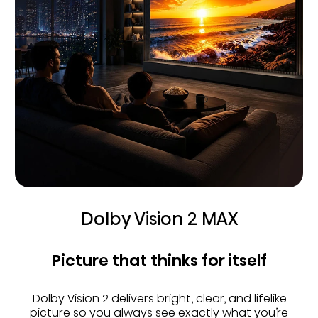
Dolby Vision 2 MAX
Picture that thinks for itself
Dolby Vision 2 delivers bright, clear, and lifelike
picture so you always see exactly what you’re