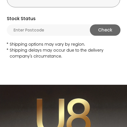
Stock Status
Check
Shipping options may vary by region.
Shipping delays may occur due to the delivery
company's circumstance.