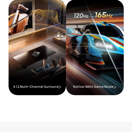
4.1.2 Multi-Channel Surround
Native 165Hz Game Mode