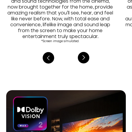
and sound technologies from the cinema,
o
now brought together for the home, provide
as
amazing realism that you’ll see, hear, and feel
like never before. Now, with total ease and
au
convenience, lifelike image and sound leap
ma
from the screen to make your home
entertainment truly spectacular.
*Screen image simulated.