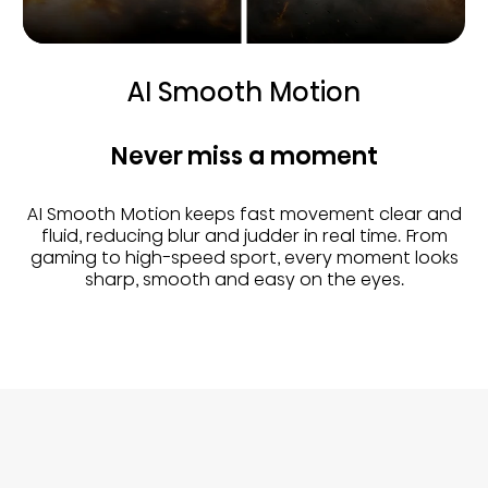
AI Smooth Motion
Never miss a moment
AI Smooth Motion keeps fast movement clear and
fluid, reducing blur and judder in real time. From
gaming to high-speed sport, every moment looks
sharp, smooth and easy on the eyes.