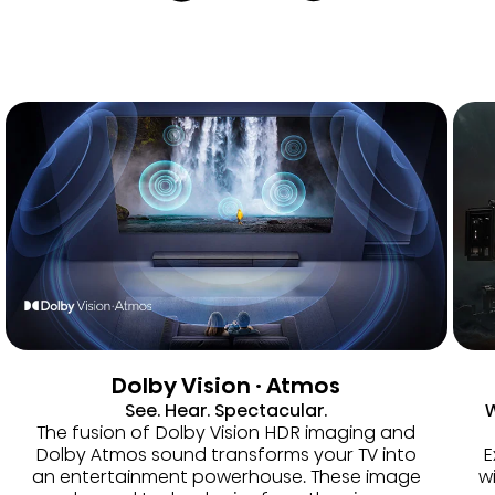
Dolby Vision · Atmos
See. Hear. Spectacular.
W
The fusion of Dolby Vision HDR imaging and
Dolby Atmos sound transforms your TV into
E
an entertainment powerhouse. These image
w