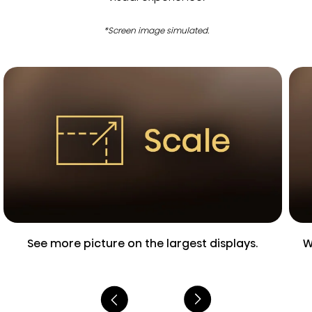
*Screen image simulated.
See more picture on the largest displays.
W