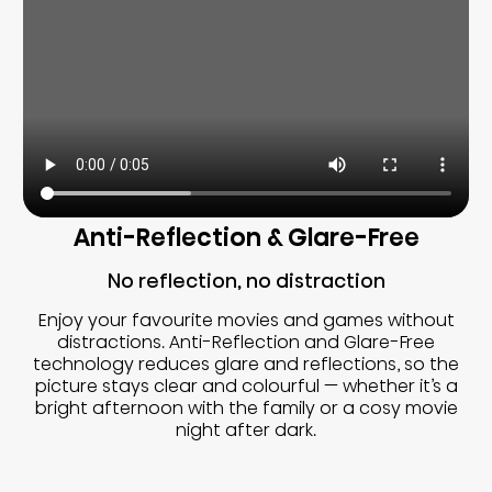
Anti-Reflection & Glare-Free
No reflection, no distraction
Enjoy your favourite movies and games without
distractions. Anti-Reflection and Glare-Free
technology reduces glare and reflections, so the
picture stays clear and colourful — whether it’s a
bright afternoon with the family or a cosy movie
night after dark.