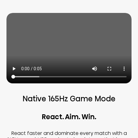
Native 165Hz Game Mode
React. Aim. Win.
React faster and dominate every match with a