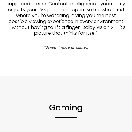
supposed to see. Content Intelligence dynamically
adjusts your TV’s picture to optimise for what and
where you’re watching, giving you the best
possible viewing experience in every environment
— without having to lift a finger. Dolby Vision 2 — it’s
picture that thinks for itself.
*Screen image simulated.
Gaming