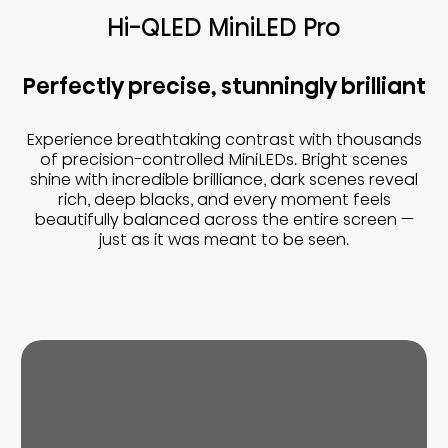
Hi-QLED MiniLED Pro
Perfectly precise, stunningly brilliant
Experience breathtaking contrast with thousands
of precision-controlled MiniLEDs. Bright scenes
shine with incredible brilliance, dark scenes reveal
rich, deep blacks, and every moment feels
beautifully balanced across the entire screen —
just as it was meant to be seen.