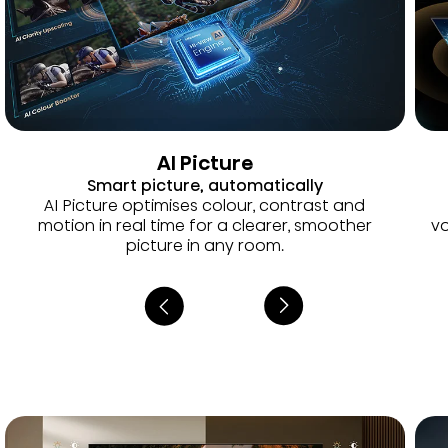
AI Picture
Smart picture, automatically
AI Picture optimises colour, contrast and
motion in real time for a clearer, smoother
vo
picture in any room.