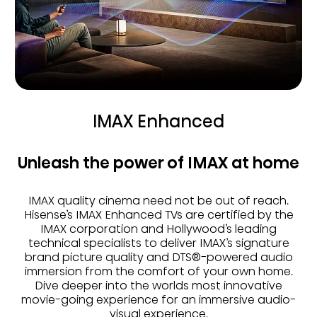
IMAX Enhanced
Unleash the power of IMAX at home
IMAX quality cinema need not be out of reach.
Hisense’s IMAX Enhanced TVs are certified by the
IMAX corporation and Hollywood’s leading
technical specialists to deliver IMAX’s signature
brand picture quality and DTS®-powered audio
immersion from the comfort of your own home.
Dive deeper into the worlds most innovative
movie-going experience for an immersive audio-
visual experience.