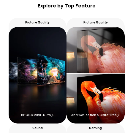
Explore by Top Feature
Picture Quality
Picture Quality
Hi-QLED MiniLED Pro
Anti-Reflection & Glare-Free
Sound
Gaming