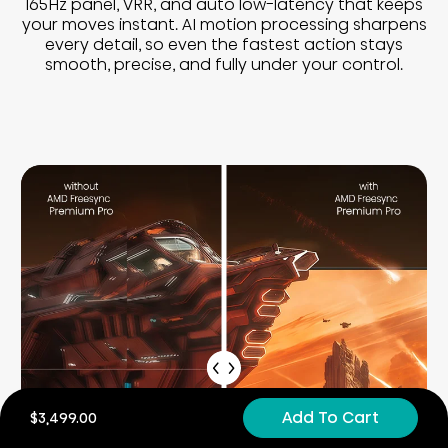
165Hz panel, VRR, and auto low-latency that keeps
your moves instant. AI motion processing sharpens
every detail, so even the fastest action stays
smooth, precise, and fully under your control.
Add To Cart
$3,499.00