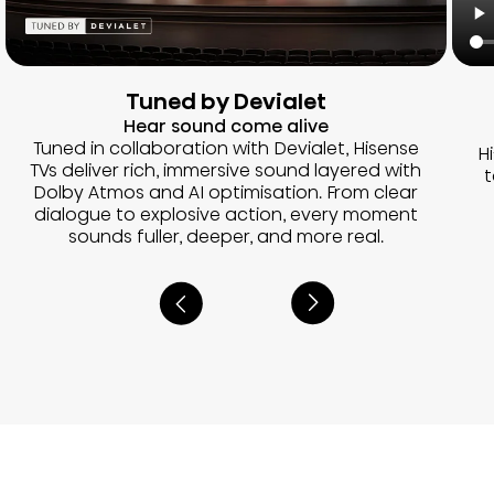
Tuned by Devialet
Hear sound come alive
Tuned in collaboration with Devialet, Hisense
H
TVs deliver rich, immersive sound layered with
t
Dolby Atmos and AI optimisation. From clear
dialogue to explosive action, every moment
sounds fuller, deeper, and more real.