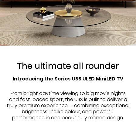
The ultimate all rounder
Introducing the Series U85 ULED MiniLED TV
From bright daytime viewing to big movie nights
and fast-paced sport, the U8S is built to deliver a
truly premium experience — combining exceptional
brightness, lifelike colour, and powerful
performance in one beautifully refined design.