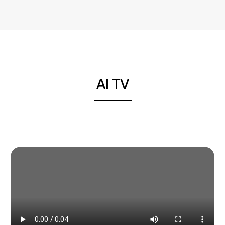
AI TV