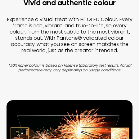
Vivid and authentic colour
Experience a visual treat with Hi-QLED Colour. Every
frame is rich, vibrant, and true-to-life, so every
colour, from the most subtle to the most vibrant,
stands out. With Pantone® validated colour
accuracy, what you see on screen matches the
real world, just as the creator intended.
*30% richer colour is based on Hisense Laboratory test results. Actual
performance may vary depending on usage conditions.