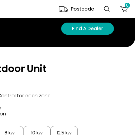
0
Postcode
Find A Dealer
tdoor Unit
Control for each zone
n
ion
8 kw
10 kw
12.5 kw