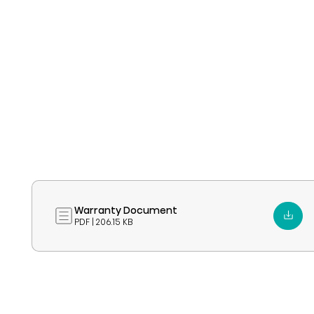
Warranty Document
PDF | 206.15 KB