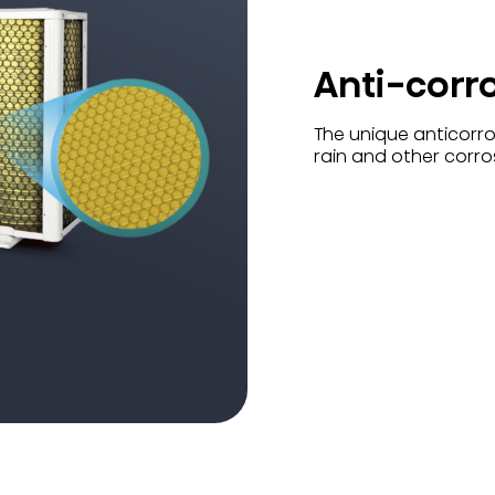
Anti-corr
The unique anticorros
rain and other corro