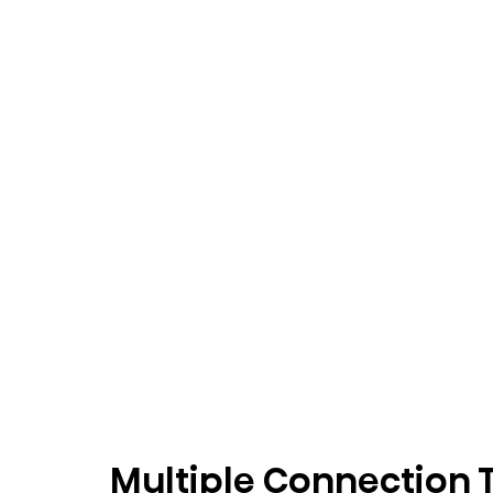
Multiple Connection 