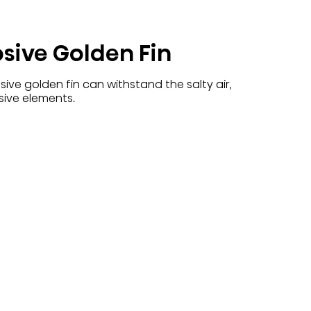
osive Golden Fin
ive golden fin can withstand the salty air,
sive elements.