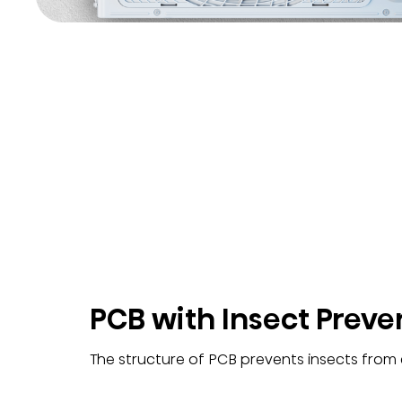
PCB with Insect Preve
The structure of PCB prevents insects from e