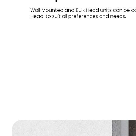
Wall Mounted and Bulk Head units can be c
Head, to suit all preferences and needs.