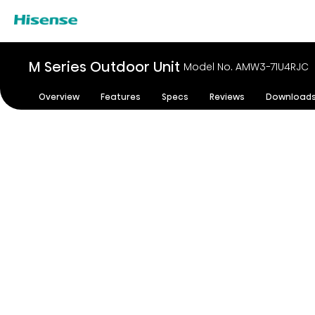
M Series Outdoor Unit
Model No. AMW3-71U4RJC
Overview
Features
Specs
Reviews
Download