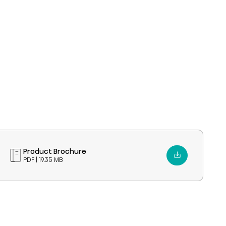
Product Brochure
PDF | 19.35 MB