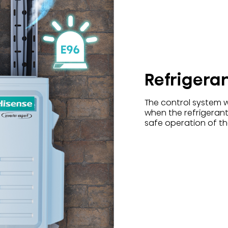
Refrigera
The control system w
when the refrigerant
safe operation of the