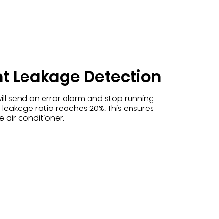
nt Leakage Detection
ill send an error alarm and stop running
 leakage ratio reaches 20%. This ensures
 air conditioner.