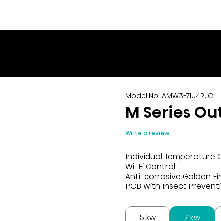
s
Model No. AMW3-71U4RJC
M Series Ou
Write a review
Individual Temperature 
Wi-Fi Control
Anti-corrosive Golden Fi
PCB With Insect Prevent
5 kw
7 kw