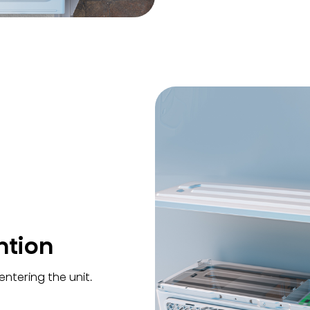
ntion
ntering the unit.