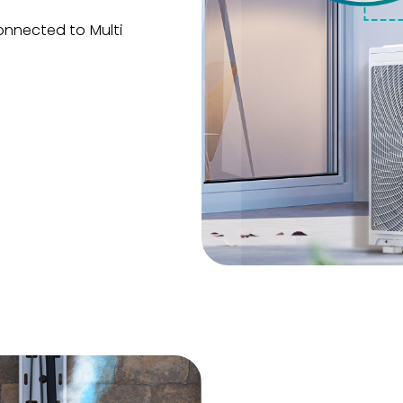
onnected to Multi