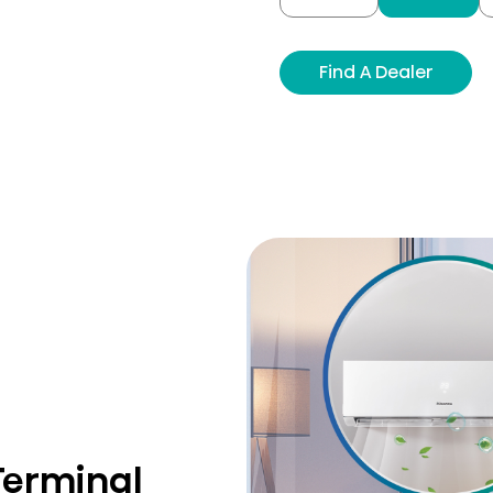
Find A Dealer
Terminal