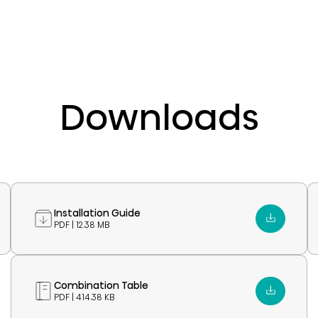
Downloads
Installation Guide
PDF | 12.38 MB
Combination Table
PDF | 414.38 KB