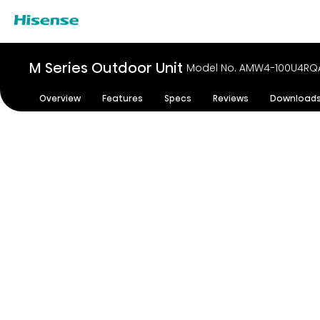
M Series Outdoor Unit
Model No. AMW4-100U4RQ
Overview
Features
Specs
Reviews
Download