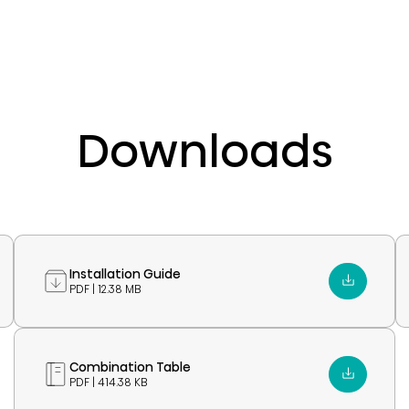
Downloads
Installation Guide
PDF | 12.38 MB
Combination Table
PDF | 414.38 KB