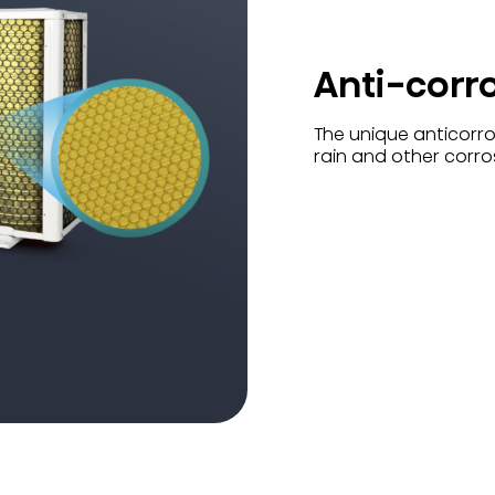
Anti-corr
The unique anticorros
rain and other corro