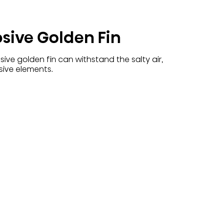
osive Golden Fin
ive golden fin can withstand the salty air,
sive elements.