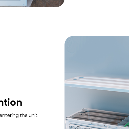
ntion
ntering the unit.