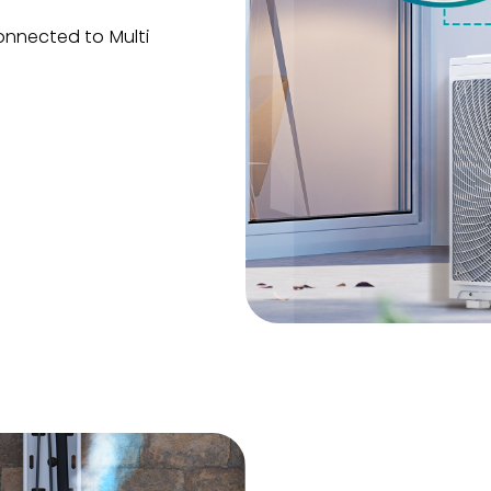
onnected to Multi