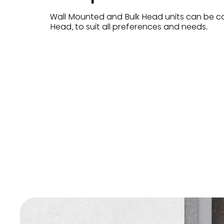
Wall Mounted and Bulk Head units can be c
Head, to suit all preferences and needs.