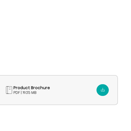
Product Brochure
PDF | 19.35 MB