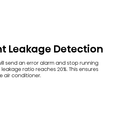
nt Leakage Detection
ill send an error alarm and stop running
 leakage ratio reaches 20%. This ensures
 air conditioner.