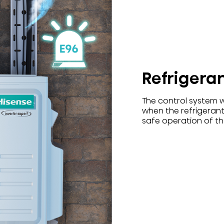
Refrigera
The control system w
when the refrigerant
safe operation of the