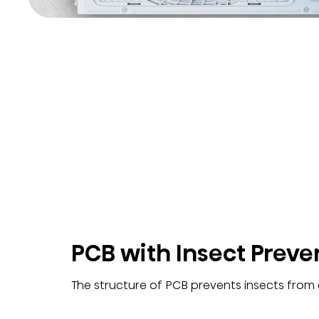
PCB with Insect Preve
The structure of PCB prevents insects from e