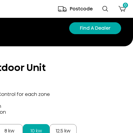
0
Postcode
Find A Dealer
tdoor Unit
Control for each zone
n
ion
8 kw
10 kw
12.5 kw