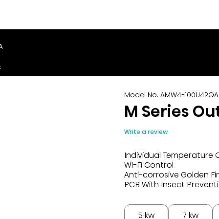
A
s
Model No. AMW4-100U4RQA
M Series Ou
Write a review
Individual Temperature 
Wi-Fi Control
Anti-corrosive Golden Fi
PCB With Insect Prevent
5 kw
7 kw