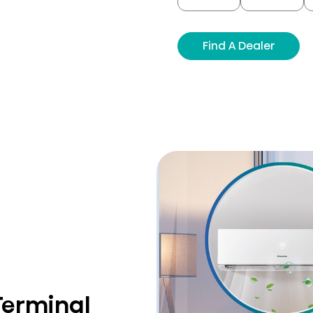
Find A Dealer
Terminal