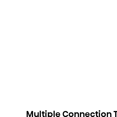
Multiple Connection 