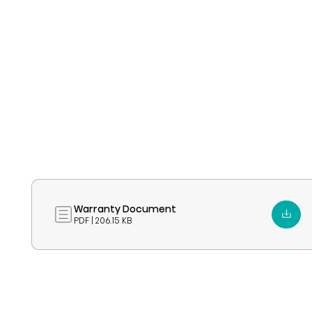
Warranty Document
PDF | 206.15 KB