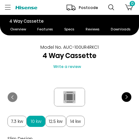
0
Postcode
4 Way Cassette
Overview
Features
Specs
Reviews
Downloads
Model No. AUC-100UR4RKC1
4 Way Cassette
Write a review
7.3 kw
10 kw
12.5 kw
14 kw
Slim Design