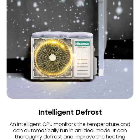
Intelligent Defrost
An intelligent CPU monitors the temperature and
can automatically run in an ideal mode. It can
thoroughly defrost and improve the heating