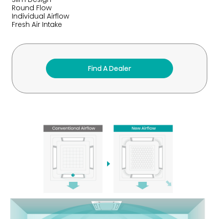
Round Flow
Individual Airflow
Fresh Air Intake
Find A Dealer