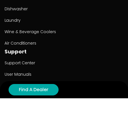
Dishwasher
Laundry
Wine & Beverage Coolers
Air Conditioners
Support
Support Center
User Manuals
Product Registration
Find A Dealer
Cyber Security
Order Policy
About