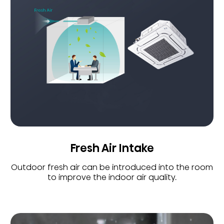
Fresh Air Intake
Outdoor fresh air can be introduced into the room
to improve the indoor air quality.