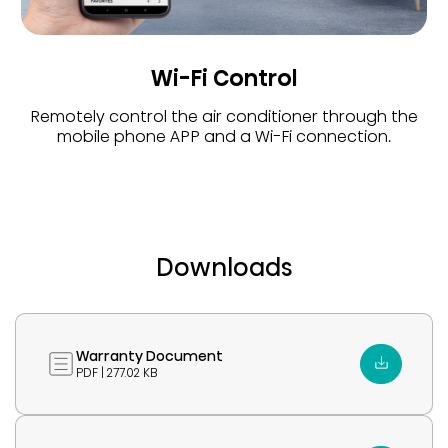
Wi-Fi Control
Remotely control the air conditioner through the
mobile phone APP and a Wi-Fi connection.
Downloads
Warranty Document
PDF | 277.02 KB