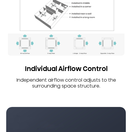
Individual Airflow Control
Independent airflow control adjusts to the
surrounding space structure.