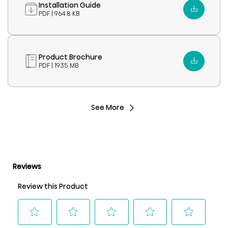
Installation Guide
PDF | 964.8 KB
Product Brochure
PDF | 19.35 MB
See More