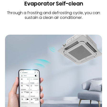
Evaporator Self-clean
Through a frosting and defrosting cycle, you can
sustain a clean air conditioner.