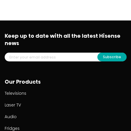
Keep up to date with all the latest Hisense
news
Subscribe
Our Products
Televisions
Laser TV
Audio
Fridges