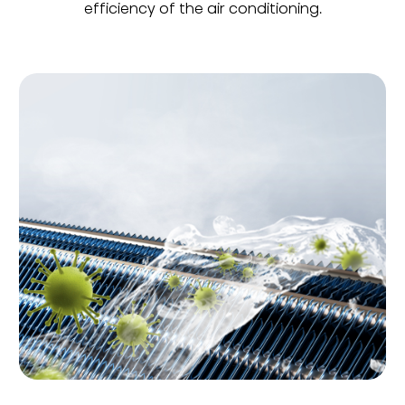
efficiency of the air conditioning.