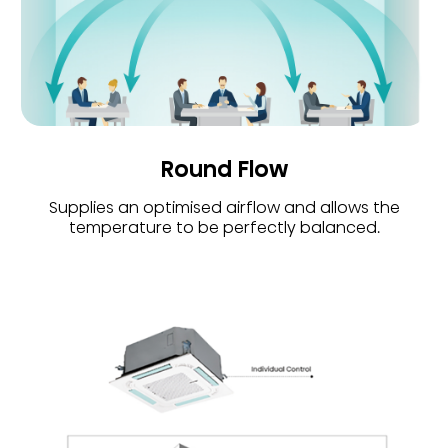
Round Flow
Supplies an optimised airflow and allows the
temperature to be perfectly balanced.