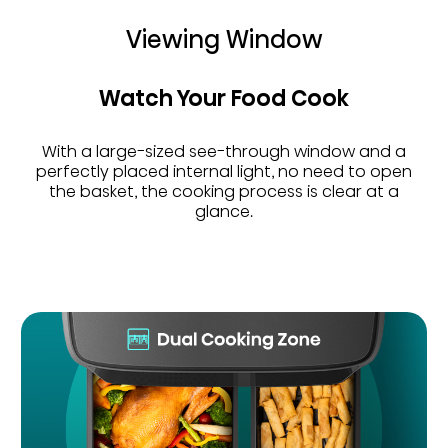
Viewing Window
Watch Your Food Cook
With a large-sized see-through window and a
perfectly placed internal light, no need to open
the basket, the cooking process is clear at a
glance.