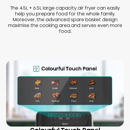
The 4.5L + 6.5L large capacity air fryer can easily
help you prepare food for the whole family.
Moreover, the advanced spare basket design
maximise the cooking area and serves even more
food.