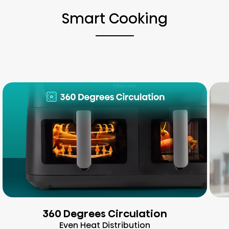
Smart Cooking
360 Degrees Circulation
Even Heat Distribution