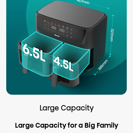
Large Capacity
Large Capacity for a Big Family