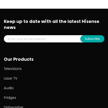
Keep up to date with all the latest Hisense
news
Subscribe
Our Products
Televisions
Laser TV
Audio
Fridges
Dishwasher