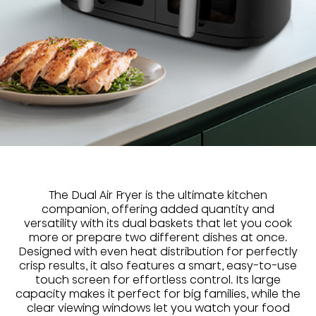
The Dual Air Fryer is the ultimate kitchen
companion, offering added quantity and
versatility with its dual baskets that let you cook
more or prepare two different dishes at once.
Designed with even heat distribution for perfectly
crisp results, it also features a smart, easy-to-use
touch screen for effortless control. Its large
capacity makes it perfect for big families, while the
clear viewing windows let you watch your food