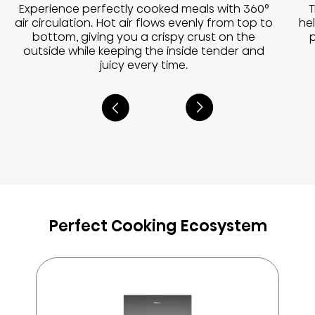
Experience perfectly cooked meals with 360°
T
air circulation. Hot air flows evenly from top to
he
bottom, giving you a crispy crust on the
outside while keeping the inside tender and
juicy every time.
Perfect Cooking Ecosystem