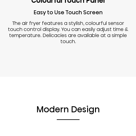
Colourful Touch Panel
Easy to Use Touch Screen
The air fryer features a stylish, colourful sensor
touch control display. You can easily adjust time &
temperature. Delicacies are available at a simple
touch.
Modern Design