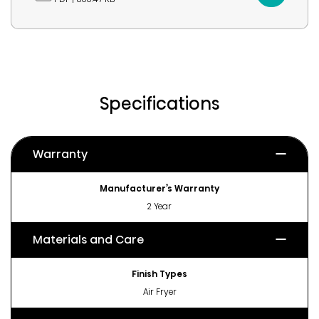
Specifications
Warranty
Manufacturer’s Warranty
2 Year
Materials and Care
Finish Types
Air Fryer