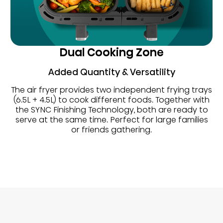
Dual Cooking Zone
Added Quantity & Versatility
The air fryer provides two independent frying trays
(6.5L + 4.5L) to cook different foods. Together with
the SYNC Finishing Technology, both are ready to
serve at the same time. Perfect for large families
or friends gathering.