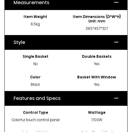
Measurements
Item Weight
Item Dimensions (D*W*H)
Unit: mm
8.5kg
385*457*327
Style
Single Basket
Double Baskets
No
Yes
Color
Basket With Window
Black
Yes
Features and Specs
Control Type
Wattage
Colorful touch control panel
1700W