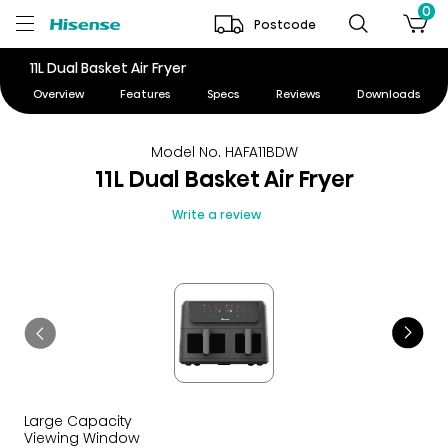
0
Postcode
11L Dual Basket Air Fryer
Overview
Features
Specs
Reviews
Downloads
Model No. HAFA11BDW
11L Dual Basket Air Fryer
Write a review
Large Capacity
Viewing Window