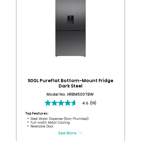
500L PureFlat Bottom-Mount Fridge
Dark Steel
Model No. HRBM500TBW
4.6
(19)
4.6
Top
out
Top Features:
of
Sleek Water Dispenser (Non-Plumbed)
Full-width Metal Cooling
5
Reversible Door
stars.
See More
19