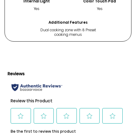
Internal Light
Color Touch Pad
Yes
Yes
Additional Features
Dual cooking zone with 8 Preset
cooking menus