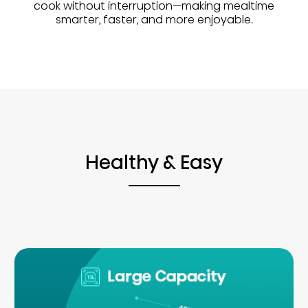
cook without interruption—making mealtime
smarter, faster, and more enjoyable.
Healthy & Easy