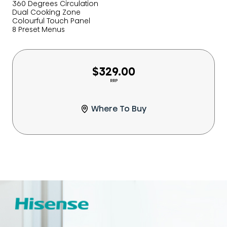
360 Degrees Circulation
Dual Cooking Zone
Colourful Touch Panel
8 Preset Menus
$329.00
RRP
Where To Buy