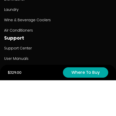
Laundry
Wine & Beverage Coolers
Air Conditioners
Support
Support Center
User Manuals
Product Registration
Where To Buy
$329.00
Cyber Security
Order Policy
About
About