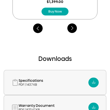
reviews
$1,399.00
Buy Now
Downloads
Specifications
PDF | 143.7 KB
Warranty Document
PDF | 833.47 KB