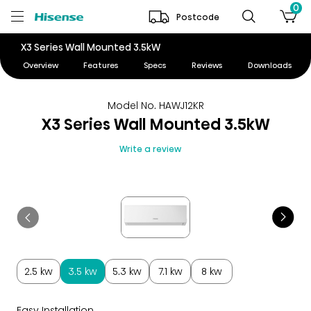
0
Postcode
X3 Series Wall Mounted 3.5kW
Overview
Features
Specs
Reviews
Downloads
Model No. HAWJ12KR
X3 Series Wall Mounted 3.5kW
Write a review
2.5 kw
3.5 kw
5.3 kw
7.1 kw
8 kw
Easy Installation