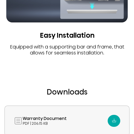
Easy Installation
Equipped with a supporting bar and frame, that
allows for seamless installation.
Downloads
Warranty Document
PDF | 206.15 KB