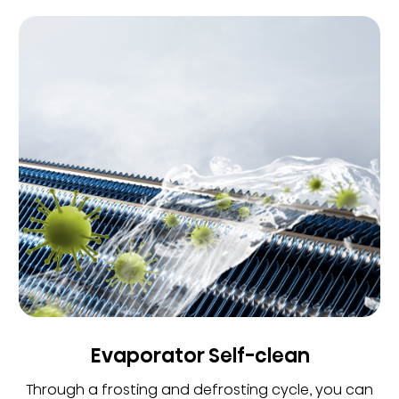
Evaporator Self-clean
Through a frosting and defrosting cycle, you can