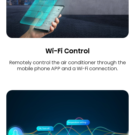
Wi-Fi Control
Remotely control the air conditioner through the
mobile phone APP and a Wi-Fi connection.