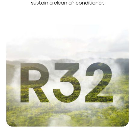
sustain a clean air conditioner.