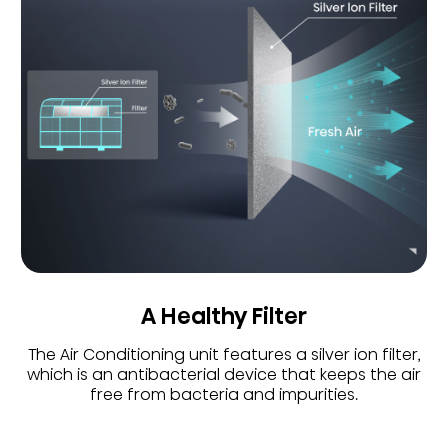
A Healthy Filter
The Air Conditioning unit features a silver ion filter,
which is an antibacterial device that keeps the air
free from bacteria and impurities.