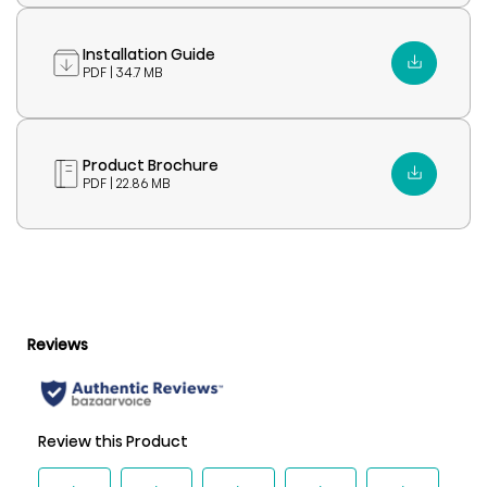
Installation Guide
PDF | 34.7 MB
Product Brochure
PDF | 22.86 MB