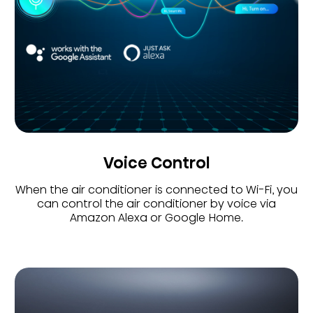
Voice Control
When the air conditioner is connected to Wi-Fi, you
can control the air conditioner by voice via
Amazon Alexa or Google Home.