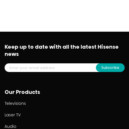
Keep up to date with all the latest Hisense
news
Subscribe
Our Products
Televisions
Laser TV
Audio