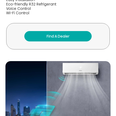
Eco-friendly R32 Refrigerant
Voice Control
Wi-Fi Control
Find A Dealer