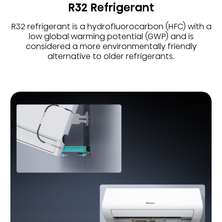
R32 Refrigerant
R32 refrigerant is a hydrofluorocarbon (HFC) with a
low global warming potential (GWP) and is
considered a more environmentally friendly
alternative to older refrigerants.