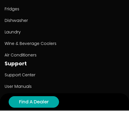
Fridges
Dishwasher
Laundry
Wine & Beverage Coolers
Air Conditioners
Support
Support Center
User Manuals
Product Registration
Find A Dealer
Cyber Security
Order Policy