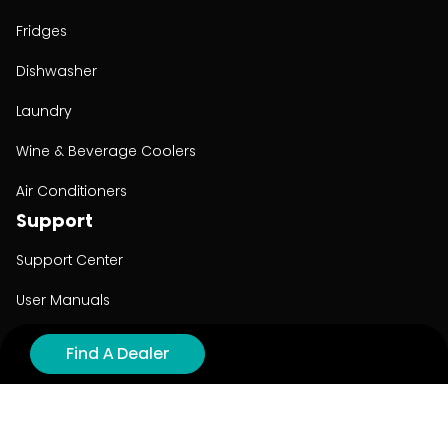
Fridges
Dishwasher
Laundry
Wine & Beverage Coolers
Air Conditioners
Support
Support Center
User Manuals
Product Registration
Find A Dealer
Cyber Security
Order Policy