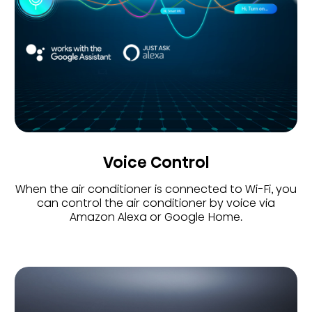
Voice Control
When the air conditioner is connected to Wi-Fi, you
can control the air conditioner by voice via
Amazon Alexa or Google Home.