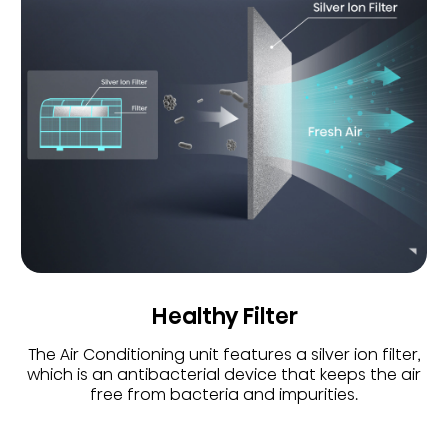
Healthy Filter
The Air Conditioning unit features a silver ion filter,
which is an antibacterial device that keeps the air
free from bacteria and impurities.