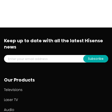
Keep up to date with all the latest Hisense
news
Subscribe
Our Products
Televisions
Laser TV
Audio