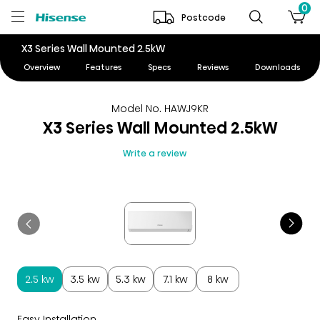
0
Postcode
X3 Series Wall Mounted 2.5kW
Overview
Features
Specs
Reviews
Downloads
Model No. HAWJ9KR
X3 Series Wall Mounted 2.5kW
Write a review
2.5 kw
3.5 kw
5.3 kw
7.1 kw
8 kw
Easy Installation