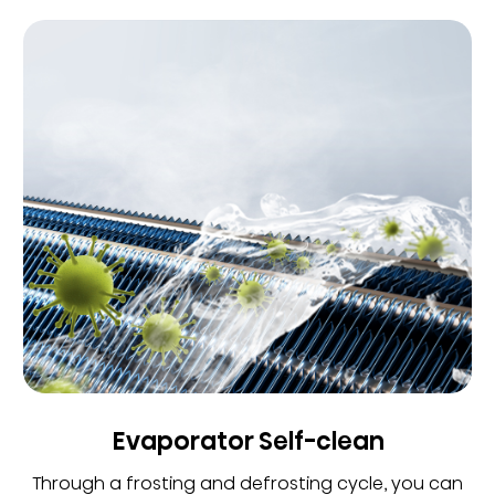
Evaporator Self-clean
Through a frosting and defrosting cycle, you can