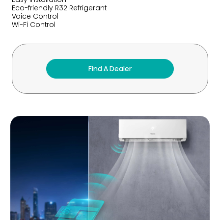
Eco-friendly R32 Refrigerant
Voice Control
Wi-Fi Control
Find A Dealer