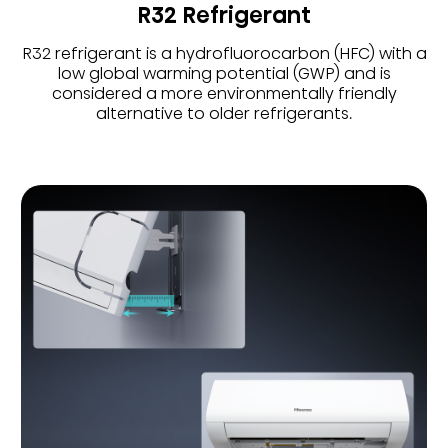
R32 Refrigerant
R32 refrigerant is a hydrofluorocarbon (HFC) with a
low global warming potential (GWP) and is
considered a more environmentally friendly
alternative to older refrigerants.