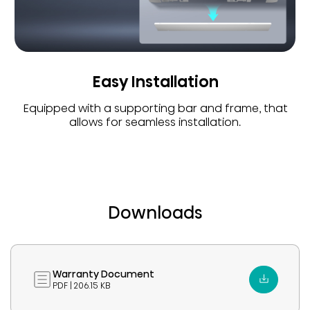
Easy Installation
Equipped with a supporting bar and frame, that
allows for seamless installation.
Downloads
Warranty Document
PDF | 206.15 KB