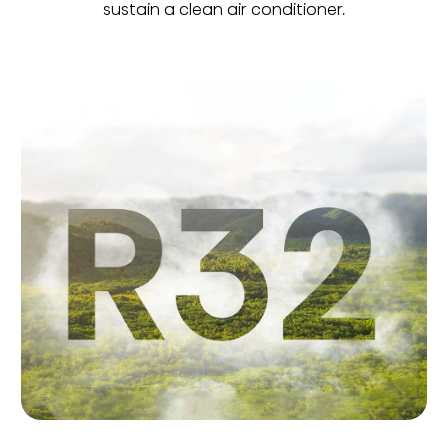
sustain a clean air conditioner.