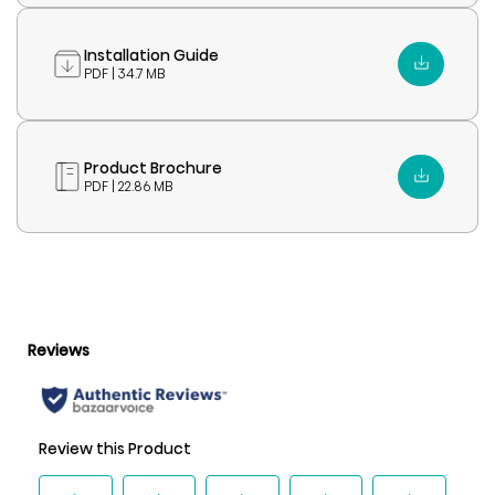
Installation Guide
PDF | 34.7 MB
Product Brochure
PDF | 22.86 MB