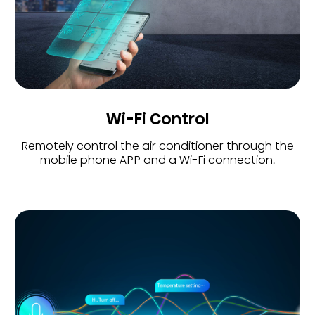
Wi-Fi Control
Remotely control the air conditioner through the
mobile phone APP and a Wi-Fi connection.