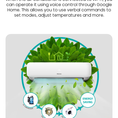
can operate it using voice control through Google
Home. This allows you to use verbal commands to
set modes, adjust temperatures and more.