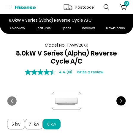
0
Postcode
8.0kW V Series (Alpha) Reverse Cycle A/C
Overview
Features
Specs
Reviews
Downloads
Model No. HAWV28KR
8.0kW V Series (Alpha) Reverse
Cycle A/C
4.4
(18)
Write a review
5 kw
7.1 kw
8 kw