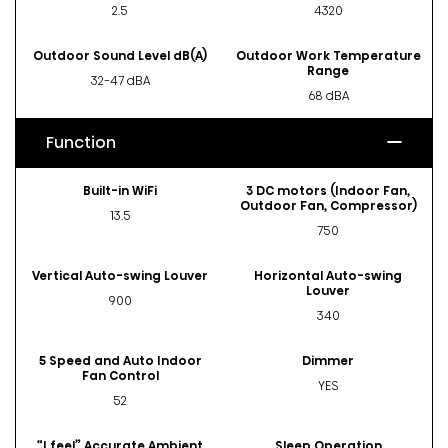
2.5
4320
Outdoor Sound Level dB(A)
Outdoor Work Temperature
Range
32-47 dBA
68 dBA
Function
Built-in WiFi
3 DC motors (Indoor Fan,
Outdoor Fan, Compressor)
13.5
750
Vertical Auto-swing Louver
Horizontal Auto-swing
Louver
900
340
5 Speed and Auto Indoor
Dimmer
Fan Control
YES
52
“I feel” Accurate Ambient
Sleep Operation