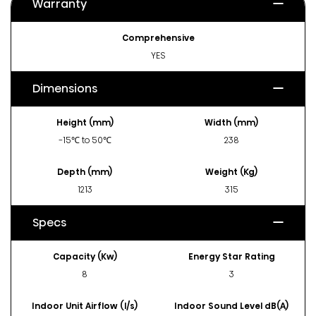
Warranty
Comprehensive
YES
Dimensions
Height (mm)
Width (mm)
-15℃ to 50℃
238
Depth (mm)
Weight (Kg)
1213
315
Specs
Capacity (Kw)
Energy Star Rating
8
3
Indoor Unit Airflow (l/s)
Indoor Sound Level dB(A)