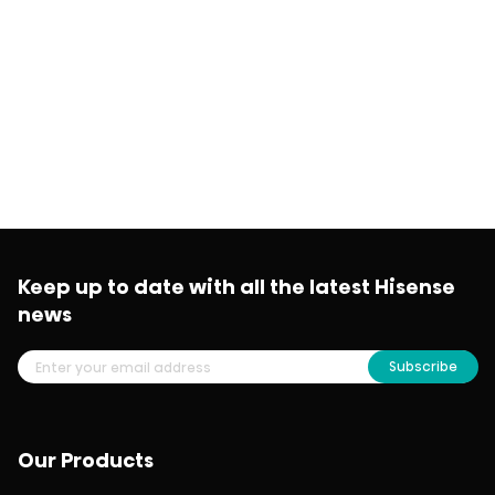
Keep up to date with all the latest Hisense
news
Subscribe
Our Products