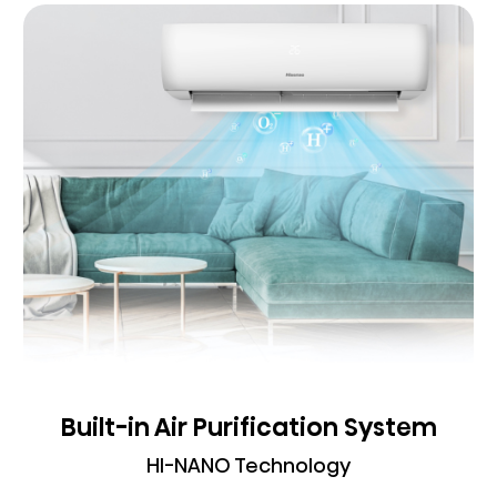
Built-in Air Purification System
HI-NANO Technology