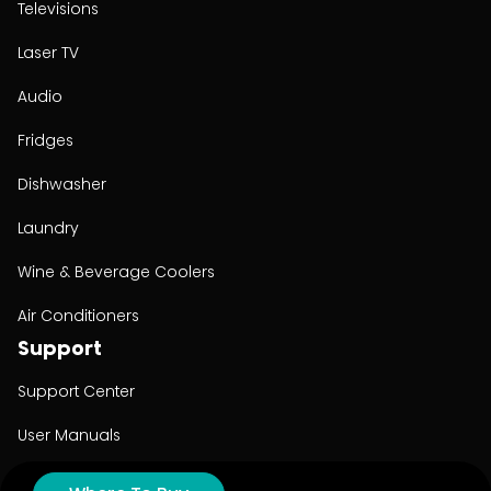
Televisions
Laser TV
Audio
Fridges
Dishwasher
Laundry
Wine & Beverage Coolers
Air Conditioners
Support
Support Center
User Manuals
Product Registration