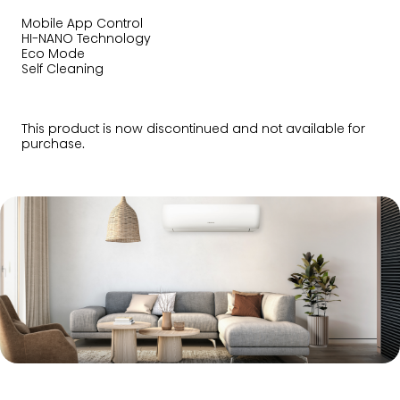
Mobile App Control
HI-NANO Technology
Eco Mode
Self Cleaning
This product is now discontinued and not available for
purchase.