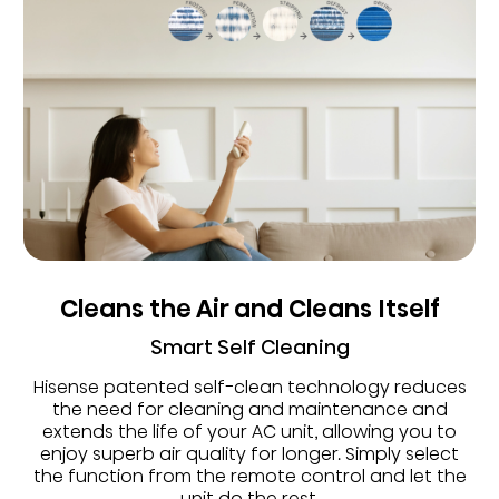
Cleans the Air and Cleans Itself
Smart Self Cleaning
Hisense patented self-clean technology reduces
the need for cleaning and maintenance and
extends the life of your AC unit, allowing you to
enjoy superb air quality for longer. Simply select
the function from the remote control and let the
unit do the rest.