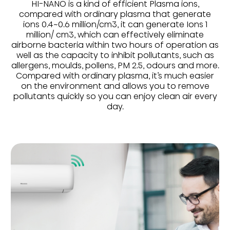
HI-NANO is a kind of efficient Plasma ions,
compared with ordinary plasma that generate
ions 0.4~0.6 million/cm3, it can generate Ions 1
million/ cm3, which can effectively eliminate
airborne bacteria within two hours of operation as
well as the capacity to inhibit pollutants, such as
allergens, moulds, pollens, PM 2.5, odours and more.
Compared with ordinary plasma, it’s much easier
on the environment and allows you to remove
pollutants quickly so you can enjoy clean air every
day.