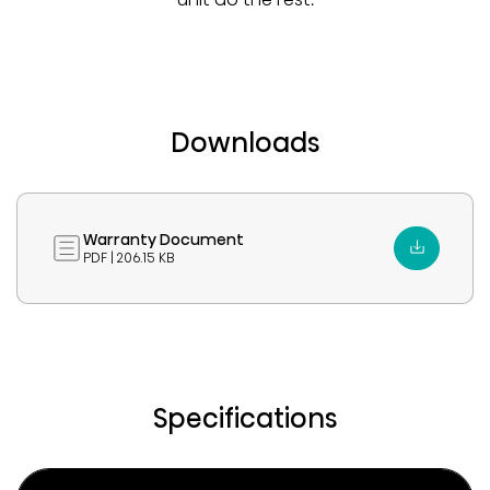
Downloads
Warranty Document
PDF | 206.15 KB
Specifications