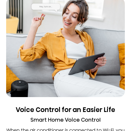
Voice Control for an Easier Life
Smart Home Voice Control
When the air conditioner is connected to Wi-Fi, you