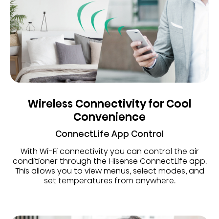
Wireless Connectivity for Cool
Convenience
ConnectLife App Control
With Wi-Fi connectivity you can control the air
conditioner through the Hisense ConnectLife app.
This allows you to view menus, select modes, and
set temperatures from anywhere.