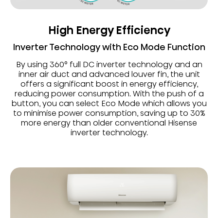
High Energy Efficiency
Inverter Technology with Eco Mode Function
By using 360° full DC inverter technology and an
inner air duct and advanced louver fin, the unit
offers a significant boost in energy efficiency,
reducing power consumption. With the push of a
button, you can select Eco Mode which allows you
to minimise power consumption, saving up to 30%
more energy than older conventional Hisense
inverter technology.