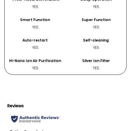
YES
YES
Smart Function
Super Function
YES
YES
Auto-restart
Self-cleaning
YES
YES
Hi-Nano Ion Air Purification
Silver Ion Filter
YES
YES