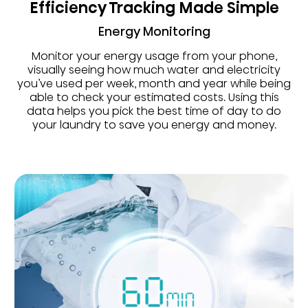
Efficiency Tracking Made Simple
Energy Monitoring
Monitor your energy usage from your phone,
visually seeing how much water and electricity
you’ve used per week, month and year while being
able to check your estimated costs. Using this
data helps you pick the best time of day to do
your laundry to save you energy and money.