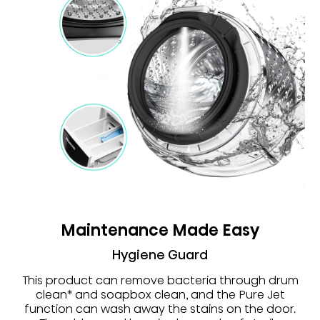
Maintenance Made Easy
Hygiene Guard
This product can remove bacteria through drum
clean* and soapbox clean, and the Pure Jet
function can wash away the stains on the door.