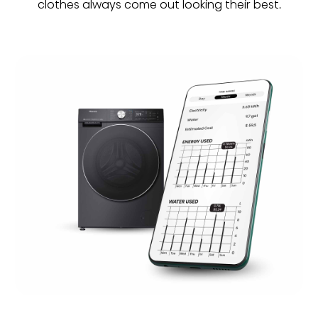
clothes always come out looking their best.