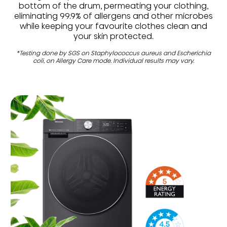
bottom of the drum, permeating your clothing,
eliminating 99.9% of allergens and other microbes
while keeping your favourite clothes clean and
your skin protected.
*Testing done by SGS on Staphylococcus aureus and Escherichia
coli, on Allergy Care mode. Individual results may vary.