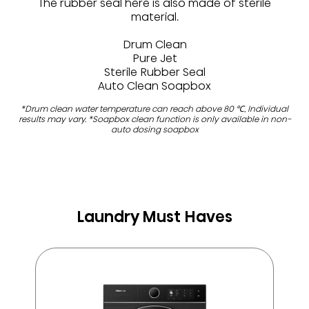
The rubber seal here is also made of sterile
material.​
Drum Clean​
Pure Jet​
Sterile Rubber Seal​
Auto Clean Soapbox
*Drum clean water temperature can reach above 80 ℃, Individual
results may vary.​ *Soapbox clean function is only available in non-
auto dosing soapbox​
Laundry Must Haves