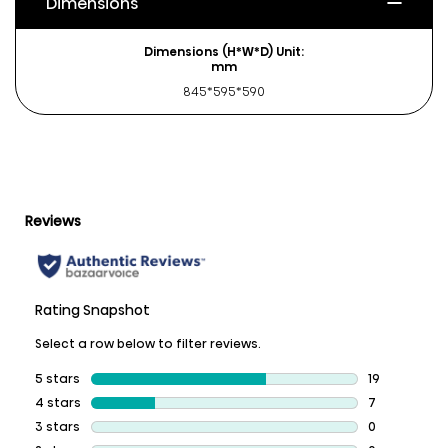
Dimensions
Dimensions (H*W*D) Unit:
mm
845*595*590