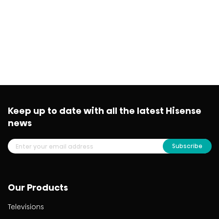
Keep up to date with all the latest Hisense
news
Subscribe
Our Products
Televisions