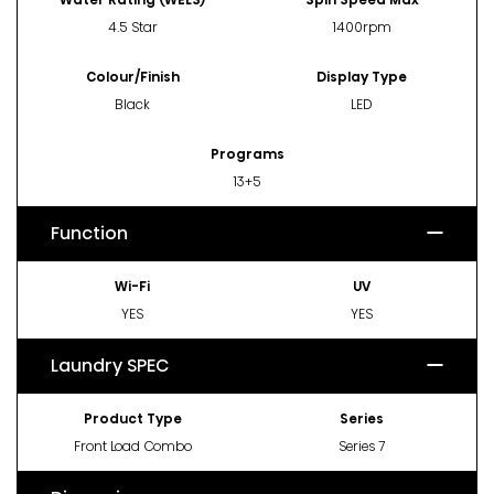
4.5 Star
1400rpm
Colour/Finish
Display Type
Black
LED
Programs
13+5
Function
Wi-Fi
UV
YES
YES
Laundry SPEC
Product Type
Series
Front Load Combo
Series 7