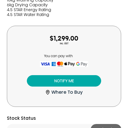
10kg Washing Capacity
6kg Drying Capacity
4.5 STAR Energy Rating
4.5 STAR Water Rating
$1,299.00
Inc. GST
You can pay with
NOTIFY ME
Where To Buy
Stock Status