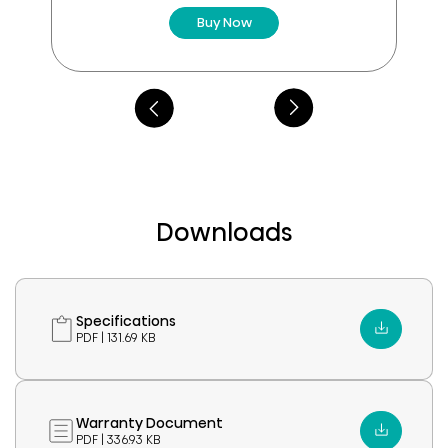
Buy Now
Downloads
Specifications
PDF | 131.69 KB
Warranty Document
PDF | 336.93 KB