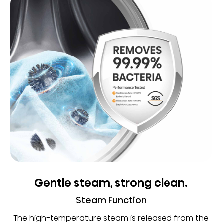
Gentle steam, strong clean.
Steam Function
The high-temperature steam is released from the