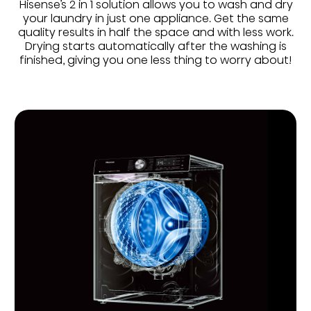
Hisense’s 2 in 1 solution allows you to wash and dry
your laundry in just one appliance. Get the same
quality results in half the space and with less work.
Drying starts automatically after the washing is
finished, giving you one less thing to worry about!