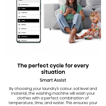
The perfect cycle for every
situation
Smart Assist
By choosing your laundry’s colour, soil level and
material, the washing machine will wash your
clothes with a perfect combination of
temperature, time, and water. This ensures your