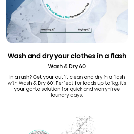
Wash and dry your clothes in a flash
Wash & Dry 60
In a rush? Get your outfit clean and dry in a flash
with Wash & Dry 60′. Perfect for loads up to 1kg, it’s
your go-to solution for quick and worry-free
laundry days.