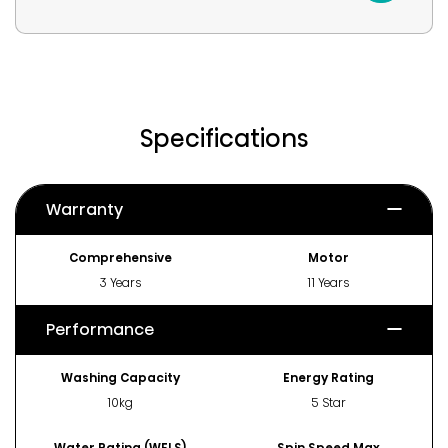
Specifications
Warranty
Comprehensive
Motor
3 Years
11 Years
Performance
Washing Capacity
Energy Rating
10kg
5 Star
Water Rating (WELS)
Spin Speed Max