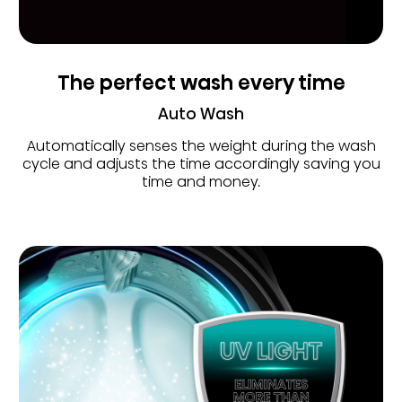
The perfect wash every time
Auto Wash
Automatically senses the weight during the wash
cycle and adjusts the time accordingly saving you
time and money.