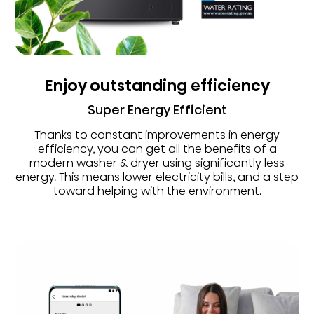
Enjoy outstanding efficiency
Super Energy Efficient
Thanks to constant improvements in energy
efficiency, you can get all the benefits of a
modern washer & dryer using significantly less
energy. This means lower electricity bills, and a step
toward helping with the environment.