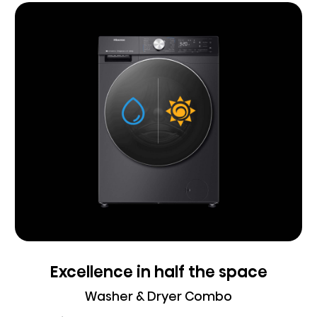
Excellence in half the space
Washer & Dryer Combo