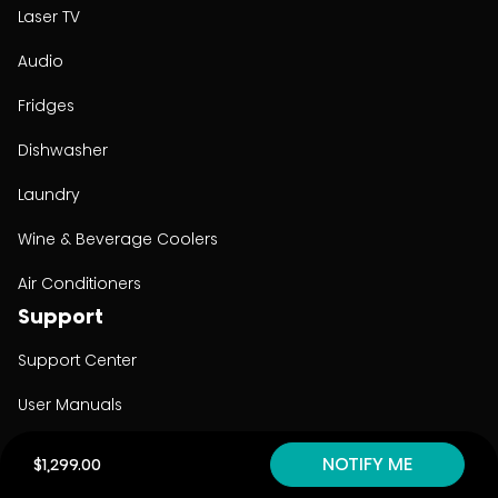
Laser TV
Audio
Fridges
Dishwasher
Laundry
Wine & Beverage Coolers
Air Conditioners
Support
Support Center
User Manuals
Product Registration
NOTIFY ME
$1,299.00
Cyber Security