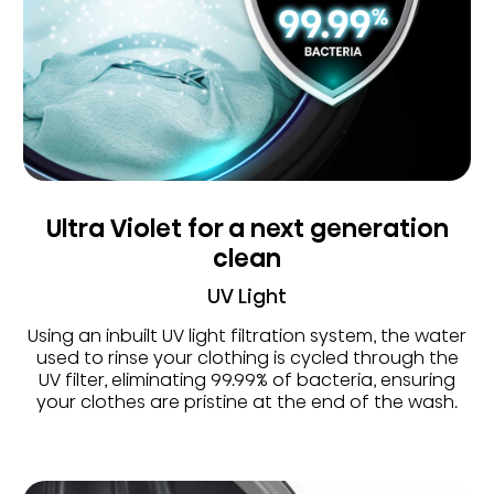
Ultra Violet for a next generation
clean
UV Light
Using an inbuilt UV light filtration system, the water
used to rinse your clothing is cycled through the
UV filter, eliminating 99.99% of bacteria, ensuring
your clothes are pristine at the end of the wash.