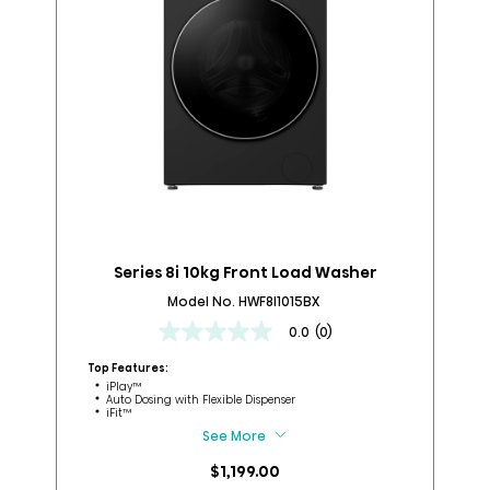
Series 8i 10kg Front Load Washer
Model No. HWF8I1015BX
0.0
(0)
0.0
out
Top Features:
Top
of
iPlay™
Auto Dosing with Flexible Dispenser
5
iFit™
stars.
See More
$1,199.00