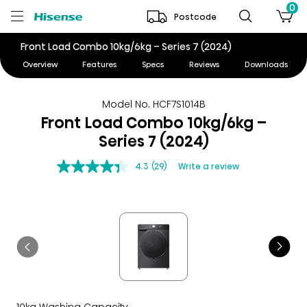
0
Postcode
Front Load Combo 10kg/6kg – Series 7 (2024)
Overview
Features
Specs
Reviews
Downloads
Model No. HCF7S1014B
Front Load Combo 10kg/6kg –
Series 7 (2024)
4.3
(29)
Write a review