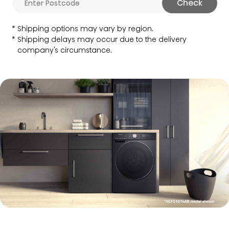
Check
Shipping options may vary by region.
Shipping delays may occur due to the delivery
company's circumstance.