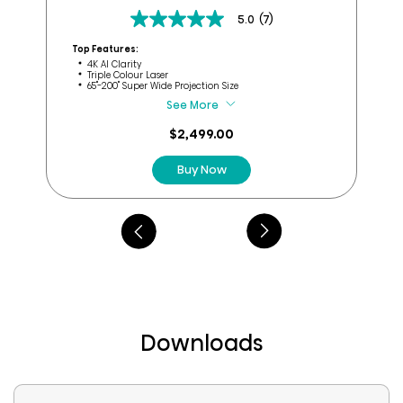
5.0
(7)
5.0
Top
out
Top Features:
of
4K AI Clarity
Triple Colour Laser
5
65''-200" Super Wide Projection Size
stars.
See More
7
reviews
$2,499.00
Buy Now
Downloads