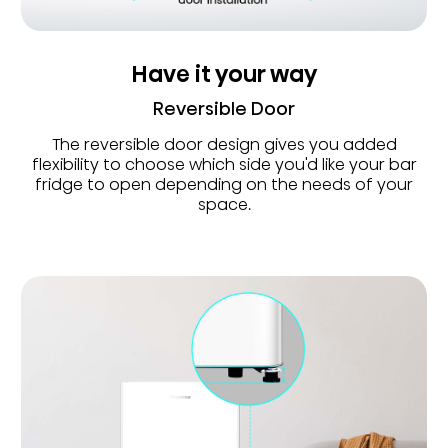
Have it your way
Reversible Door
The reversible door design gives you added
flexibility to choose which side you'd like your bar
fridge to open depending on the needs of your
space.