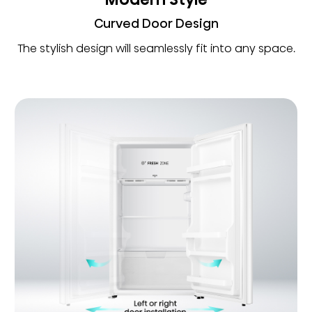
Curved Door Design
The stylish design will seamlessly fit into any space.