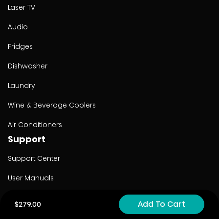
Laser TV
Audio
Fridges
Dishwasher
Laundry
Wine & Beverage Coolers
Air Conditioners
Support
Support Center
User Manuals
Product Registration
Add To Cart
$279.00
Cyber Security