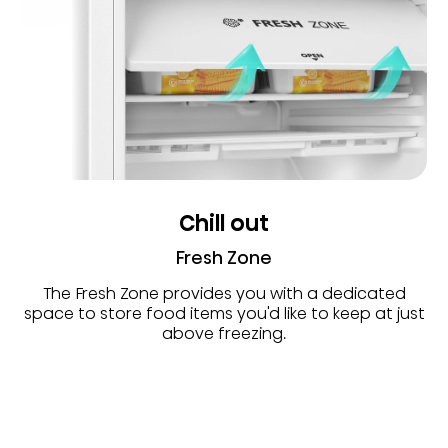
Chill out
Fresh Zone
The Fresh Zone provides you with a dedicated
space to store food items you'd like to keep at just
above freezing.