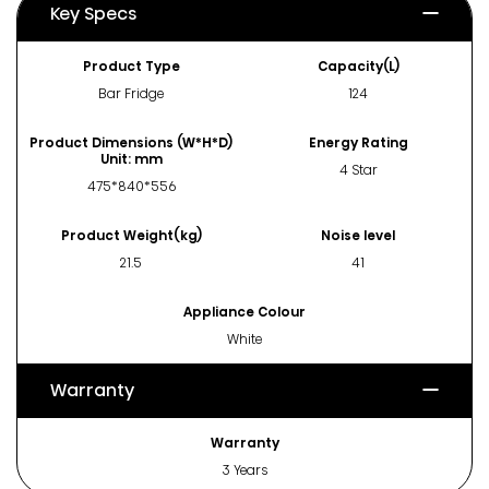
Key Specs
Product Type
Capacity(L)
Bar Fridge
124
Product Dimensions (W*H*D)
Energy Rating
Unit: mm
4 Star
475*840*556
Product Weight(kg)
Noise level
21.5
41
Appliance Colour
White
Warranty
Warranty
3 Years