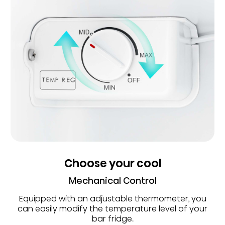
Choose your cool
Mechanical Control
Equipped with an adjustable thermometer, you
can easily modify the temperature level of your
bar fridge.