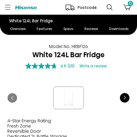
0
Postcode
White 124L Bar Fridge
Overview
Features
Specs
Reviews
Downloads
Model No. HRBF126
White 124L Bar Fridge
4.8
(25)
Write a review
4-Star Energy Rating
Fresh Zone
Reversible Door
Dedicated 2L Bottle Storage