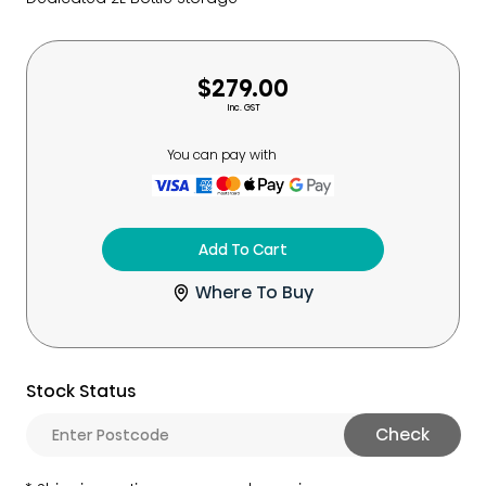
$279.00
Inc. GST
You can pay with
Add To Cart
Where To Buy
Stock Status
Check