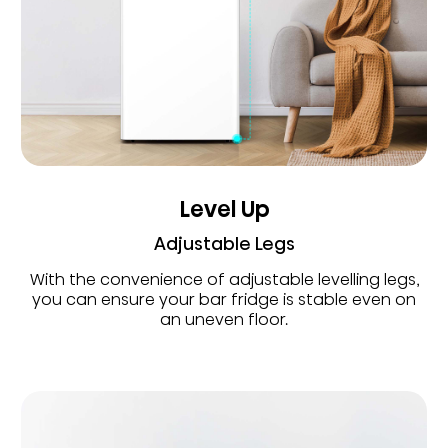
Level Up
Adjustable Legs
With the convenience of adjustable levelling legs,
you can ensure your bar fridge is stable even on
an uneven floor.