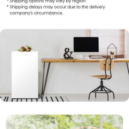
Shipping options may vary by region.
Shipping delays may occur due to the delivery
company's circumstance.