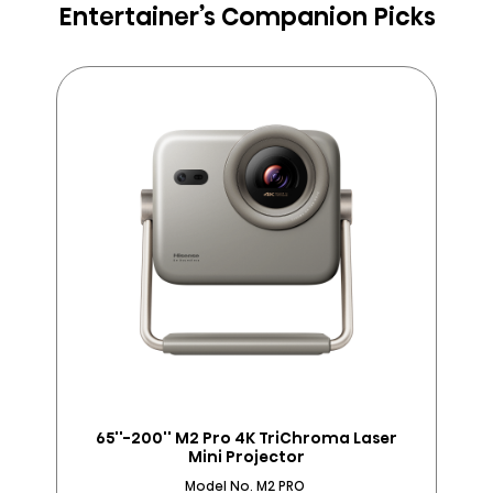
Entertainer’s Companion Picks
65''-200'' M2 Pro 4K TriChroma Laser
Mini Projector
Model No. M2 PRO