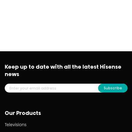
Keep up to date with all the latest Hisense
news
Subscribe
Our Products
Televisions