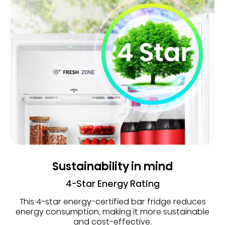
Sustainability in mind
4-Star Energy Rating
This 4-star energy-certified bar fridge reduces
energy consumption, making it more sustainable
and cost-effective.