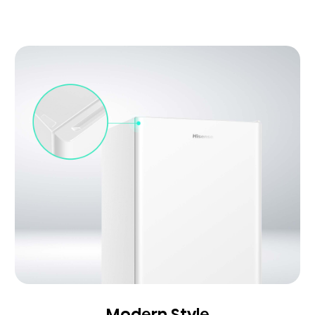
Modern Style