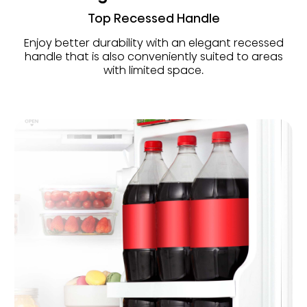
Top Recessed Handle
Enjoy better durability with an elegant recessed
handle that is also conveniently suited to areas
with limited space.