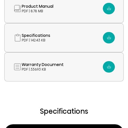
Product Manual
PDF | 8.78 MB
Specifications
PDF | 142.43 KB
Warranty Document
PDF | 336.93 KB
Specifications