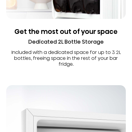
Get the most out of your space
Dedicated 2L Bottle Storage
Included with a dedicated space for up to 3 2L
bottles, freeing space in the rest of your bar
fridge.