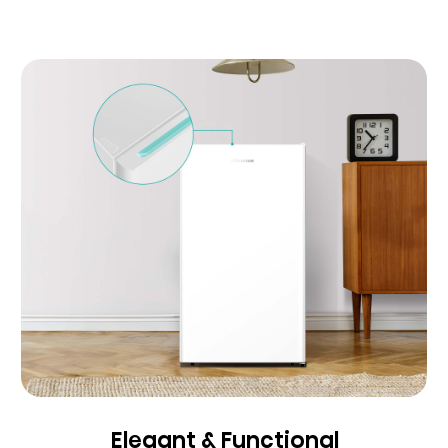
Elegant & Functional