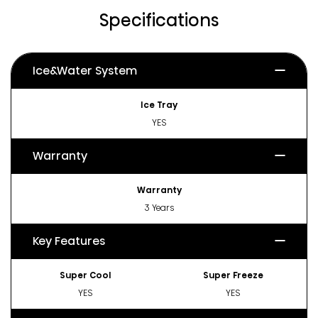
Specifications
Ice&Water System
Ice Tray
YES
Warranty
Warranty
3 Years
Key Features
Super Cool
Super Freeze
YES
YES