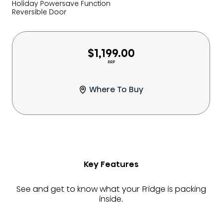
Holiday Powersave Function
Reversible Door
$1,199.00
RRP
Where To Buy
Key Features
See and get to know what your Fridge is packing
inside.