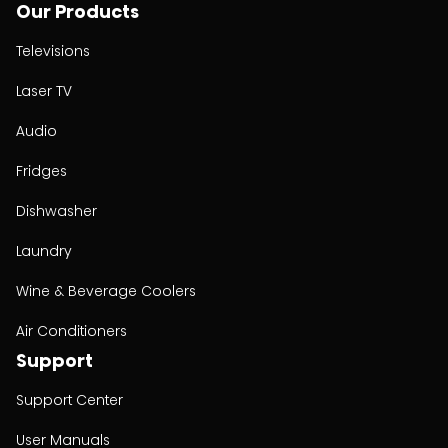
Our Products
Televisions
Laser TV
Audio
Fridges
Dishwasher
Laundry
Wine & Beverage Coolers
Air Conditioners
Support
Support Center
User Manuals