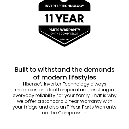
Built to withstand the demands
of modern lifestyles
Hisense’s Inverter Technology always
maintains an ideal temperature, resulting in
everyday reliability for your family. That is why
we offer a standard 3 Year Warranty with
your fridge and also an 11 Year Parts Warranty
on the Compressor.