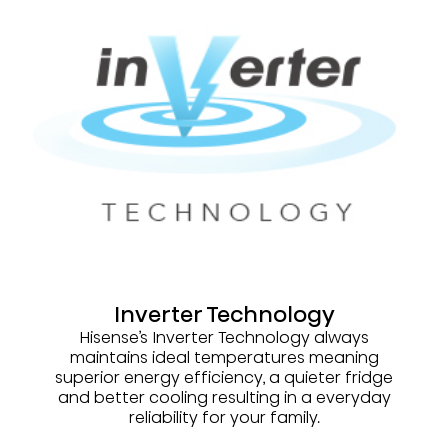
Inverter Technology
Hisense’s Inverter Technology always
maintains ideal temperatures meaning
superior energy efficiency, a quieter fridge
and better cooling resulting in a everyday
reliability for your family.