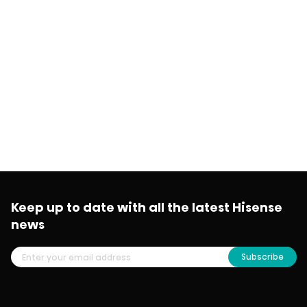
Keep up to date with all the latest Hisense
news
Subscribe