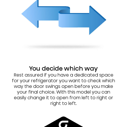
You decide which way
Rest assured if you have a dedicated space
for your refrigerator you want to check which
way the door swings open before you make
your final choice. With this model you can
easily change it to open from left to right or
right to left.