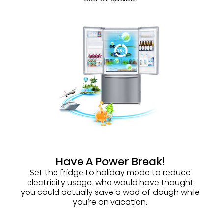
Have A Power Break!
Set the fridge to holiday mode to reduce
electricity usage, who would have thought
you could actually save a wad of dough while
you’re on vacation.