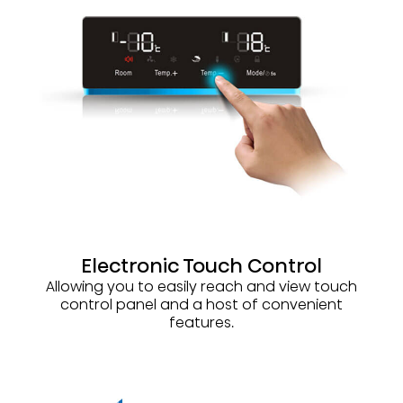
Electronic Touch Control
Allowing you to easily reach and view touch
control panel and a host of convenient
features.