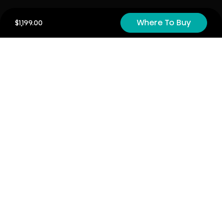
Product Registration
Where To Buy
$1,199.00
Cyber Security
Order Policy
About
About
Investors
Contact
Contact us
Stay connected with Hisense