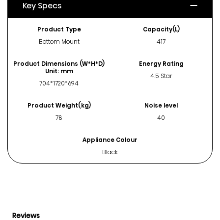
Key Specs
Product Type
Capacity(L)
Bottom Mount
417
Product Dimensions (W*H*D)
Energy Rating
Unit: mm
4.5 Star
704*1720*694
Product Weight(kg)
Noise level
78
40
Appliance Colour
Black