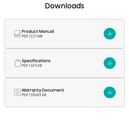
Downloads
Product Manual
PDF | 2.27 MB
Specifications
PDF | 67.11 KB
Warranty Document
PDF | 336.93 KB