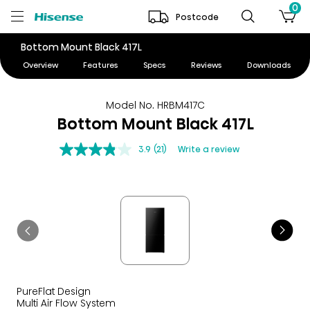
0
Postcode
Bottom Mount Black 417L
Overview
Features
Specs
Reviews
Downloads
Model No. HRBM417C
Bottom Mount Black 417L
3.9
(21)
Write a review
PureFlat Design
Multi Air Flow System