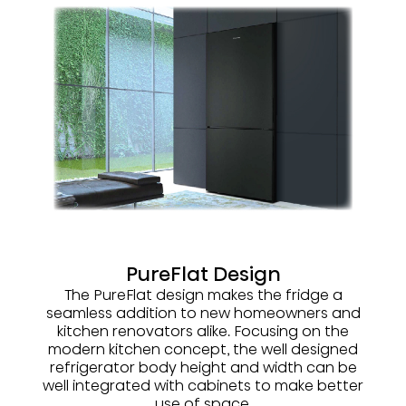
PureFlat Design
The PureFlat design makes the fridge a
seamless addition to new homeowners and
kitchen renovators alike. Focusing on the
modern kitchen concept, the well designed
refrigerator body height and width can be
well integrated with cabinets to make better
use of space.