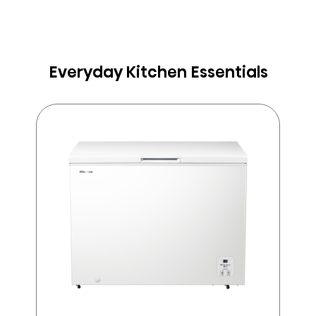
Everyday Kitchen Essentials