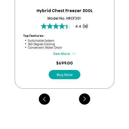
Hybrid Chest Freezer 300L
B
Model No. HRCF301
4.4
(18)
4.4
out
Top Features:
of
Switchable System
Top
360 Degree Cooling
5
Convenient Water Drain
stars.
See More
18
reviews
$699.00
Buy Now