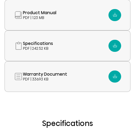
Product Manual
PDF | 1.23 MB
Specifications
PDF | 242.52 KB
Warranty Document
PDF | 336.93 KB
Specifications