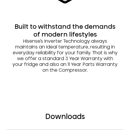
Built to withstand the demands
of modern lifestyles
Hisense’s Inverter Technology always
maintains an ideal temperature, resulting in
everyday reliability for your family. That is why
we offer a standard 3 Year Warranty with
your fridge and also an 11 Year Parts Warranty
on the Compressor.
Downloads