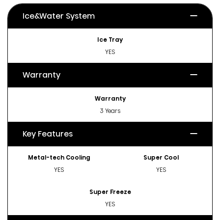
Ice&Water System
Ice Tray
YES
Warranty
Warranty
3 Years
Key Features
Metal-tech Cooling
Super Cool
YES
YES
Super Freeze
YES