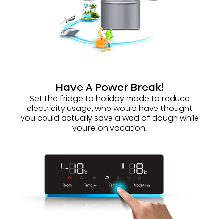
Have A Power Break!
Set the fridge to holiday mode to reduce
electricity usage, who would have thought
you could actually save a wad of dough while
you’re on vacation.