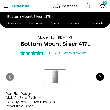
0
Postcode
Bottom Mount Silver 417L
Overview
Features
Specs
Reviews
Downloads
Model No. HRBM417S
Bottom Mount Silver 417L
4.5
(67)
Write a review
PureFlat Design
Multi Air Flow System
Holiday Powersave Function
Reversible Door