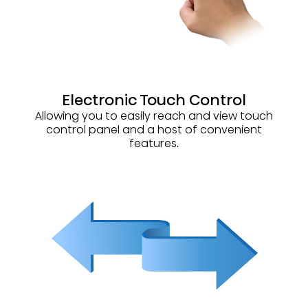
Electronic Touch Control
Allowing you to easily reach and view touch
control panel and a host of convenient
features.