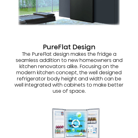
PureFlat Design
The PureFlat design makes the fridge a
seamless addition to new homeowners and
kitchen renovators alike. Focusing on the
modern kitchen concept, the well designed
refrigerator body height and width can be
well integrated with cabinets to make better
use of space.