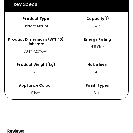
Key Specs
Product Type
Capacity(L)
Bottom Mount
417
Product Dimensions (W*H*D)
Energy Rating
Unit: mm
4.5 Star
704*1720*694
Product Weight(kg)
Noise level
78
40
Appliance Colour
Finish Types
Silver
Steel