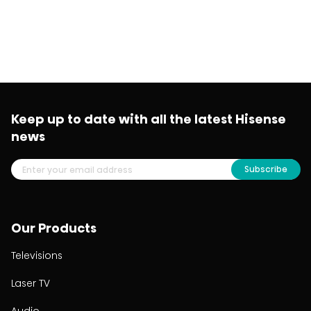
Keep up to date with all the latest Hisense
news
Subscribe
Our Products
Televisions
Laser TV