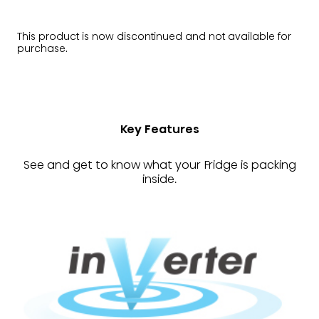
This product is now discontinued and not available for
purchase.
Key Features
See and get to know what your Fridge is packing
inside.