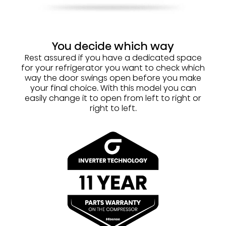
You decide which way
Rest assured if you have a dedicated space
for your refrigerator you want to check which
way the door swings open before you make
your final choice. With this model you can
easily change it to open from left to right or
right to left.