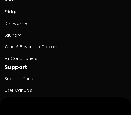
Audio
Fridges
Dishwasher
Laundry
Wine & Beverage Coolers
Air Conditioners
Support
Support Center
User Manuals
Product Registration
Cyber Security
Order Policy