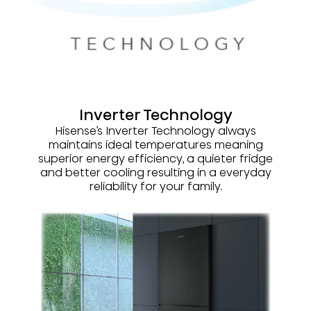
Inverter Technology
Hisense’s Inverter Technology always
maintains ideal temperatures meaning
superior energy efficiency, a quieter fridge
and better cooling resulting in a everyday
reliability for your family.