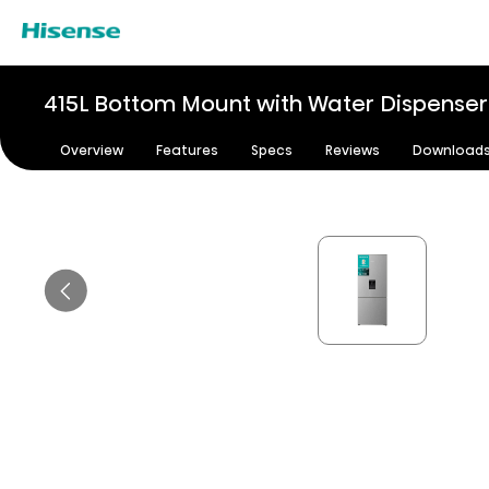
415L Bottom Mount with Water Dispenser 
Overview
Features
Specs
Reviews
Download