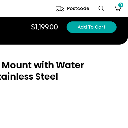
0
Postcode
$1,199.00
Add To Cart
 Mount with Water
ainless Steel
l