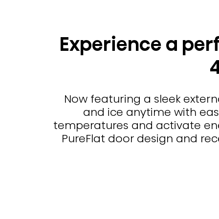
Experience a perf
Now featuring a sleek extern
and ice anytime with ease.
temperatures and activate ene
PureFlat door design and rece