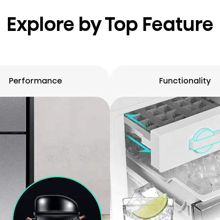
Explore by Top Feature
Performance
Functionality