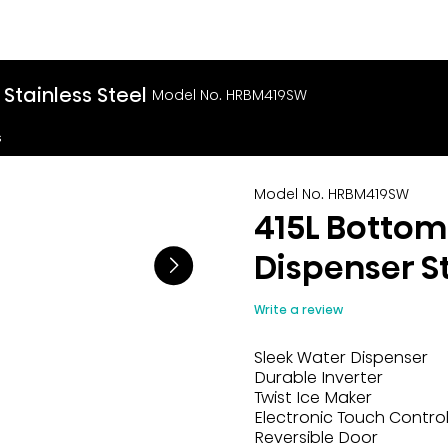
Stainless Steel
Model No. HRBM419SW
s
Model No. HRBM419SW
415L Bottom
Dispenser St
Write a review
Sleek Water Dispenser
Durable Inverter
Twist Ice Maker
Electronic Touch Contro
Reversible Door