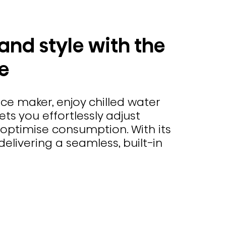
and style with the
e
ce maker, enjoy chilled water
ets you effortlessly adjust
optimise consumption. With its
elivering a seamless, built-in