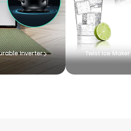
urable Inverter
Twist Ice Maker