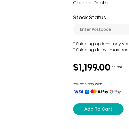
Counter Depth
Stock Status
Shipping options may var
Shipping delays may occu
$1,199.00
Inc. GST
You can pay with
Add To Cart