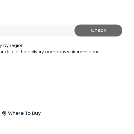
Check
y by region.
r due to the delivery company's circumstance.
Where To Buy