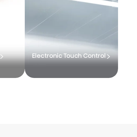
Electronic Touch Control