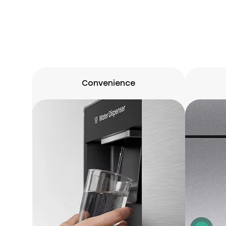
Convenience