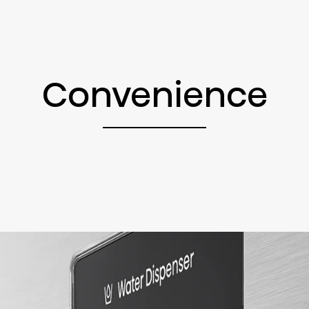
Convenience