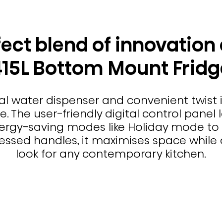
ect blend of innovation 
415L Bottom Mount Fridg
al water dispenser and convenient twist i
 The user-friendly digital control panel l
rgy-saving modes like Holiday mode to 
ssed handles, it maximises space while d
look for any contemporary kitchen.