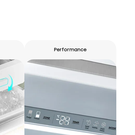
Performance