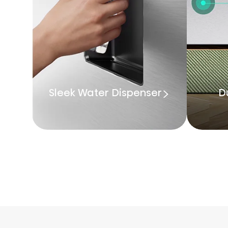
Sleek Water Dispenser
D