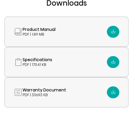
Downloads
Product Manual
PDF | 1.89 MB
Specifications
PDF | 170.41 KB
Warranty Document
PDF | 336.93 KB