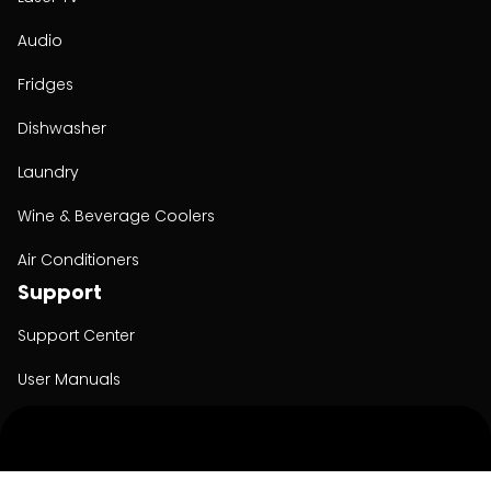
Audio
Fridges
Dishwasher
Laundry
Wine & Beverage Coolers
Air Conditioners
Support
Support Center
User Manuals
Product Registration
Cyber Security