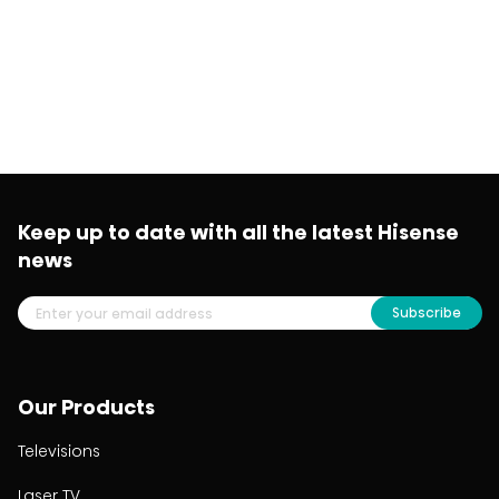
Keep up to date with all the latest Hisense
news
Subscribe
Our Products
Televisions
Laser TV