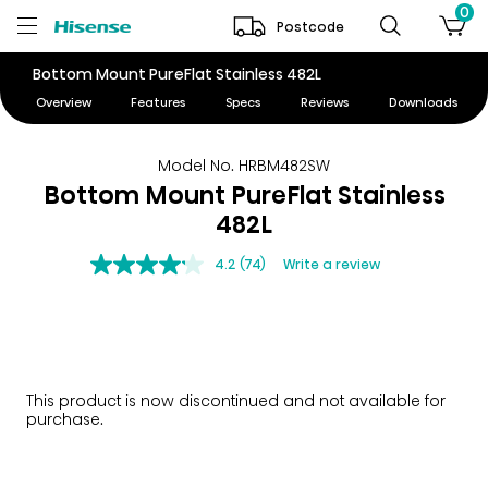
0
Postcode
Bottom Mount PureFlat Stainless 482L
Overview
Features
Specs
Reviews
Downloads
Model No. HRBM482SW
Bottom Mount PureFlat Stainless
482L
4.2
(74)
Write a review
This product is now discontinued and not available for
purchase.