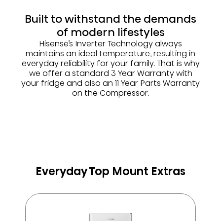
Built to withstand the demands
of modern lifestyles
Hisense’s Inverter Technology always
maintains an ideal temperature, resulting in
everyday reliability for your family. That is why
we offer a standard 3 Year Warranty with
your fridge and also an 11 Year Parts Warranty
on the Compressor.
Everyday Top Mount Extras