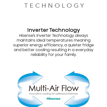
Inverter Technology
Hisense’s Inverter Technology always
maintains ideal temperatures meaning
superior energy efficiency, a quieter fridge
and better cooling resulting in a everyday
reliability for your family.