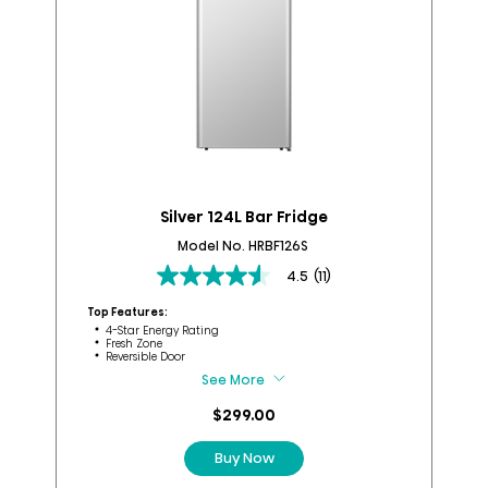
Silver 124L Bar Fridge
Model No. HRBF126S
4.5
(11)
4.5
out
Top Features:
of
4-Star Energy Rating
Fresh Zone
5
Reversible Door
stars.
See More
11
Top
reviews
$299.00
Buy Now