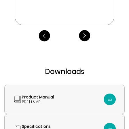
Downloads
Product Manual
PDF | 1.6 MB
Specifications