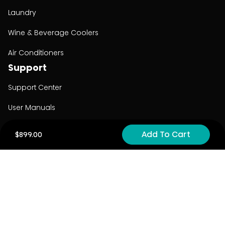
Laundry
Wine & Beverage Coolers
Air Conditioners
Support
Support Center
User Manuals
Product Registration
Add To Cart
$899.00
Cyber Security
Order Policy
About
About
Investors