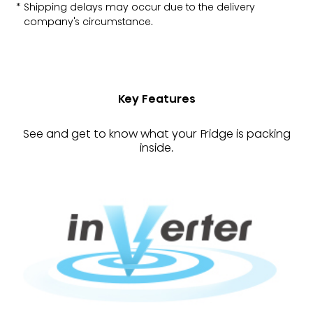
Shipping delays may occur due to the delivery
company's circumstance.
Key Features
See and get to know what your Fridge is packing
inside.