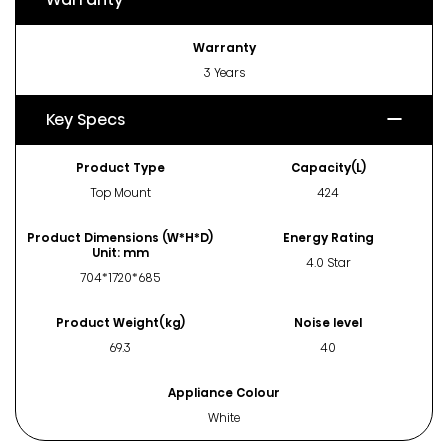
Warranty
3 Years
Key Specs
Product Type
Capacity(L)
Top Mount
424
Product Dimensions (W*H*D)
Energy Rating
Unit: mm
4.0 Star
704*1720*685
Product Weight(kg)
Noise level
69.3
40
Appliance Colour
White