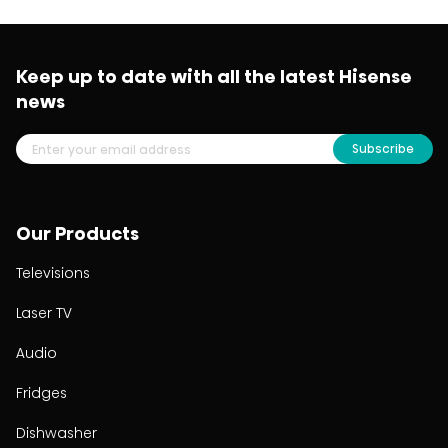
Keep up to date with all the latest Hisense
news
Subscribe
Our Products
Televisions
Laser TV
Audio
Fridges
Dishwasher