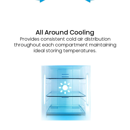
All Around Cooling
Provides consistent cold air distribution
throughout each compartment maintaining
ideal storing temperatures.