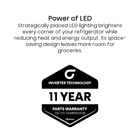
Power of LED
Strategically placed LED lighting brightens
every corner of your refrigerator while
reducing heat and energy output. Its space-
saving design leaves more room for
groceries.