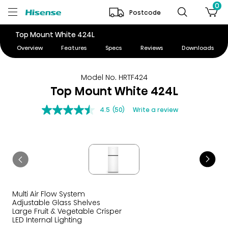
0
Postcode
Top Mount White 424L
Overview
Features
Specs
Reviews
Downloads
Model No. HRTF424
Top Mount White 424L
4.5
(50)
Write a review
Multi Air Flow System
Adjustable Glass Shelves
Large Fruit & Vegetable Crisper
LED Internal Lighting