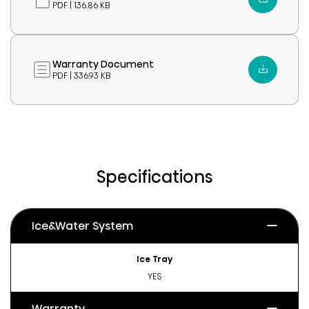
PDF | 136.86 KB
Warranty Document
PDF | 336.93 KB
Specifications
Ice&Water System
Ice Tray
YES
Warranty