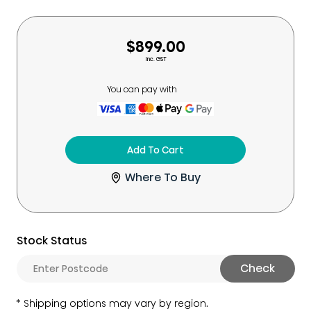
$899.00
Inc. GST
You can pay with
Add To Cart
Where To Buy
Stock Status
Check
Shipping options may vary by region.