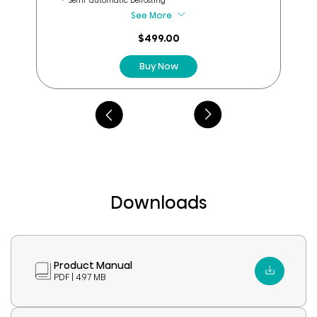
Semi-automatic Defrosting
reviews
See More
$499.00
Buy Now
Downloads
Product Manual
PDF | 4.97 MB