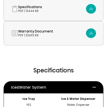
Specifications
PDF | 134.44 KB
Warranty Document
PDF | 336.93 KB
Specifications
Ice&Water System
Ice Tray
Ice & Water Dispenser
YES
Water Dispenser