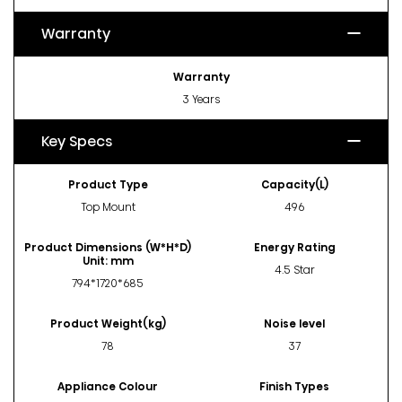
Warranty
Warranty
3 Years
Key Specs
Product Type
Capacity(L)
Top Mount
496
Product Dimensions (W*H*D)
Energy Rating
Unit: mm
4.5 Star
794*1720*685
Product Weight(kg)
Noise level
78
37
Appliance Colour
Finish Types