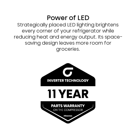
Power of LED
Strategically placed LED lighting brightens
every corner of your refrigerator while
reducing heat and energy output. Its space-
saving design leaves more room for
groceries.