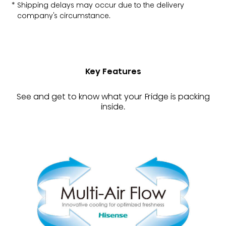
Shipping delays may occur due to the delivery
company's circumstance.
Key Features
See and get to know what your Fridge is packing
inside.