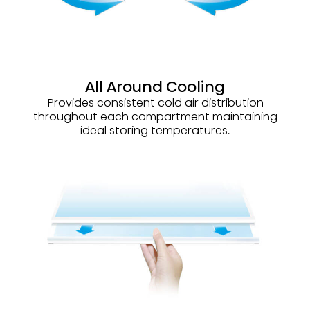
All Around Cooling
Provides consistent cold air distribution
throughout each compartment maintaining
ideal storing temperatures.