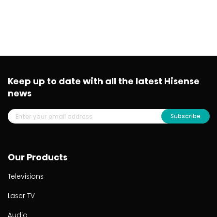
Keep up to date with all the latest Hisense
news
Subscribe
Our Products
Televisions
Laser TV
Audio