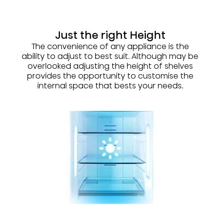
Just the right Height
The convenience of any appliance is the
ability to adjust to best suit. Although may be
overlooked adjusting the height of shelves
provides the opportunity to customise the
internal space that bests your needs.