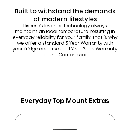
Built to withstand the demands
of modern lifestyles
Hisense’s Inverter Technology always
maintains an ideal temperature, resulting in
everyday reliability for your family. That is why
we offer a standard 3 Year Warranty with
your fridge and also an 11 Year Parts Warranty
on the Compressor.
Everyday Top Mount Extras