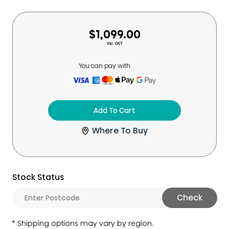
$1,099.00
Inc. GST
You can pay with
Add To Cart
Where To Buy
Stock Status
Check
Shipping options may vary by region.