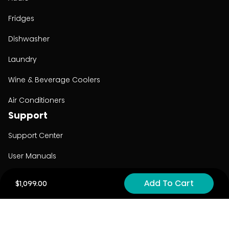
Fridges
Dishwasher
Laundry
Wine & Beverage Coolers
Air Conditioners
Support
Support Center
User Manuals
Product Registration
Add To Cart
$1,099.00
Cyber Security
Order Policy