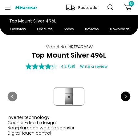
0
Postcode
Top Mount Silver 496L
Overview
Features
Specs
Reviews
Downloads
Model No. HRTF496SW
Top Mount Silver 496L
4.2
(58)
Write a review
Inverter technology
Counter-depth design
Non-plumbed water dispenser
Digital touch control