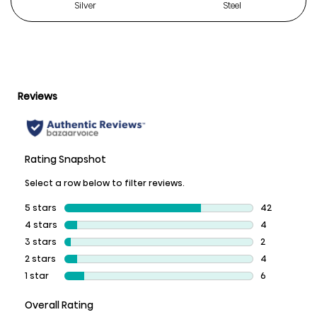
Silver
Steel