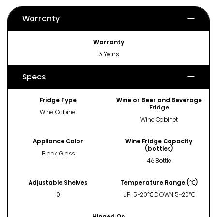
Warranty
Warranty
3 Years
Specs
Fridge Type
Wine or Beer and Beverage
Fridge
Wine Cabinet
Wine Cabinet
Appliance Color
Wine Fridge Capacity
(bottles)
Black Glass
46 Bottle
Adjustable Shelves
Temperature Range (℃)
0
UP: 5~20℃;DOWN:5~20℃
Hinged On