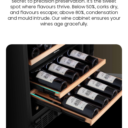
secret to precision preservation. It’s the sweet
spot where flavours thrive. Below 50%, corks dry,
and flavours escape; above 80%, condensation
and mould intrude. Our wine cabinet ensures your
wines age gracefully.