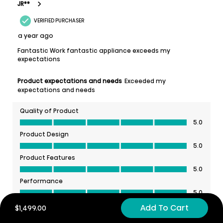
Add To Cart
$1,499.00