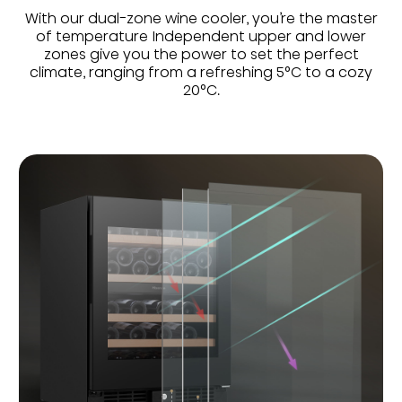
With our dual-zone wine cooler, you’re the master
of temperature Independent upper and lower
zones give you the power to set the perfect
climate, ranging from a refreshing 5°C to a cozy
20°C.