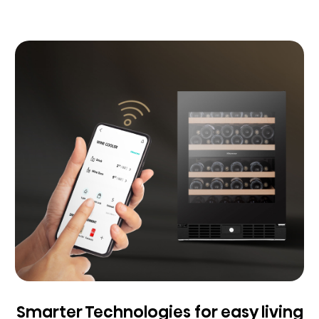
Smarter Technologies for easy living