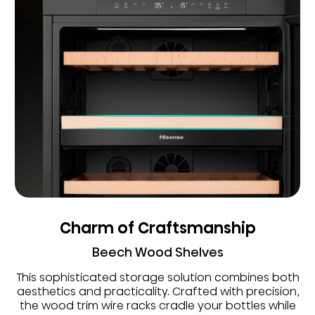
Charm of Craftsmanship
Beech Wood Shelves
This sophisticated storage solution combines both
aesthetics and practicality. Crafted with precision,
the wood trim wire racks cradle your bottles while