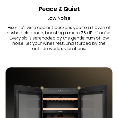
Peace & Quiet
Low Noise
Hisense’s wine cabinet beckons you to a haven of
hushed elegance, boasting a mere 38 dB of noise.
Every sip is serenaded by the gentle hum of low
noise. Let your wines rest, undisturbed by the
outside world’s vibrations.