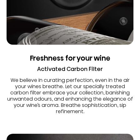
Freshness for your wine
Activated Carbon Filter
We believe in curating perfection, even in the air
your wines breathe. Let our specially treated
carbon filter embrace your collection, banishing
unwanted odours, and enhancing the elegance of
your wine’s aroma. Breathe sophistication, sip
refinement.