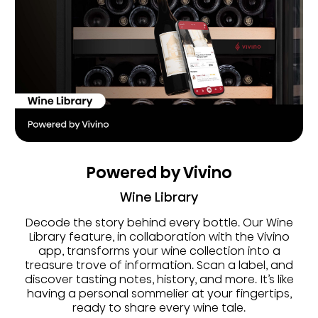
Powered by Vivino
Wine Library
Decode the story behind every bottle. Our Wine
Library feature, in collaboration with the Vivino
app, transforms your wine collection into a
treasure trove of information. Scan a label, and
discover tasting notes, history, and more. It’s like
having a personal sommelier at your fingertips,
ready to share every wine tale.