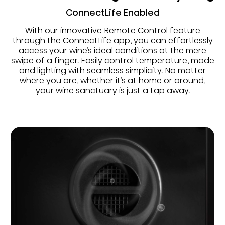
ConnectLife Enabled
With our innovative Remote Control feature
through the ConnectLife app, you can effortlessly
access your wine’s ideal conditions at the mere
swipe of a finger. Easily control temperature, mode
and lighting with seamless simplicity. No matter
where you are, whether it’s at home or around,
your wine sanctuary is just a tap away.