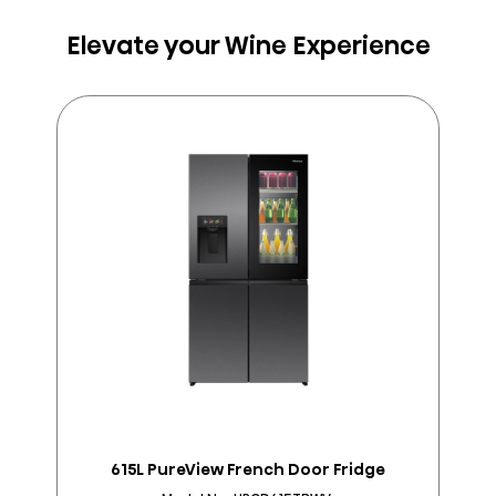
Elevate your Wine Experience
615L PureView French Door Fridge