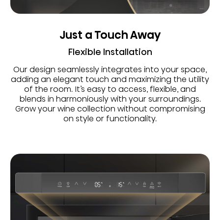
Just a Touch Away
Flexible Installation
Our design seamlessly integrates into your space,
adding an elegant touch and maximizing the utility
of the room. It’s easy to access, flexible, and
blends in harmoniously with your surroundings.
Grow your wine collection without compromising
on style or functionality.