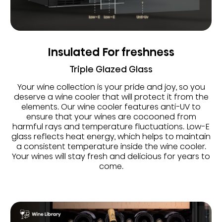
Insulated For freshness
Triple Glazed Glass
Your wine collection is your pride and joy, so you
deserve a wine cooler that will protect it from the
elements. Our wine cooler features anti-UV to
ensure that your wines are cocooned from
harmful rays and temperature fluctuations. Low-E
glass reflects heat energy, which helps to maintain
a consistent temperature inside the wine cooler.
Your wines will stay fresh and delicious for years to
come.