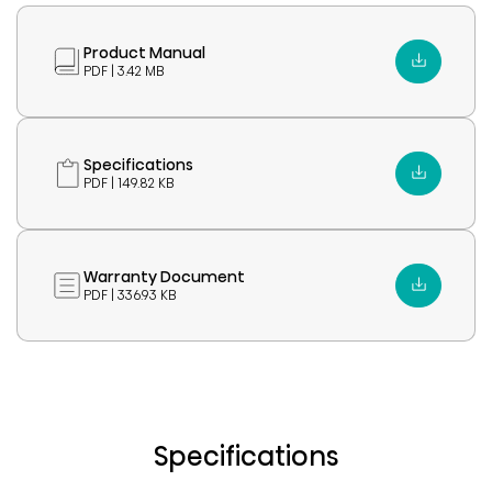
Product Manual
PDF | 3.42 MB
Specifications
PDF | 149.82 KB
Warranty Document
PDF | 336.93 KB
Specifications