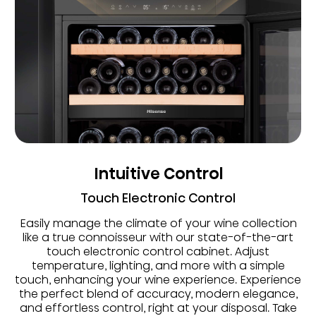
Intuitive Control
Touch Electronic Control
Easily manage the climate of your wine collection
like a true connoisseur with our state-of-the-art
touch electronic control cabinet. Adjust
temperature, lighting, and more with a simple
touch, enhancing your wine experience. Experience
the perfect blend of accuracy, modern elegance,
and effortless control, right at your disposal. Take