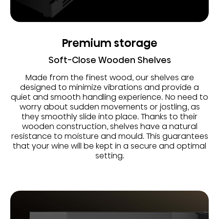
Premium storage
Soft-Close Wooden Shelves
Made from the finest wood, our shelves are
designed to minimize vibrations and provide a
quiet and smooth handling experience. No need to
worry about sudden movements or jostling, as
they smoothly slide into place. Thanks to their
wooden construction, shelves have a natural
resistance to moisture and mould. This guarantees
that your wine will be kept in a secure and optimal
setting.