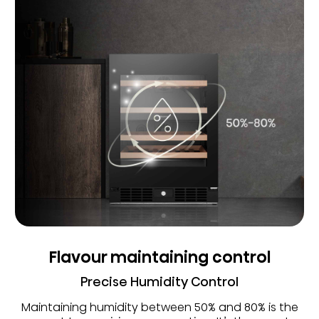
Flavour maintaining control
Precise Humidity Control
Maintaining humidity between 50% and 80% is the