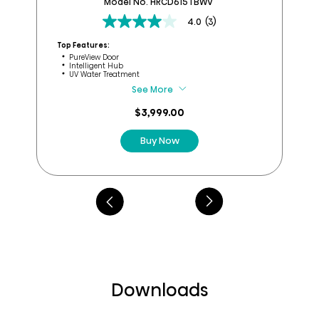
Model No. HRCD615TBWV
4.0
(3)
4.0
out
Top Features:
Top
of
PureView Door
Intelligent Hub
5
UV Water Treatment
stars.
See More
3
reviews
$3,999.00
Buy Now
Downloads