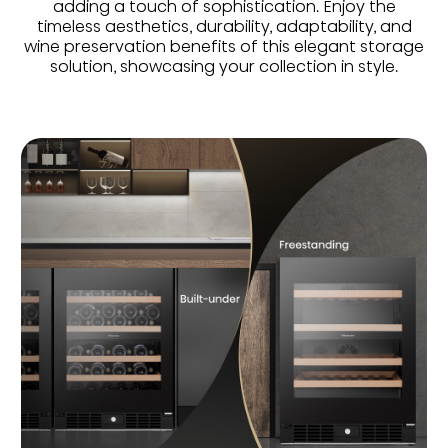
adding a touch of sophistication. Enjoy the
timeless aesthetics, durability, adaptability, and
wine preservation benefits of this elegant storage
solution, showcasing your collection in style.