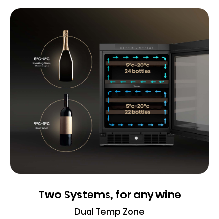
Two Systems, for any wine
Dual Temp Zone