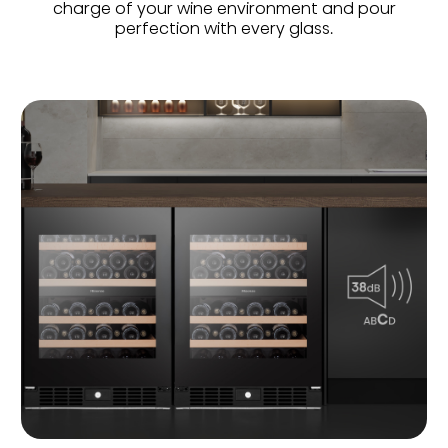
charge of your wine environment and pour
perfection with every glass.