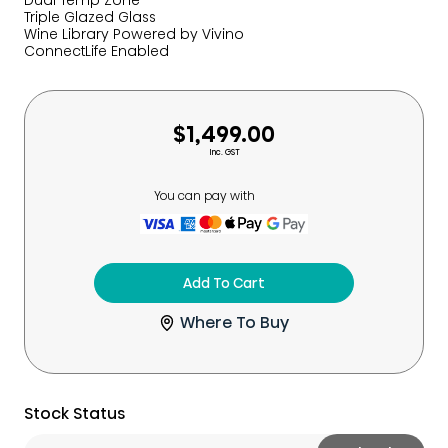
Dual Temp Zone
Triple Glazed Glass
Wine Library​ Powered by Vivino​
ConnectLife Enabled
$1,499.00
Inc. GST
You can pay with
Add To Cart
Where To Buy
Stock Status