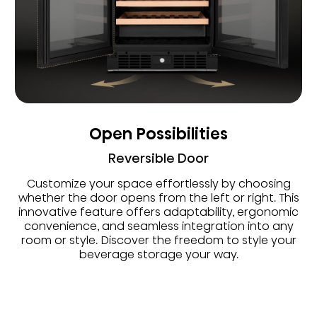
Open Possibilities
Reversible Door
Customize your space effortlessly by choosing
whether the door opens from the left or right. This
innovative feature offers adaptability, ergonomic
convenience, and seamless integration into any
room or style. Discover the freedom to style your
beverage storage your way.