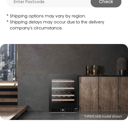
Check
Shipping options may vary by region.
Shipping delays may occur due to the delivery
company's circumstance.