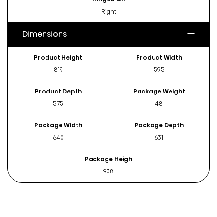
Right
Dimensions
Product Height
Product Width
819
595
Product Depth
Package Weight
575
48
Package Width
Package Depth
640
631
Package Heigh
938