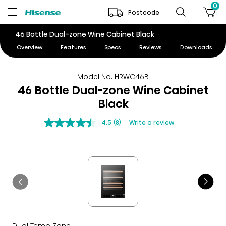
0
Postcode
46 Bottle Dual-zone Wine Cabinet Black
Overview
Features
Specs
Reviews
Downloads
Model No. HRWC46B
46 Bottle Dual-zone Wine Cabinet
Black
4.5
(8)
Write a review