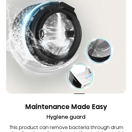
Maintenance Made Easy
Hygiene guard
This product can remove bacteria through drum