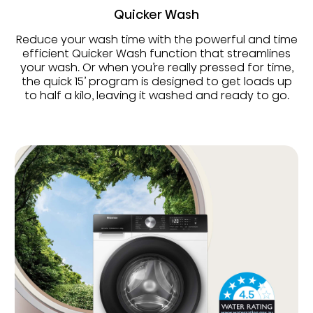
Quicker Wash
Reduce your wash time with the powerful and time
efficient Quicker Wash function that streamlines
your wash. Or when you’re really pressed for time,
the quick 15’ program is designed to get loads up
to half a kilo, leaving it washed and ready to go.