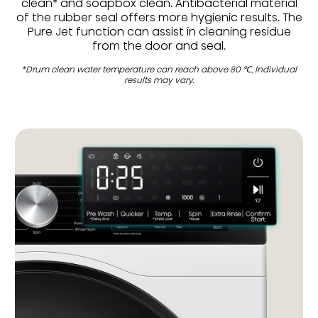
clean* and soapbox clean. Antibacterial material
of the rubber seal offers more hygienic results. The
Pure Jet function can assist in cleaning residue
from the door and seal.
*Drum clean water temperature can reach above 80 ℃, Individual
results may vary.