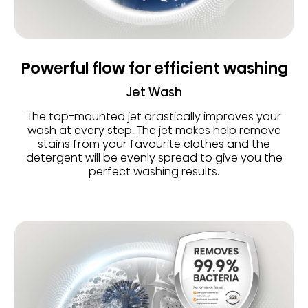
Powerful flow for efficient washing
Jet Wash
The top-mounted jet drastically improves your
wash at every step. The jet makes help remove
stains from your favourite clothes and the
detergent will be evenly spread to give you the
perfect washing results.