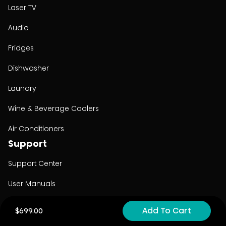
Laser TV
Audio
Fridges
Dishwasher
Laundry
Wine & Beverage Coolers
Air Conditioners
Support
Support Center
User Manuals
Product Registration
Add To Cart
$699.00
Cyber Security