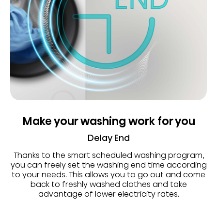
Make your washing work for you
Delay End
Thanks to the smart scheduled washing program,
you can freely set the washing end time according
to your needs. This allows you to go out and come
back to freshly washed clothes and take
advantage of lower electricity rates.