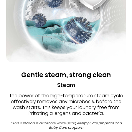
Gentle steam, strong clean
Steam
The power of the high-temperature steam cycle
effectively removes any microbes & before the
wash starts. This keeps your laundry free from
irritating allergens and bacteria.
*This function is available while using Allergy Care program and
Baby Care program