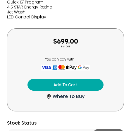
Quick 15′ Program
4.5 STAR Energy Rating
Jet Wash
LED Control Display
$699.00
Inc. GST
You can pay with
Add To Cart
Where To Buy
Stock Status