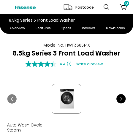
0
Postcode
8.5kg Series 3 Front Load Washer
Overview
Features
Specs
Reviews
Downloads
Model No. HWF3S8514X
8.5kg Series 3 Front Load Washer
4.4
(7)
Write a review
Auto Wash Cycle
Steam