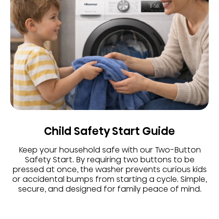
Child Safety Start Guide
Keep your household safe with our Two-Button
Safety Start. By requiring two buttons to be
pressed at once, the washer prevents curious kids
or accidental bumps from starting a cycle. Simple,
secure, and designed for family peace of mind.