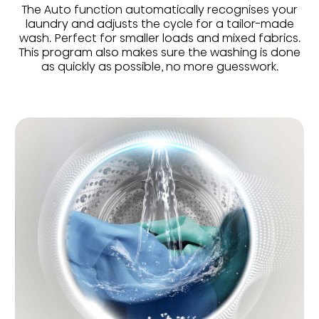
The Auto function automatically recognises your
laundry and adjusts the cycle for a tailor-made
wash. Perfect for smaller loads and mixed fabrics.
This program also makes sure the washing is done
as quickly as possible, no more guesswork.