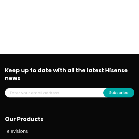
Keep up to date with all the latest Hisense
news
Subscribe
Our Products
Televisions