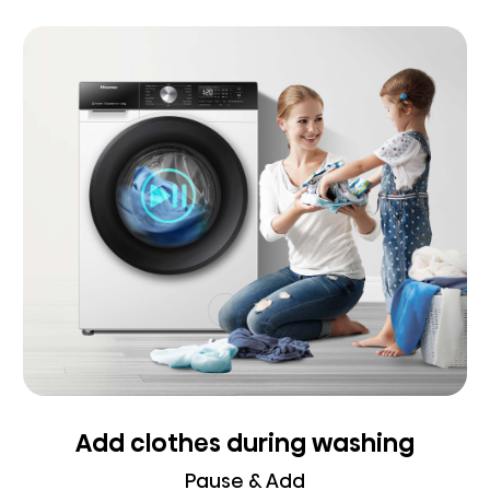
Add clothes during washing
Pause & Add