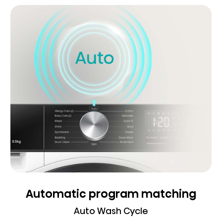
Automatic program matching
Auto Wash Cycle