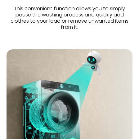
This convenient function allows you to simply
pause the washing process and quickly add
clothes to your load or remove unwanted items
from it.