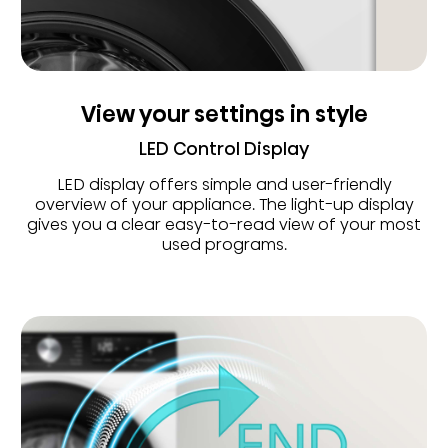
View your settings in style
LED Control Display
LED display offers simple and user-friendly
overview of your appliance. The light-up display
gives you a clear easy-to-read view of your most
used programs.