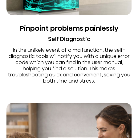
Pinpoint problems painlessly
Self Diagnostic
In the unlikely event of a malfunction, the self-
diagnostic tools will notify you with a unique error
code which you can find in the user manual,
helping you find a solution. This makes
troubleshooting quick and convenient, saving you
both time and stress.