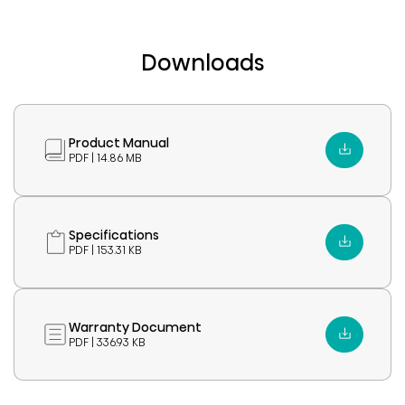
Downloads
Product Manual
PDF | 14.86 MB
Specifications
PDF | 153.31 KB
Warranty Document
PDF | 336.93 KB