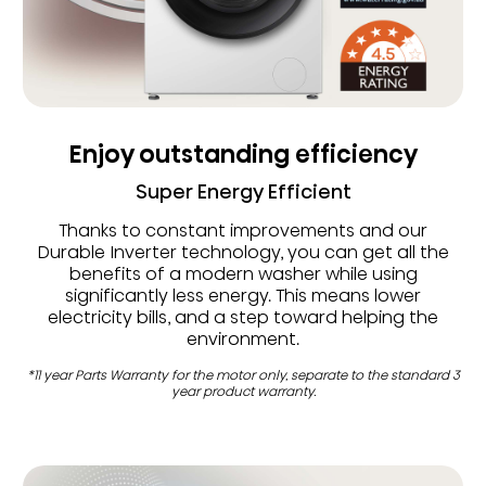
Enjoy outstanding efficiency
Super Energy Efficient
Thanks to constant improvements and our
Durable Inverter technology, you can get all the
benefits of a modern washer while using
significantly less energy. This means lower
electricity bills, and a step toward helping the
environment.
*11 year Parts Warranty for the motor only, separate to the standard 3
year product warranty.