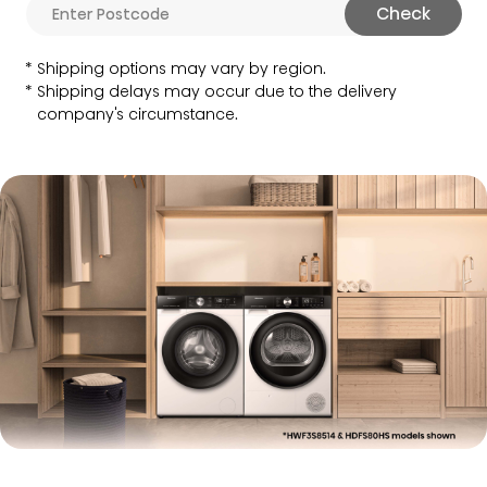
Check
Shipping options may vary by region.
Shipping delays may occur due to the delivery
company's circumstance.