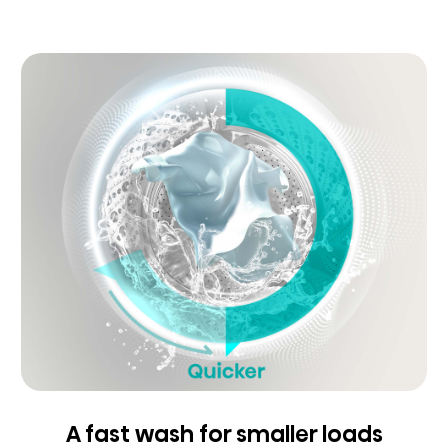
A fast wash for smaller loads