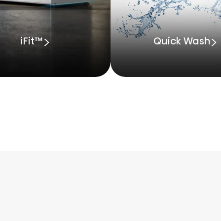
iFit™
Quick Wash