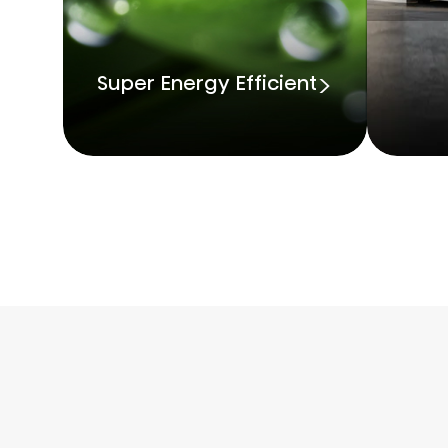
Super Energy Efficient