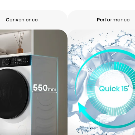
Convenience
Performance