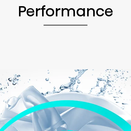
Performance