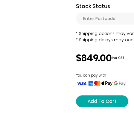
Stock Status
Shipping options may var
Shipping delays may occu
$849.00
Inc. GST
You can pay with
Add To Cart