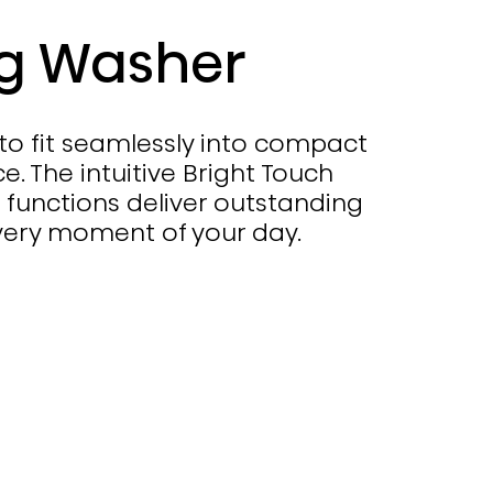
kg Washer
 to fit seamlessly into compact
. The intuitive Bright Touch
 functions deliver outstanding
very moment of your day.