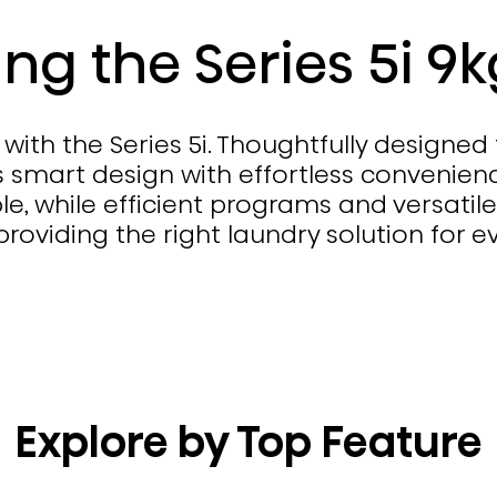
ing the Series 5i 9
with the Series 5i. Thoughtfully designed
 smart design with effortless convenience
e, while efficient programs and versatile
oviding the right laundry solution for e
Explore by Top Feature