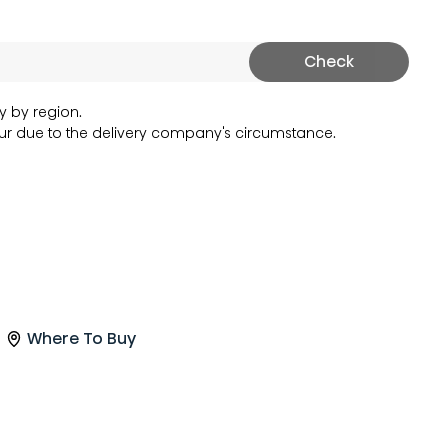
Check
y by region.
r due to the delivery company's circumstance.
Where To Buy