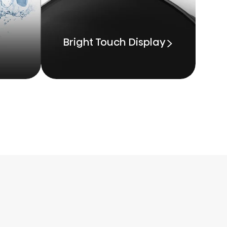
Bright Touch Display