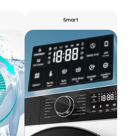
Smart