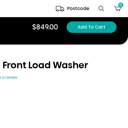
0
Postcode
$849.00
Add To Cart
5i Front Load Washer
e a review