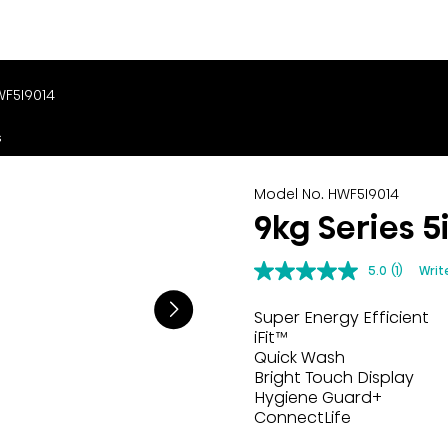
WF5I9014
s
Model No. HWF5I9014
9kg Series 
5.0
(1)
Writ
Super Energy Efficient
iFit™
Quick Wash
Bright Touch Display
Hygiene Guard+
ConnectLife