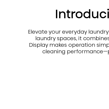
Introduc
Elevate your everyday laundry 
laundry spaces, it combines
Display makes operation simpl
cleaning performance—pr