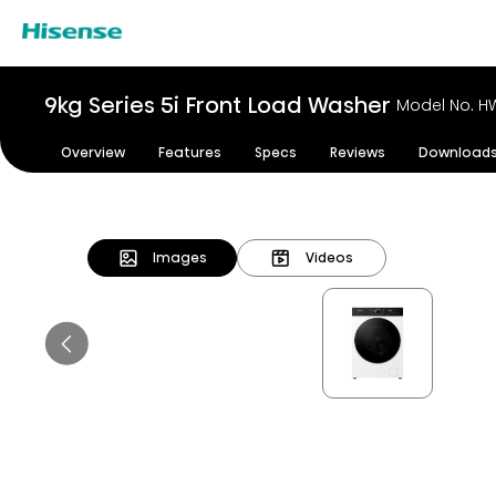
9kg Series 5i Front Load Washer
Model No. H
Overview
Features
Specs
Reviews
Download
Images
Videos