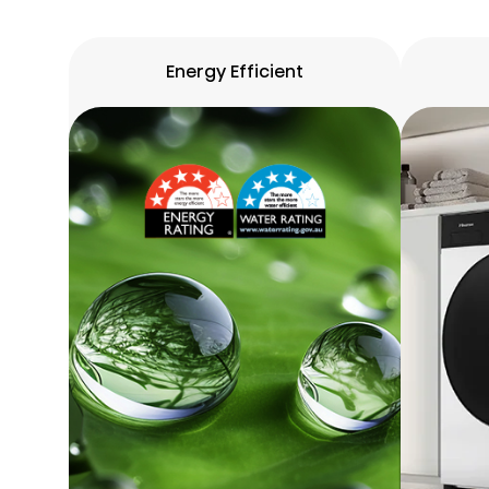
Energy Efficient