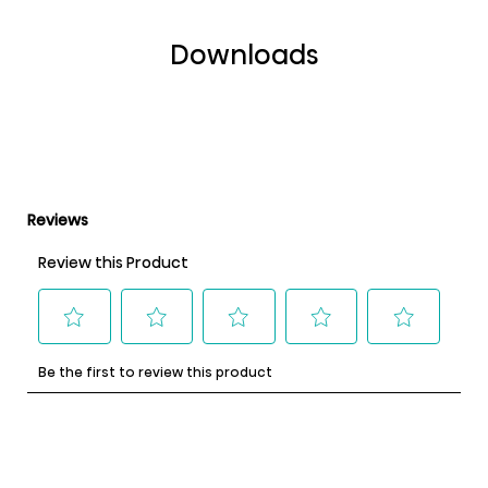
Downloads