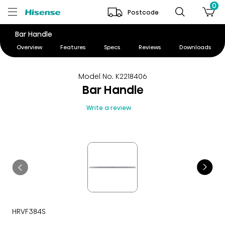
0
Postcode
Bar Handle
Overview
Features
Specs
Reviews
Downloads
Model No. K2218406
Bar Handle
Write a review
HRVF384S