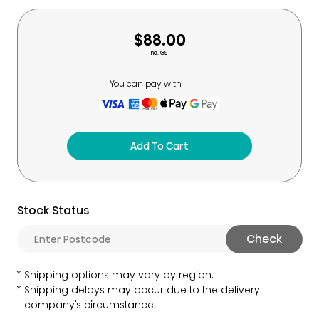
$88.00
Inc. GST
You can pay with
Add To Cart
Stock Status
Check
Shipping options may vary by region.
Shipping delays may occur due to the delivery
company's circumstance.