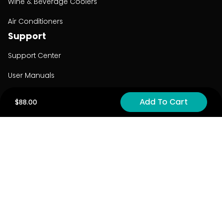
Wine & Beverage Coolers
Air Conditioners
Support
Support Center
User Manuals
Product Registration
Add To Cart
$88.00
Cyber Security
Order Policy
About
About
Investors
Contact