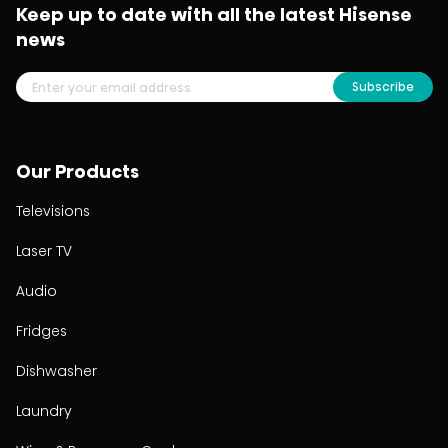
Keep up to date with all the latest Hisense
news
Subscribe
Our Products
Televisions
Laser TV
Audio
Fridges
Dishwasher
Laundry