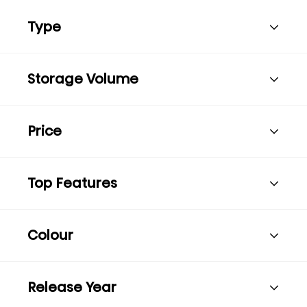
Type
Storage Volume
Price
Top Features
Colour
Release Year