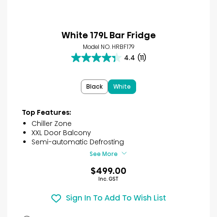
White 179L Bar Fridge
Model NO. HRBF179
4.4
(11)
4.4
out
of
Black
White
5
stars.
11
Top Features:
reviews
Chiller Zone
XXL Door Balcony
Semi-automatic Defrosting
See More
$499.00
Inc. GST
Sign In To Add To Wish List