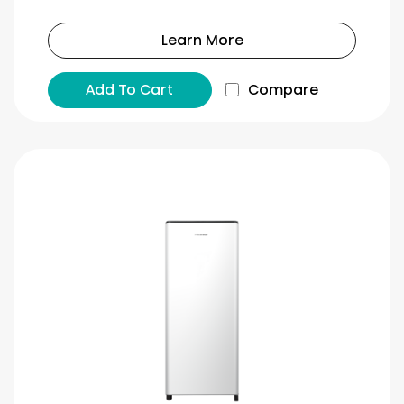
Learn More
Add To Cart
Compare