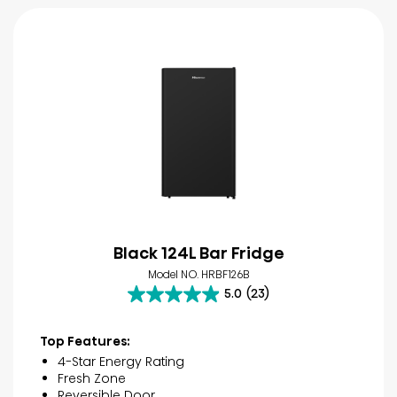
Black 124L Bar Fridge
Model NO. HRBF126B
5.0
(23)
5.0
out
of
Top Features:
5
4-Star Energy Rating
stars.
Fresh Zone
23
Reversible Door