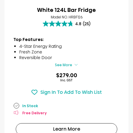
White 124L Bar Fridge
Model NO. HRBF126
4.8
(25)
4.8
out
of
Top Features:
5
4-Star Energy Rating
stars.
Fresh Zone
25
Reversible Door
reviews
See More
$279.00
Inc. GST
Sign In To Add To Wish List
In Stock
Free Delivery
Learn More