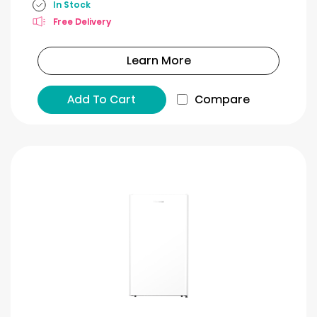
In Stock
Free Delivery
Learn More
Add To Cart
Compare