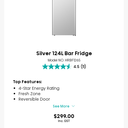
Silver 124L Bar Fridge
Model NO. HRBF126S
4.5
(11)
4.5
out
of
Top Features:
5
4-Star Energy Rating
stars.
Fresh Zone
11
Reversible Door
reviews
See More
$299.00
Inc. GST