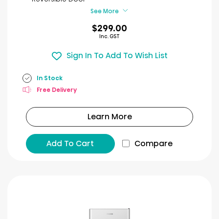
reviews
See More
$299.00
Inc. GST
Sign In To Add To Wish List
In Stock
Free Delivery
Learn More
Add To Cart
Compare