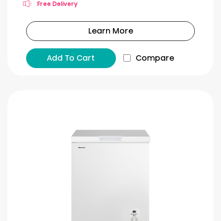
Free Delivery
Learn More
Add To Cart
Compare