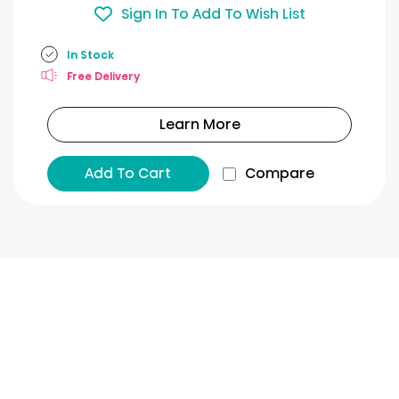
Sign In To Add To Wish List
In Stock
Free Delivery
Learn More
Add To Cart
Compare