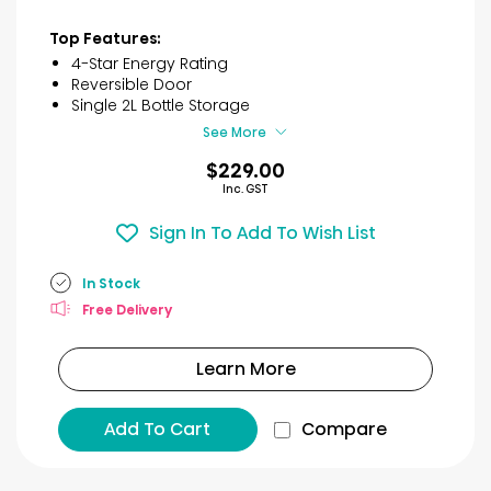
out
of
Top Features:
5
4-Star Energy Rating
stars.
Reversible Door
18
Single 2L Bottle Storage
reviews
See More
$229.00
Inc. GST
Sign In To Add To Wish List
In Stock
Free Delivery
Learn More
Add To Cart
Compare