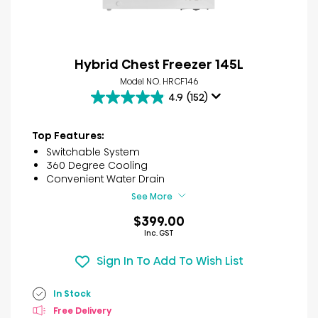
Hybrid Chest Freezer 145L
Model NO. HRCF146
4.9
(152)
4.9
out
of
Top Features:
5
Switchable System
stars.
360 Degree Cooling
152
Convenient Water Drain
reviews
See More
$399.00
Inc. GST
Sign In To Add To Wish List
In Stock
Free Delivery