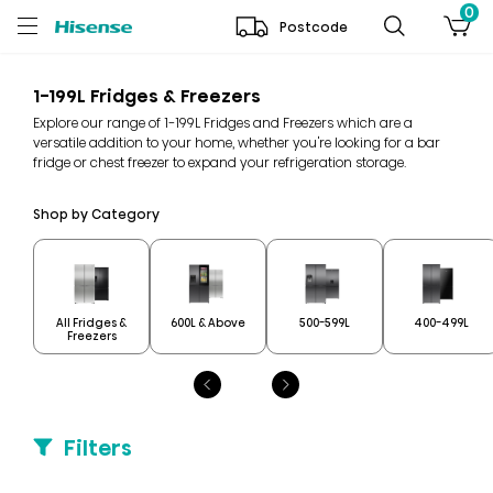
0
Postcode
1-199L Fridges & Freezers
Explore our range of 1-199L Fridges and Freezers which are a
versatile addition to your home, whether you're looking for a bar
fridge or chest freezer to expand your refrigeration storage.
Shop by Category
All Fridges &
600L & Above
500-599L
400-499L
Freezers
Filters