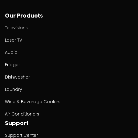
Our Products
Televisions
Laser TV
Audio
Fridges
Dishwasher
Laundry
Wine & Beverage Coolers
Air Conditioners
Support
Support Center