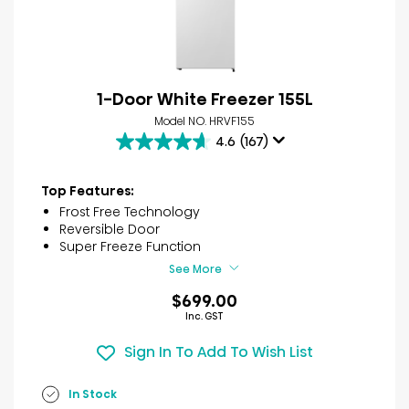
1-Door White Freezer 155L
Model NO. HRVF155
4.6
(167)
4.6
out
of
Top Features:
5
Frost Free Technology
stars.
Reversible Door
167
Super Freeze Function
reviews
See More
$699.00
Inc. GST
Sign In To Add To Wish List
In Stock