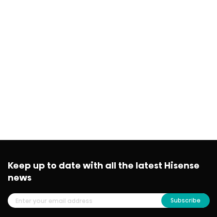
Keep up to date with all the latest Hisense
news
Subscribe