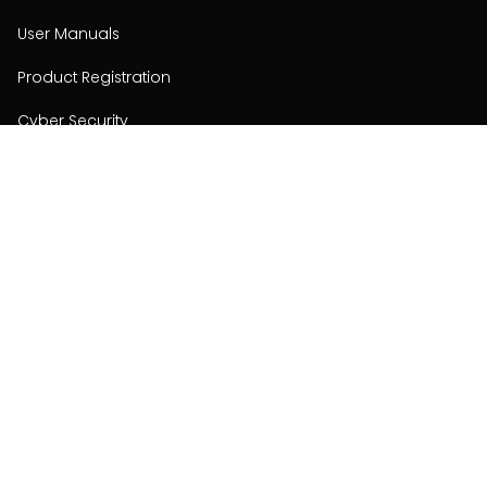
User Manuals
Product Registration
Cyber Security
Order Policy
About
About
Investors
Contact
Contact us
Stay connected with Hisense