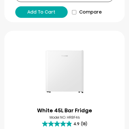
Add To Cart
Compare
White 45L Bar Fridge
Model NO. HRBF46
4.9
(18)
4.9