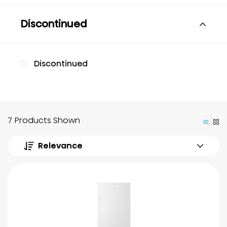
Discontinued
Discontinued
7 Products Shown
Relevance