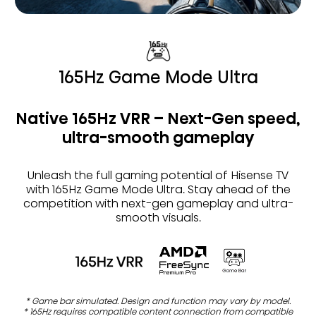
165Hz Game Mode Ultra
Native 165Hz VRR – Next-Gen speed,
ultra-smooth gameplay
Unleash the full gaming potential of Hisense TV
with 165Hz Game Mode Ultra. Stay ahead of the
competition with next-gen gameplay and ultra-
smooth visuals.
* Game bar simulated. Design and function may vary by model.
* 165Hz requires compatible content connection from compatible