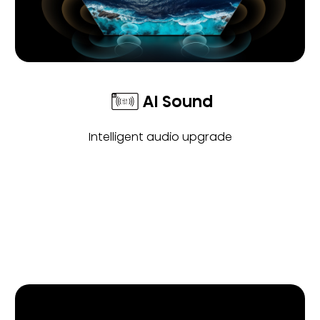
AI Sound
Intelligent audio upgrade