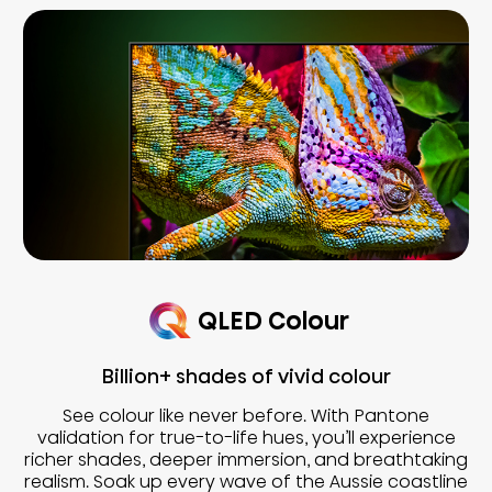
QLED Colour
Billion+ shades of vivid colour
See colour like never before. With Pantone
validation for true-to-life hues, you’ll experience
richer shades, deeper immersion, and breathtaking
realism. Soak up every wave of the Aussie coastline