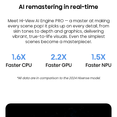
AI remastering in real-time
Meet Hi-View AI Engine PRO — a master at making
every scene pop! It picks up on every detail, from
skin tones to depth and graphics, delivering
vibrant, true-to-life visuals. Even the simplest
scenes become a masterpiece!.
*All data are in comparison to the 2024 Hisense model.