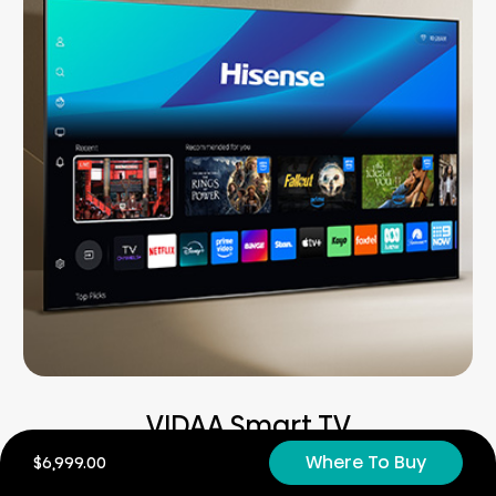
VIDAA Smart TV
Where To Buy
$6,999.00
Easy. Fast. Secure.