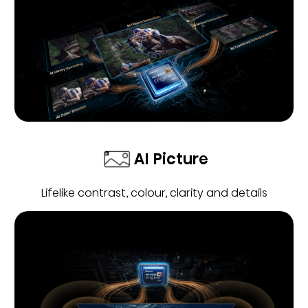
AI Picture
Lifelike contrast, colour, clarity and details