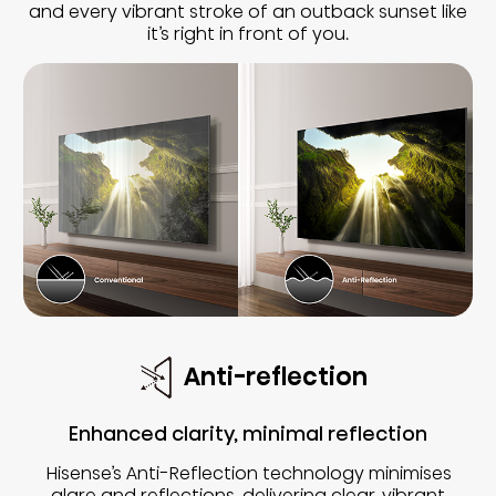
and every vibrant stroke of an outback sunset like
it’s right in front of you.
Anti-reflection
Enhanced clarity, minimal reflection
Hisense’s Anti-Reflection technology minimises
glare and reflections, delivering clear, vibrant