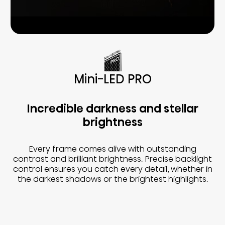
Mini-LED PRO
Incredible darkness and stellar
brightness
Every frame comes alive with outstanding
contrast and brilliant brightness. Precise backlight
control ensures you catch every detail, whether in
the darkest shadows or the brightest highlights.