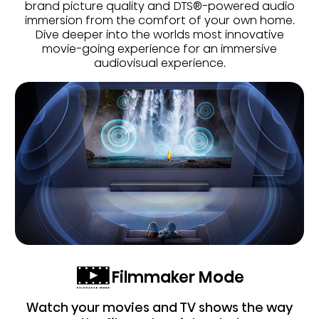
brand picture quality and DTS®-powered audio
immersion from the comfort of your own home.
Dive deeper into the worlds most innovative
movie-going experience for an immersive
audiovisual experience.
Filmmaker Mode
Watch your movies and TV shows the way