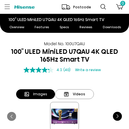
0
Postcode
100" ULED MiniLED U7QAU 4K QLED 165Hz Smart TV
Overview
Features
Specs
Reviews
Downloads
Model No. 100U7QAU
100" ULED MiniLED U7QAU 4K QLED
165Hz Smart TV
4.3
(40)
Write a review
Images
Videos