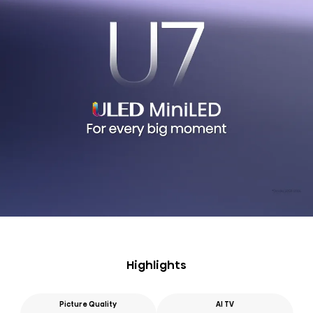
Highlights
Picture Quality
AI TV