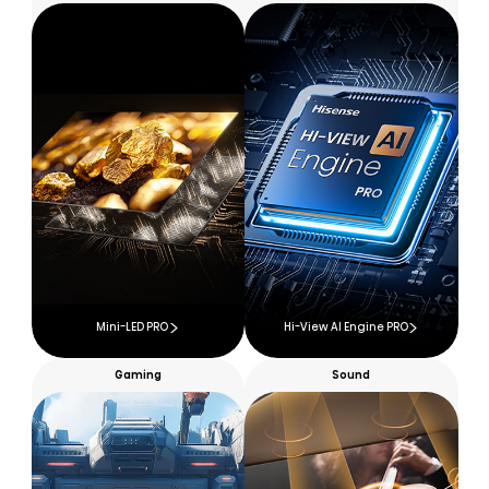
Mini-LED PRO
Hi-View AI Engine PRO
Gaming
Sound