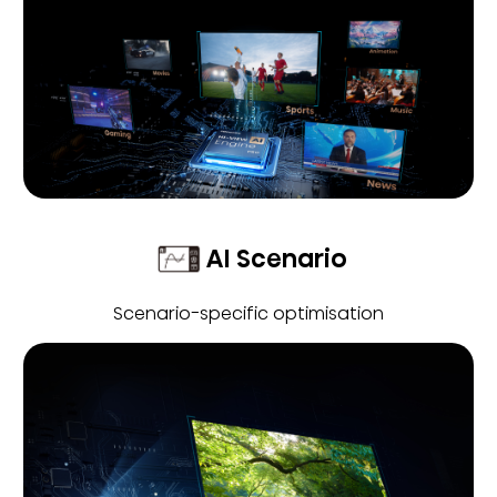
AI Scenario
Scenario-specific optimisation