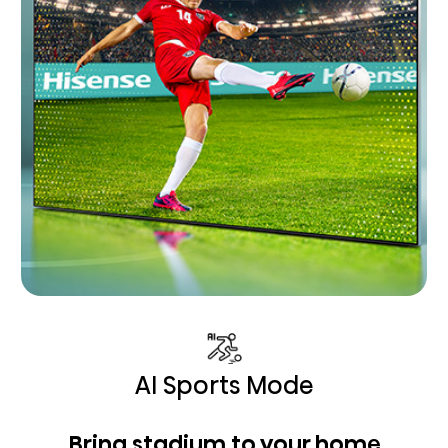
AI Sports Mode
Bring stadium to your home