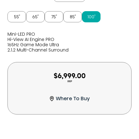
55″
65″
75″
85″
100″
Mini-LED PRO
Hi-View AI Engine PRO
165Hz Game Mode Ultra
2.1.2 Multi-Channel Surround
$6,999.00
RRP
Where To Buy