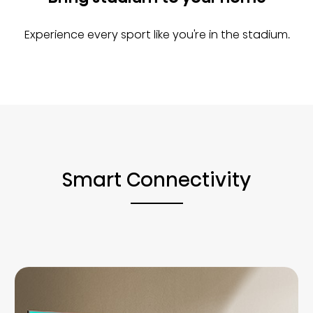
Experience every sport like you're in the stadium.
Smart Connectivity