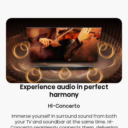
Experience audio in perfect
harmony
Hi-Concerto
Immerse yourself in surround sound from both
your TV and soundbar at the same time. Hi-
Concerto seamlessly connects them, delivering