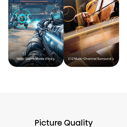
165Hz Game Mode Ultra
2.1.2 Multi-Channel Surround
Picture Quality