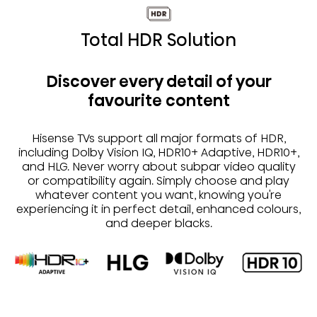
Total HDR Solution
Discover every detail of your
favourite content
Hisense TVs support all major formats of HDR,
including Dolby Vision IQ, HDR10+ Adaptive, HDR10+,
and HLG. Never worry about subpar video quality
or compatibility again. Simply choose and play
whatever content you want, knowing you're
experiencing it in perfect detail, enhanced colours,
and deeper blacks.