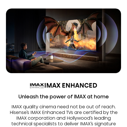
IMAX ENHANCED
Unleash the power of IMAX at home
IMAX quality cinema need not be out of reach.
Hisense’s IMAX Enhanced TVs are certified by the
IMAX corporation and Hollywood’s leading
technical specialists to deliver IMAX’s signature