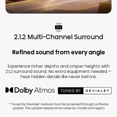
2.1.2 Multi-Channel Surround
Refined sound from every angle
Experience richer depths and crisper heights with
2.1.2 surround sound. No extra equipment needed —
hear hidden details like never before.
* Tuned by Devialet: Feature must be accessed through software
update. The update release time varies by model and region.