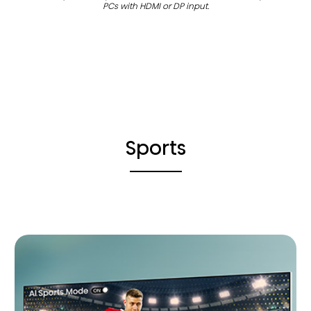
PCs with HDMI or DP input.
Sports