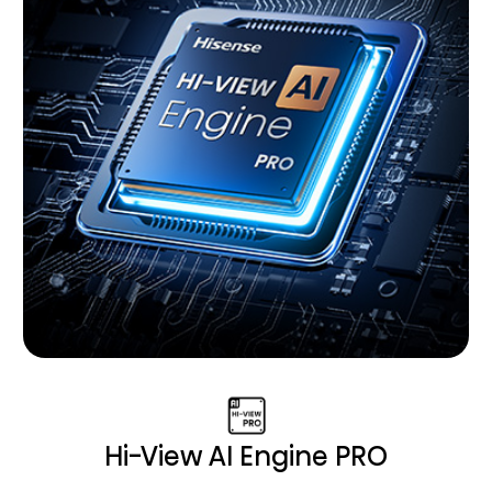
Hi-View AI Engine PRO