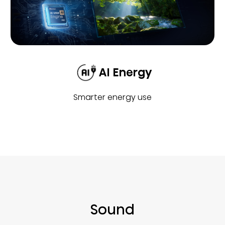
AI Energy
Smarter energy use
Sound