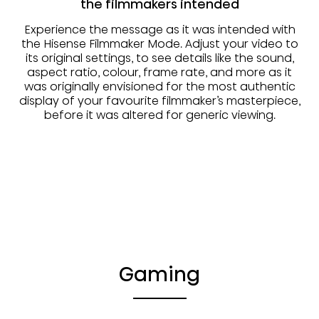
the filmmakers intended
Experience the message as it was intended with
the Hisense Filmmaker Mode. Adjust your video to
its original settings, to see details like the sound,
aspect ratio, colour, frame rate, and more as it
was originally envisioned for the most authentic
display of your favourite filmmaker’s masterpiece,
before it was altered for generic viewing.
Gaming