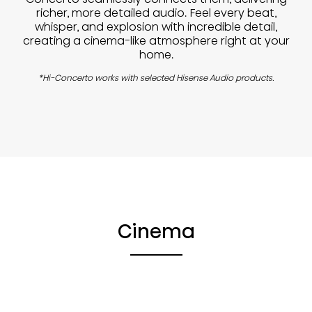
richer, more detailed audio. Feel every beat,
whisper, and explosion with incredible detail,
creating a cinema-like atmosphere right at your
home.
*Hi-Concerto works with selected Hisense Audio products.
Cinema