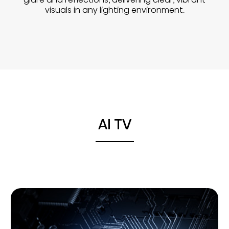
visuals in any lighting environment.
AI TV