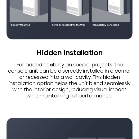
Hidden Installation
For added flexibility on special projects, the
console unit can be discreetly installed in a corner
or recessed into a wall cavity. This hidden
installation option helps the unit blend seamlessly
with the interior design, reducing visual impact
while maintaining full performance.