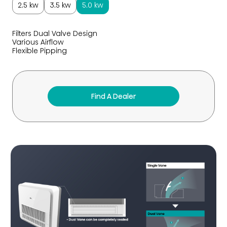
2.5 kw
3.5 kw
5.0 kw
Filters Dual Valve Design
Various Airflow
Flexible Pipping
Find A Dealer