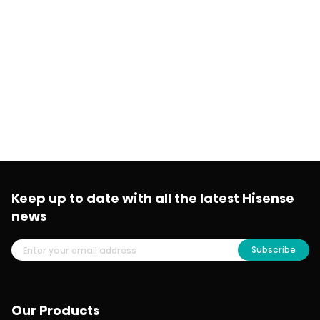
Keep up to date with all the latest Hisense
news
Subscribe
Our Products