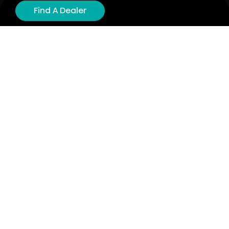
Product Registration
Find A Dealer
Cyber Security
Order Policy
About
About
Investors
Contact
Contact us
Stay connected with Hisense