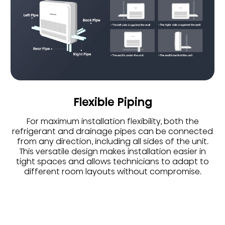
Flexible Piping
For maximum installation flexibility, both the
refrigerant and drainage pipes can be connected
from any direction, including all sides of the unit.
This versatile design makes installation easier in
tight spaces and allows technicians to adapt to
different room layouts without compromise.