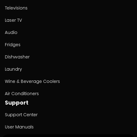
Televisions
Laser TV
Audio
Fridges
Dishwasher
Laundry
Wine & Beverage Coolers
Air Conditioners
Support
Support Center
User Manuals