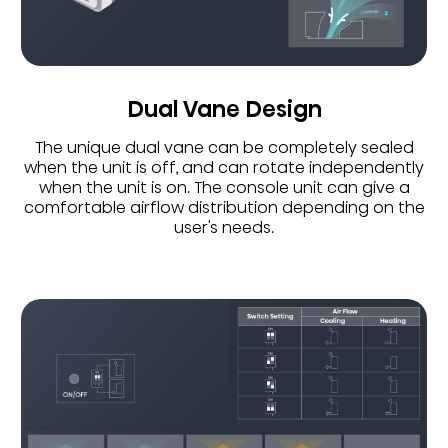
Dual Vane Design
The unique dual vane can be completely sealed
when the unit is off, and can rotate independently
when the unit is on. The console unit can give a
comfortable airflow distribution depending on the
user's needs.