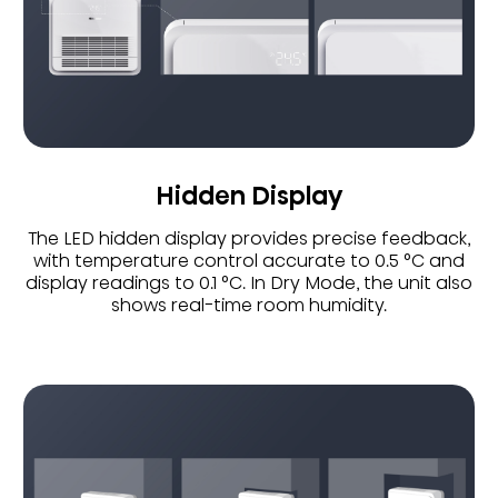
Hidden Display
The LED hidden display provides precise feedback,
with temperature control accurate to 0.5 °C and
display readings to 0.1 °C. In Dry Mode, the unit also
shows real-time room humidity.