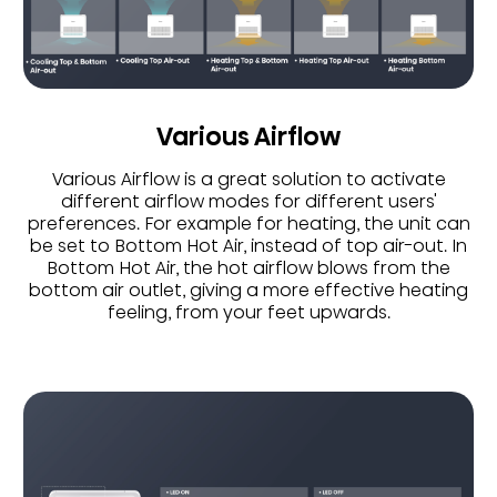
Various Airflow
Various Airflow is a great solution to activate
different airflow modes for different users'
preferences. For example for heating, the unit can
be set to Bottom Hot Air, instead of top air-out. In
Bottom Hot Air, the hot airflow blows from the
bottom air outlet, giving a more effective heating
feeling, from your feet upwards.