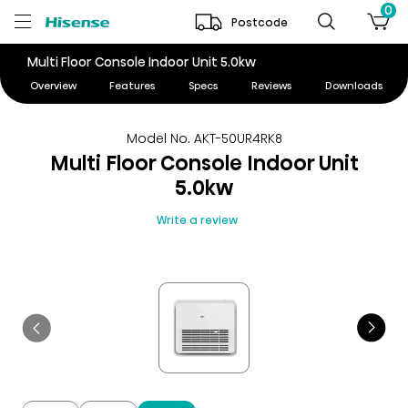
0
Postcode
Multi Floor Console Indoor Unit 5.0kw
Overview
Features
Specs
Reviews
Downloads
Model No. AKT-50UR4RK8
Multi Floor Console Indoor Unit
5.0kw
Write a review