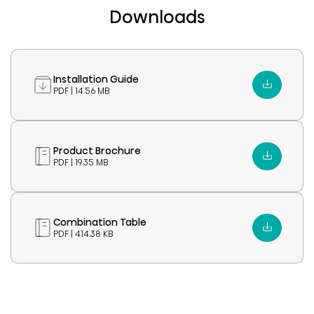
Downloads
Installation Guide
PDF | 14.56 MB
Product Brochure
PDF | 19.35 MB
Combination Table
PDF | 414.38 KB