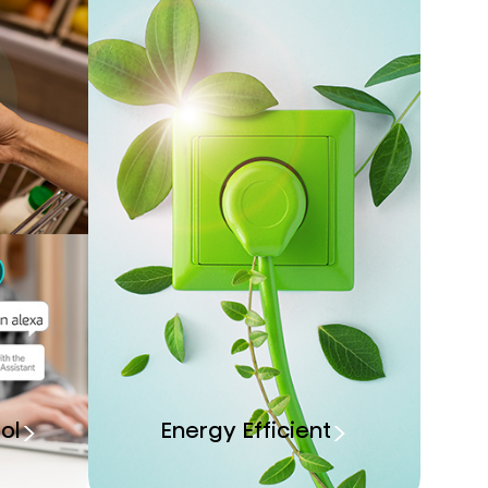
ol
Energy Efficient