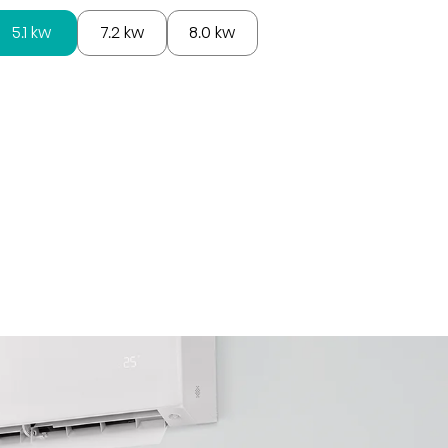
5.1 kw
7.2 kw
8.0 kw