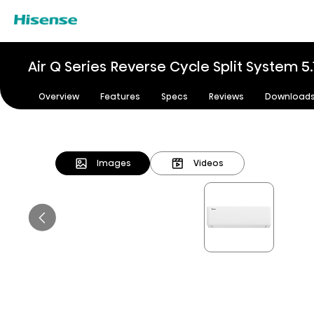
Air Q Series Reverse Cycle Split System 5
Overview
Features
Specs
Reviews
Download
Images
Videos