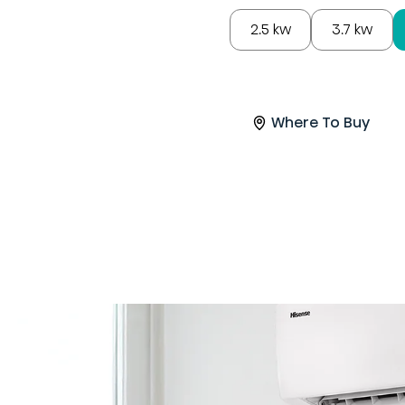
2.5 kw
3.7 kw
Where To Buy