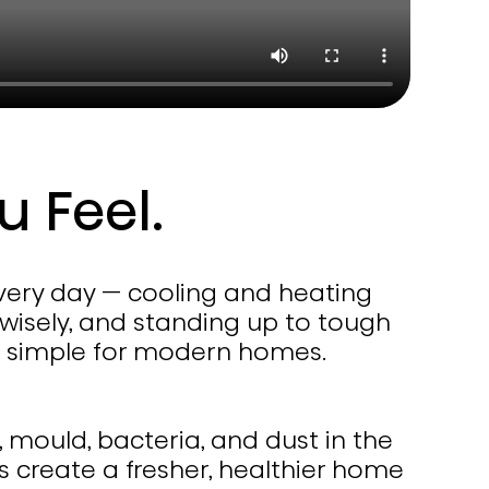
u Feel.
every day — cooling and heating
 wisely, and standing up to tough
de simple for modern homes.
, mould, bacteria, and dust in the
ps create a fresher, healthier home