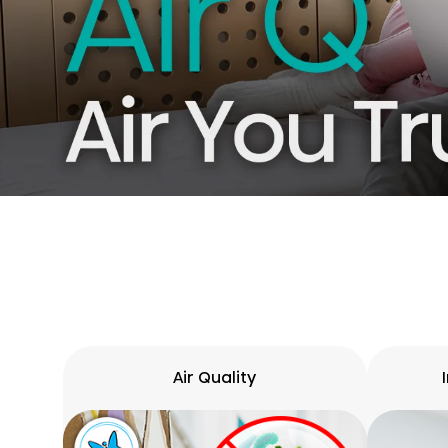
Air Quality