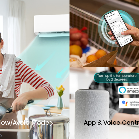
llow/Avoid Mode
App & Voice Contr