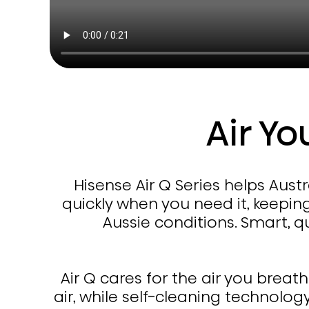
Air Yo
Hisense Air Q Series helps Aus
quickly when you need it, keepin
Aussie conditions. Smart, 
Air Q cares for the air you breat
air, while self-cleaning technolog