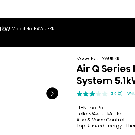
.1kW
Model No. HAWU18KR
s
Model No. HAWU18KR
Air Q Series
System 5.1
3.0
(3)
Wri
Hi-Nano Pro
Follow/Avoid Mode
App & Voice Control
Top Ranked Energy Effic