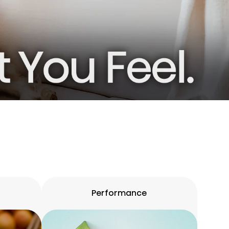
Performance