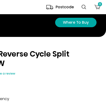
0
Postcode
Where To Buy
 Reverse Cycle Split
kW
te a review
iency