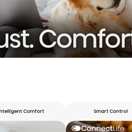
Intelligent Comfort
Smart Control