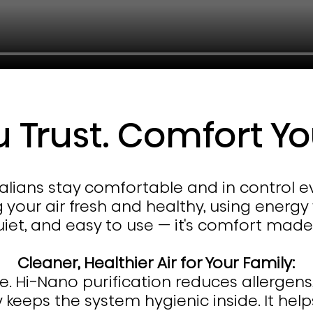
u Trust. Comfort Yo
tralians stay comfortable and in control 
g your air fresh and healthy, using energy
quiet, and easy to use — it's comfort ma
Cleaner, Healthier Air for Your Family:
he. Hi-Nano purification reduces allergens
y keeps the system hygienic inside. It hel