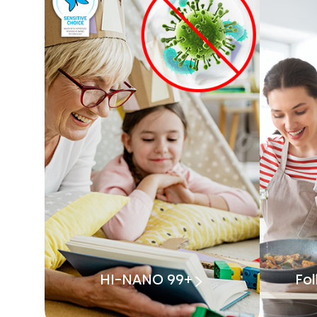
HI-NANO 99+
Fo